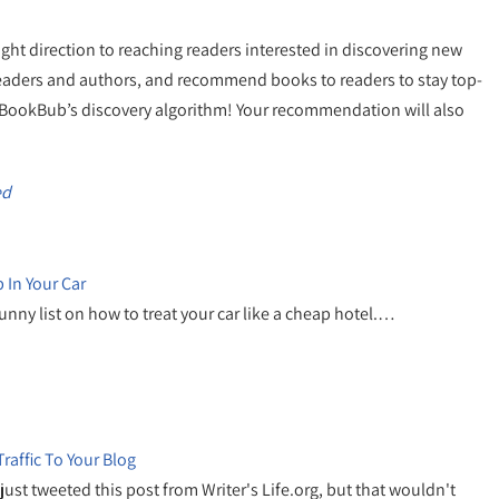
ight direction to reaching readers interested in discovering new
 readers and authors, and recommend books to readers to stay top-
n BookBub’s discovery algorithm! Your recommendation will also
ed
 In Your Car
funny list on how to treat your car like a cheap hotel.…
raffic To Your Blog
 just tweeted this post from Writer's Life.org, but that wouldn't