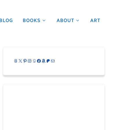
BLOG
BOOKS
ABOUT
ART
Threads
X
Pinterest
Instagram
Goodreads
Facebook
Amazon
Patreon
Mail