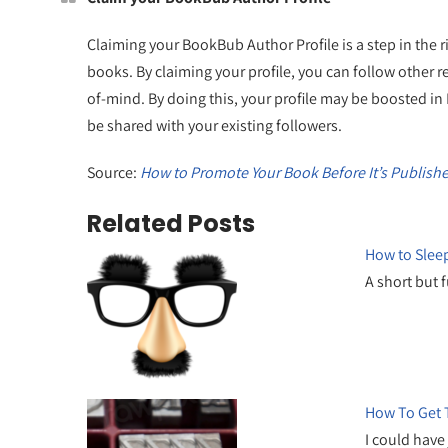
Claiming your BookBub Author Profile is a step in the r
books. By claiming your profile, you can follow other
of-mind. By doing this, your profile may be boosted i
be shared with your existing followers.
Source:
How to Promote Your Book Before It’s Publish
Related Posts
How to Sleep
A short but 
How To Get T
I could have