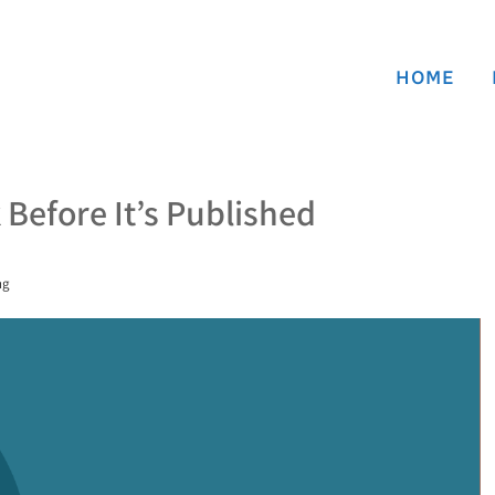
HOME
Before It’s Published
ng