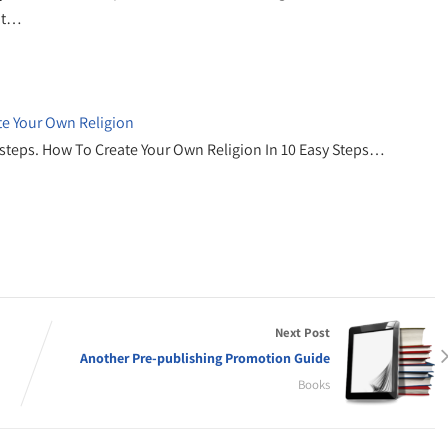
ht…
te Your Own Religion
sy steps. How To Create Your Own Religion In 10 Easy Steps…
Next Post
Another Pre-publishing Promotion Guide
Books