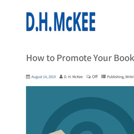
How to Promote Your Book 
Off
,
August 14, 2019
D. H. McKee
Publishing
Writi