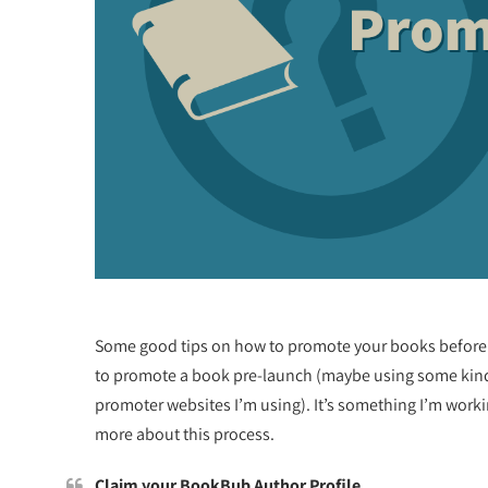
Some good tips on how to promote your books before 
to promote a book pre-launch (maybe using some kind of
promoter websites I’m using). It’s something I’m workin
more about this process.
Claim your BookBub Author Profile