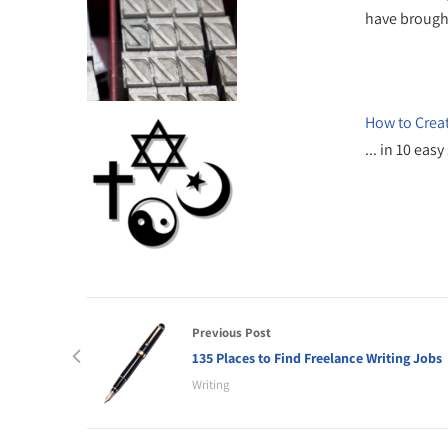
have broug
How to Crea
... in 10 ea
Previous Post
135 Places to Find Freelance Writing Jobs
Writing