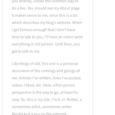
you directly, unlike the common way to
do a bio. You should see my About page.
It makes sense to me, since this is a bit
which describes my blog’s website. When
I get famous enough that I don’t have
time to talk to you, I’ll have an intern write
everything in 3rd person. Until then, you
get to talk to me.
Like blogs of old, this one is a personal
document of the comings and goings of
me. Articles I’ve written, links I’ve posted,
videos I liked, etc. Here, a first-person
perspective is the way to go, at least for
now. So, this is my site. I’m D. H. McKee, a
sometimes artist, sometimes writer.
Mostly just a guy on the internet.