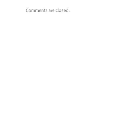
Comments are closed.