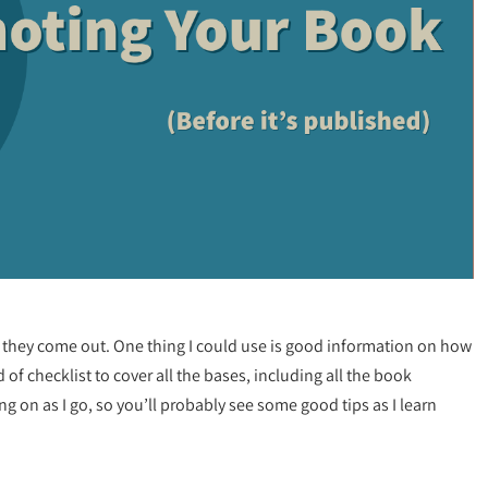
they come out. One thing I could use is good information on how
 checklist to cover all the bases, including all the book
g on as I go, so you’ll probably see some good tips as I learn