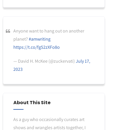
Anyone want to hang out on another
planet?
#amwriting
https://t.co/fg52zXFo8o
— David H. McKee (@zuckervati)
July 17,
2023
About This Site
As a guy who occasionally curates art
shows and wrangles artists together, I