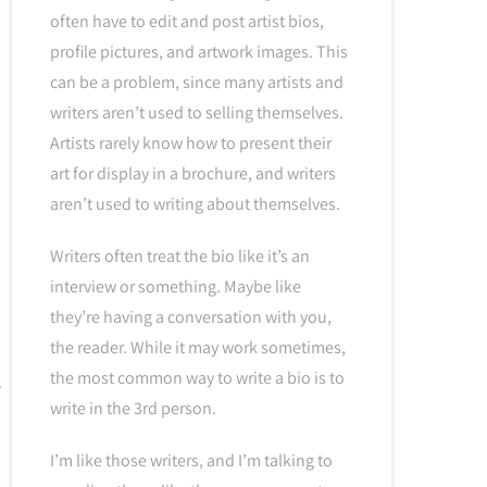
often have to edit and post artist bios,
profile pictures, and artwork images. This
can be a problem, since many artists and
writers aren’t used to selling themselves.
Artists rarely know how to present their
art for display in a brochure, and writers
aren’t used to writing about themselves.
Writers often treat the bio like it’s an
interview or something. Maybe like
they’re having a conversation with you,
the reader. While it may work sometimes,
the most common way to write a bio is to
write in the 3rd person.
I’m like those writers, and I’m talking to