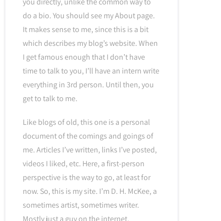
you directly, unlike the common way to
do a bio. You should see my About page.
It makes sense to me, since this is a bit
which describes my blog’s website. When
I get famous enough that I don’t have
time to talk to you, I’ll have an intern write
everything in 3rd person. Until then, you
get to talk to me.
Like blogs of old, this one is a personal
document of the comings and goings of
me. Articles I’ve written, links I’ve posted,
videos I liked, etc. Here, a first-person
perspective is the way to go, at least for
now. So, this is my site. I’m D. H. McKee, a
sometimes artist, sometimes writer.
Mostly just a guy on the internet.