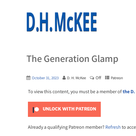
The Generation Glamp
Off
October 31, 2023
D. H. McKee
Patreon
To view this content, you must be a member of
the D.
UNLOCK WITH PATREON
Already a qualifying Patreon member?
Refresh
to acce