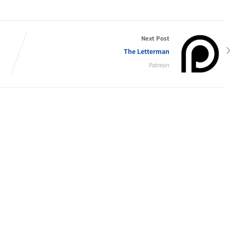
Next Post
The Letterman
Patreon