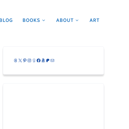
BLOG
BOOKS
ABOUT
ART
Threads
X
Pinterest
Instagram
Goodreads
Facebook
Amazon
Patreon
Mail