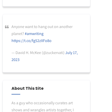
Anyone want to hang out on another
planet?
#amwriting
https://t.co/fg52zXFo8o
— David H. McKee (@zuckervati)
July 17,
2023
About This Site
As a guy who occasionally curates art
shows and wrangles artists together, I