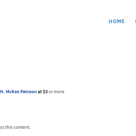
HOME
 H. McKee Patreon
at $3
or more
ss this content.