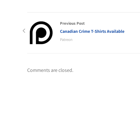
Previous Post
Canadian Crime T-Shirts Available
Patreon
Comments are closed.