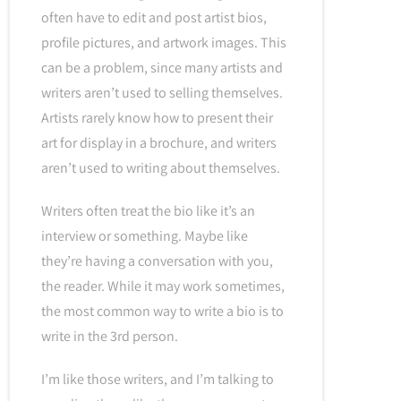
often have to edit and post artist bios,
profile pictures, and artwork images. This
can be a problem, since many artists and
writers aren’t used to selling themselves.
Artists rarely know how to present their
art for display in a brochure, and writers
aren’t used to writing about themselves.
Writers often treat the bio like it’s an
interview or something. Maybe like
they’re having a conversation with you,
the reader. While it may work sometimes,
the most common way to write a bio is to
write in the 3rd person.
I’m like those writers, and I’m talking to