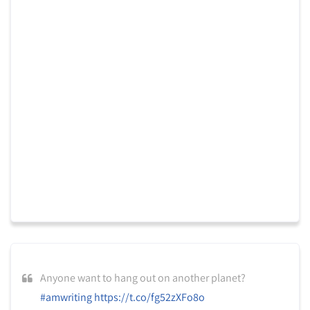
Anyone want to hang out on another planet?
#amwriting
https://t.co/fg52zXFo8o