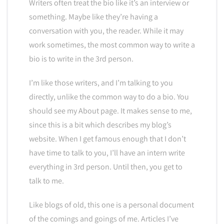
Writers often treat the bio like it’s an interview or
something. Maybe like they’re having a
conversation with you, the reader. While it may
work sometimes, the most common way to write a
bio is to write in the 3rd person.
I’m like those writers, and I’m talking to you
directly, unlike the common way to do a bio. You
should see my About page. It makes sense to me,
since this is a bit which describes my blog’s
website. When I get famous enough that I don’t
have time to talk to you, I’ll have an intern write
everything in 3rd person. Until then, you get to
talk to me.
Like blogs of old, this one is a personal document
of the comings and goings of me. Articles I’ve