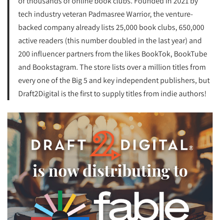
of thousands of online book clubs. Founded in 2021 by
tech industry veteran Padmasree Warrior, the venture-
backed company already lists 25,000 book clubs, 650,000
active readers (this number doubled in the last year) and
200 influencer partners from the likes BookTok, BookTube
and Bookstagram. The store lists over a million titles from
every one of the Big 5 and key independent publishers, but
Draft2Digital is the first to supply titles from indie authors!