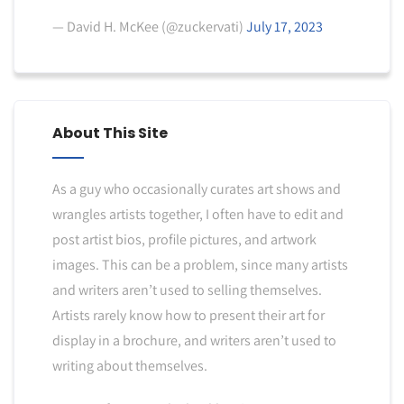
— David H. McKee (@zuckervati)
July 17, 2023
About This Site
As a guy who occasionally curates art shows and
wrangles artists together, I often have to edit and
post artist bios, profile pictures, and artwork
images. This can be a problem, since many artists
and writers aren’t used to selling themselves.
Artists rarely know how to present their art for
display in a brochure, and writers aren’t used to
writing about themselves.