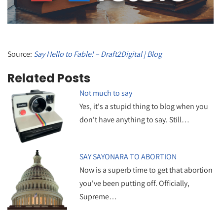
Source:
Say Hello to Fable! – Draft2Digital | Blog
Related Posts
Not much to say
Yes, it's a stupid thing to blog when you
don't have anything to say. Still…
SAY SAYONARA TO ABORTION
Now is a superb time to get that abortion
you've been putting off. Officially,
Supreme…