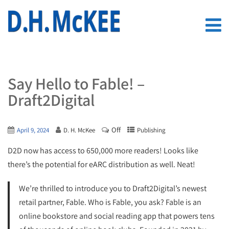
Say Hello to Fable! –
Draft2Digital
Off
April 9, 2024
D. H. McKee
Publishing
D2D now has access to 650,000 more readers! Looks like
there’s the potential for eARC distribution as well. Neat!
We’re thrilled to introduce you to Draft2Digital’s newest
retail partner, Fable. Who is Fable, you ask? Fable is an
online bookstore and social reading app that powers tens