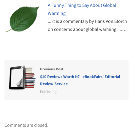
A Funny Thing to Say About Global
Warming
... it is a commentary by Hans Von Storch
on concerns about global warming. ...…
Previous Post
$10 Reviews Worth It? | eBookFairs’ Editorial
Review Service
Publishing
Comments are closed.