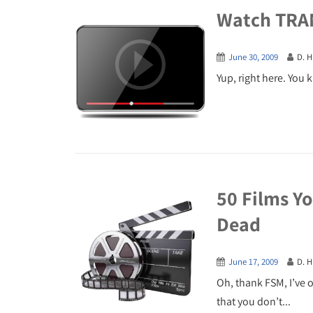
Watch TRA
June 30, 2009
D. H
Yup, right here. You kn
50 Films Yo
Dead
June 17, 2009
D. H
Oh, thank FSM, I’ve on
that you don’t...