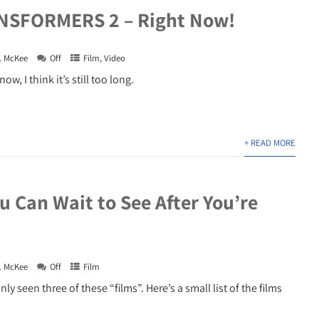
NSFORMERS 2 – Right Now!
. McKee
Off
Film
,
Video
ow, I think it’s still too long.
+ READ MORE
u Can Wait to See After You’re
. McKee
Off
Film
ly seen three of these “films”. Here’s a small list of the films