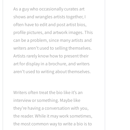
As a guy who occasionally curates art
shows and wrangles artists together, I
often have to edit and post artist bios,
profile pictures, and artwork images. This
can be a problem, since many artists and
writers aren’t used to selling themselves.
Artists rarely know how to present their
art for display in a brochure, and writers
aren’t used to writing about themselves.
Writers often treat the bio like it’s an
interview or something. Maybe like
they’re having a conversation with you,
the reader. While it may work sometimes,
the most common way to write a bio is to