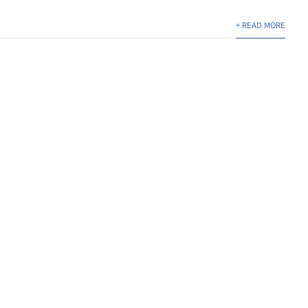
+ READ MORE