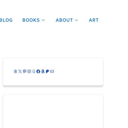
BLOG
BOOKS
ABOUT
ART
Threads
X
Pinterest
Instagram
Goodreads
Facebook
Amazon
Patreon
Mail