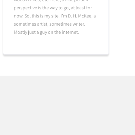
perspective is the way to go, at least for
now. So, this is my site. I’m D. H. McKee, a
sometimes artist, sometimes writer.
Mostly just a guy on the internet.