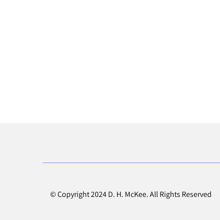
© Copyright 2024 D. H. McKee. All Rights Reserved