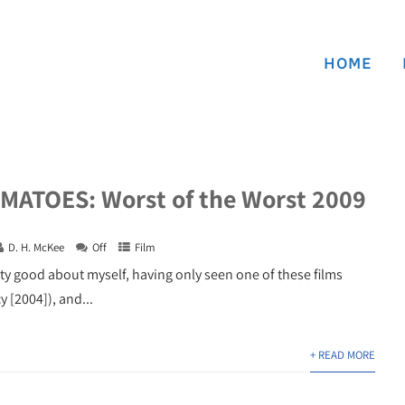
HOME
ATOES: Worst of the Worst 2009
D. H. McKee
Off
Film
tty good about myself, having only seen one of these films
 [2004]), and...
+ READ MORE