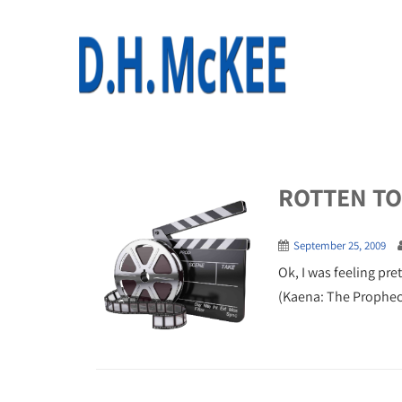
ROTTEN TOM
September 25, 2009
Ok, I was feeling pre
(Kaena: The Prophecy