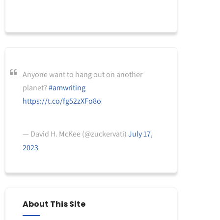
Anyone want to hang out on another
planet?
#amwriting
https://t.co/fg52zXFo8o
— David H. McKee (@zuckervati)
July 17,
2023
About This Site