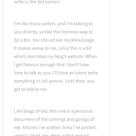
write in the 3rd person.
I’m like those writers, and I’m talking to
you directly, unlike the common way to
do a bio. You should see my About page.
It makes sense to me, since this is a bit
which describes my blog’s website. When
I get famous enough that I don’t have
time to talk to you, I’ll have an intern write
everything in 3rd person. Until then, you
get to talk to me.
Like blogs of old, this one is a personal
document of the comings and goings of
me. Articles I’ve written, links I’ve posted,
videos I liked, etc. Here, a first-person