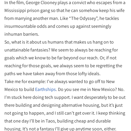
In the film, George Clooney plays a convict who escapes from a
Mississippi prison gang so that he can somehow keep his wife
from marrying another man. Like “The Odyssey”, he tackles
insurmountable odds and comes up against seemingly
inhuman barriers.
So, what is it about us humans that makes us hang on to
unattainable fantasies? We seem to always be reaching for
goals which we know to be far beyond our reach. Or, if not
reaching for those goals, we always seem to be regretting the
paths we have taken away from those lofty ideals.
Take me for example: I’ve always wanted to go off to New
Mexico to build
Earthships
. Do you see me in New Mexico? No.
I’m stuck here doing tech support. I want desperately to be out
there building and designing alternative housing, but it’s just
not going to happen, and I still can’t get over it. I keep thinking
that one day I’ll be in Taos, building cheap and durable
housing. It’s not a fantasy I’ll give up anytime soon, either.