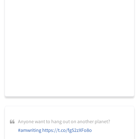
Anyone want to hang out on another planet?
#amwriting
https://t.co/fg52zXFo8o