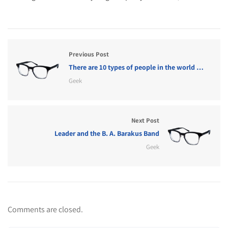
Previous Post
There are 10 types of people in the world …
Geek
Next Post
Leader and the B. A. Barakus Band
Geek
Comments are closed.