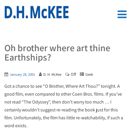
Oh brother where art thine
Earthships?
Off
January 28, 2001
D. H. McKee
Geek
Got a chance to see “O Brother, Where Art Thou?” tonight. A
good film, even compared to other Coen Bros. films. If you’ve
not read “The Odyssey”, then don’t worry too much … I
certainly wouldn’t suggest re-reading the book just for this
film. Unfortunately, the film has little re-watchability, if such a
word exists.