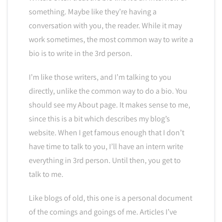
something. Maybe like they’re having a
conversation with you, the reader. While it may
work sometimes, the most common way to write a
bio is to write in the 3rd person.
I’m like those writers, and I’m talking to you
directly, unlike the common way to do a bio. You
should see my About page. It makes sense to me,
since this is a bit which describes my blog’s
website. When I get famous enough that I don’t
have time to talk to you, I’ll have an intern write
everything in 3rd person. Until then, you get to
talk to me.
Like blogs of old, this one is a personal document
of the comings and goings of me. Articles I’ve