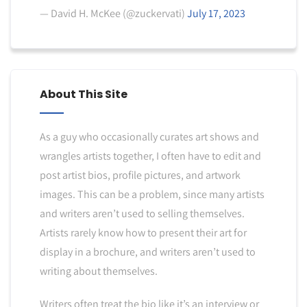
— David H. McKee (@zuckervati)
July 17, 2023
About This Site
As a guy who occasionally curates art shows and
wrangles artists together, I often have to edit and
post artist bios, profile pictures, and artwork
images. This can be a problem, since many artists
and writers aren’t used to selling themselves.
Artists rarely know how to present their art for
display in a brochure, and writers aren’t used to
writing about themselves.
Writers often treat the bio like it’s an interview or