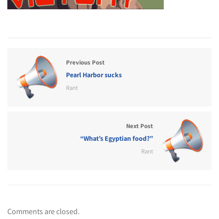
Previous Post
Pearl Harbor sucks
Rant
Next Post
“What’s Egyptian food?”
Rant
Comments are closed.