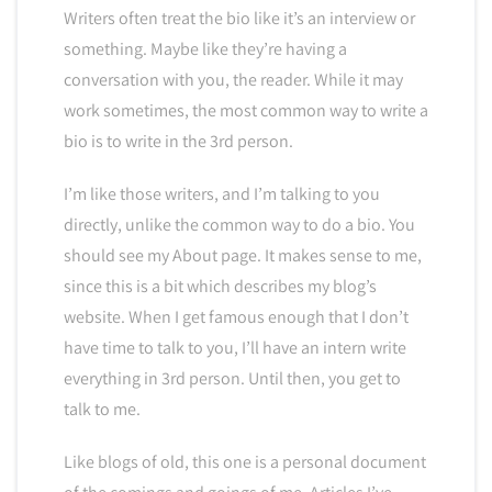
Writers often treat the bio like it’s an interview or
something. Maybe like they’re having a
conversation with you, the reader. While it may
work sometimes, the most common way to write a
bio is to write in the 3rd person.
I’m like those writers, and I’m talking to you
directly, unlike the common way to do a bio. You
should see my About page. It makes sense to me,
since this is a bit which describes my blog’s
website. When I get famous enough that I don’t
have time to talk to you, I’ll have an intern write
everything in 3rd person. Until then, you get to
talk to me.
Like blogs of old, this one is a personal document