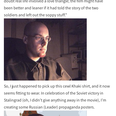
doubt real life involved a love triangle; the film might have
been better and leaner if it had told the story of the two
soldiers and left out the soppy stuff.”
So, I just happened to pick up this cewl Khaki shirt, and it now
seems fitting to wear. In celebration of the Soviet victory in
Stalingrad (oh, I didn’t give anything away in the movie), I’m
creating some Russian (Leader) propaganda posters.