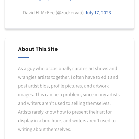
— David H. McKee (@zuckervati)
July 17, 2023
About This Site
As a guy who occasionally curates art shows and
wrangles artists together, I often have to edit and
post artist bios, profile pictures, and artwork
images. This can be a problem, since many artists
and writers aren’t used to selling themselves.
Artists rarely know how to present their art for
display in a brochure, and writers aren’t used to
writing about themselves.