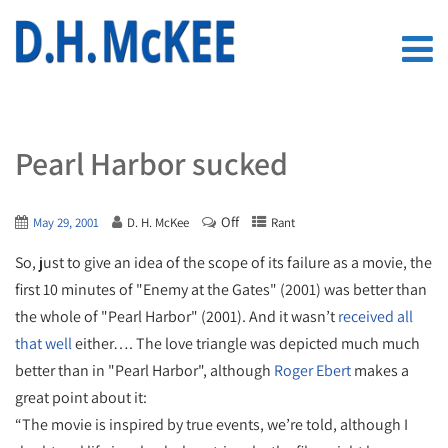
Pearl Harbor sucked
Off
May 29, 2001
D. H. McKee
Rant
So, just to give an idea of the scope of its failure as a movie, the
first 10 minutes of "Enemy at the Gates" (2001) was better than
the whole of "Pearl Harbor" (2001). And it wasn’t
received all
that well
either…. The love triangle was depicted much much
better than in "Pearl Harbor", although
Roger Ebert
makes a
great point about it:
“The movie is inspired by true events, we’re told, although I