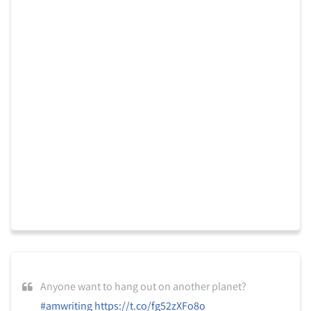
Anyone want to hang out on another planet?
#amwriting
https://t.co/fg52zXFo8o