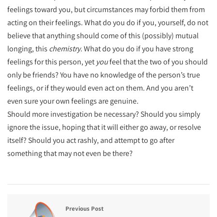
feelings toward you, but circumstances may forbid them from
acting on their feelings. What do you do if you, yourself, do not
believe that anything should come of this (possibly) mutual
longing, this
chemistry
. What do you do if you have strong
feelings for this person, yet
you
feel that the two of you should
only be friends? You have no knowledge of the person’s true
feelings, or if they would even act on them. And you aren’t
even sure your own feelings are genuine.
Should more investigation be necessary? Should you simply
ignore the issue, hoping that it will either go away, or resolve
itself? Should you act rashly, and attempt to go after
something that may not even be there?
Previous Post