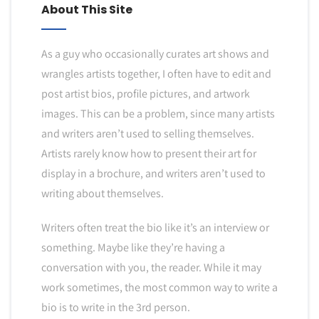
About This Site
As a guy who occasionally curates art shows and
wrangles artists together, I often have to edit and
post artist bios, profile pictures, and artwork
images. This can be a problem, since many artists
and writers aren’t used to selling themselves.
Artists rarely know how to present their art for
display in a brochure, and writers aren’t used to
writing about themselves.
Writers often treat the bio like it’s an interview or
something. Maybe like they’re having a
conversation with you, the reader. While it may
work sometimes, the most common way to write a
bio is to write in the 3rd person.