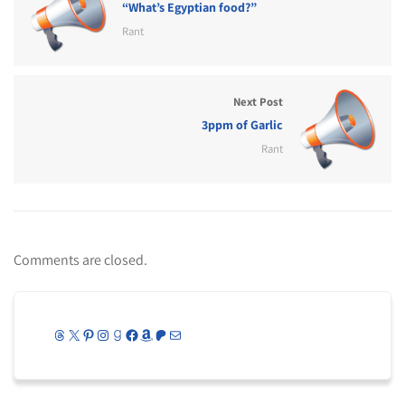
“What’s Egyptian food?”
Rant
Next Post
3ppm of Garlic
Rant
Comments are closed.
Threads
X
Pinterest
Instagram
Goodreads
Facebook
Amazon
Patreon
Mail