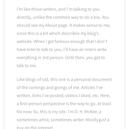
I’m like those writers, and I’m talking to you
directly, unlike the common way to do a bio. You
should see my About page. It makes sense to me,
since this is a bit which describes my blog’s
website. When I get famous enough that I don’t
have time to talk to you, I’ll have an intern write
everything in 3rd person. Until then, you get to
talk to me.
Like blogs of old, this one is a personal document
of the comings and goings of me. Articles I’ve
written, links I’ve posted, videos I liked, etc. Here,
a first-person perspective is the way to go, at least
for now. So, this is my site. I’m D. H. McKee, a
sometimes artist, sometimes writer. Mostly just a
guy on the internet.