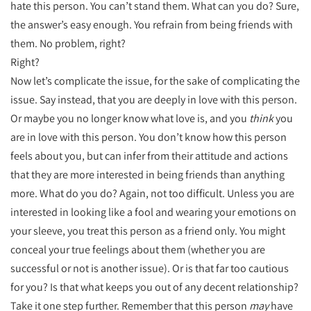
hate this person. You can’t stand them. What can you do? Sure,
the answer’s easy enough. You refrain from being friends with
them. No problem, right?
Right?
Now let’s complicate the issue, for the sake of complicating the
issue. Say instead, that you are deeply in love with this person.
Or maybe you no longer know what love is, and you
think
you
are in love with this person. You don’t know how this person
feels about you, but can infer from their attitude and actions
that they are more interested in being friends than anything
more. What do you do? Again, not too difficult. Unless you are
interested in looking like a fool and wearing your emotions on
your sleeve, you treat this person as a friend only. You might
conceal your true feelings about them (whether you are
successful or not is another issue). Or is that far too cautious
for you? Is that what keeps you out of any decent relationship?
Take it one step further. Remember that this person
may
have