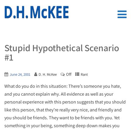
Stupid Hypothetical Scenario
#1
Off
June 24, 2001
D. H. McKee
Rant
What do you do in this situation: There’s someone you hate,
and you cannot explain why. All evidence as well as your
personal experience with this person suggests that you should
like this person, that they’re really very nice, and friendly and
you should be friends. They want to be friends with you. Yet
something in your being, something deep down makes you