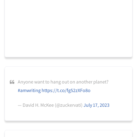
Anyone want to hang out on another planet?
#amwriting
https://t.co/fg52zXFo8o
— David H. McKee (@zuckervati)
July 17, 2023