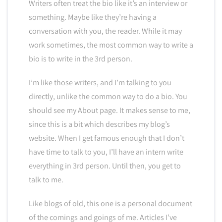
Writers often treat the bio like it’s an interview or
something. Maybe like they’re having a
conversation with you, the reader. While it may
work sometimes, the most common way to write a
bio is to write in the 3rd person.
I’m like those writers, and I’m talking to you
directly, unlike the common way to do a bio. You
should see my About page. It makes sense to me,
since this is a bit which describes my blog’s
website. When I get famous enough that I don’t
have time to talk to you, I’ll have an intern write
everything in 3rd person. Until then, you get to
talk to me.
Like blogs of old, this one is a personal document
of the comings and goings of me. Articles I’ve