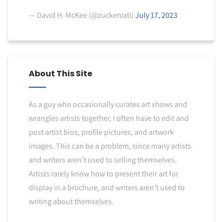
— David H. McKee (@zuckervati)
July 17, 2023
About This Site
As a guy who occasionally curates art shows and
wrangles artists together, I often have to edit and
post artist bios, profile pictures, and artwork
images. This can be a problem, since many artists
and writers aren’t used to selling themselves.
Artists rarely know how to present their art for
display in a brochure, and writers aren’t used to
writing about themselves.