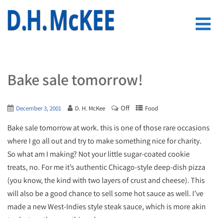
Bake sale tomorrow!
Off
December 3, 2001
D. H. McKee
Food
Bake sale tomorrow at work. this is one of those rare occasions
where I go all out and try to make something nice for charity.
So what am I making? Not your little sugar-coated cookie
treats, no. For me it’s authentic Chicago-style deep-dish pizza
(you know, the kind with two layers of crust and cheese). This
will also be a good chance to sell some hot sauce as well. I’ve
made a new West-Indies style steak sauce, which is more akin