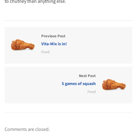
to chutney than anything else.
Previous Post
Vita-Mix is in!
Food
Next Post
5 games of squash
Food
Comments are closed.