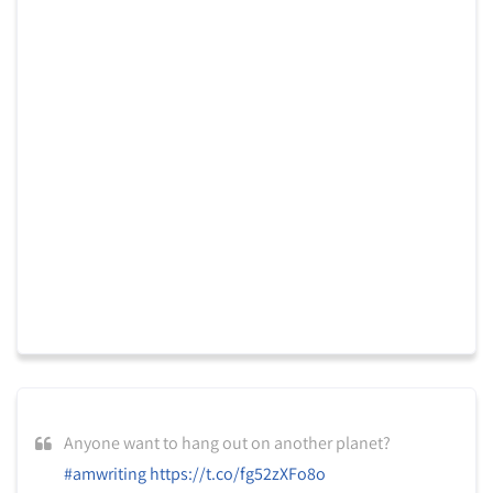
Anyone want to hang out on another planet?
#amwriting
https://t.co/fg52zXFo8o