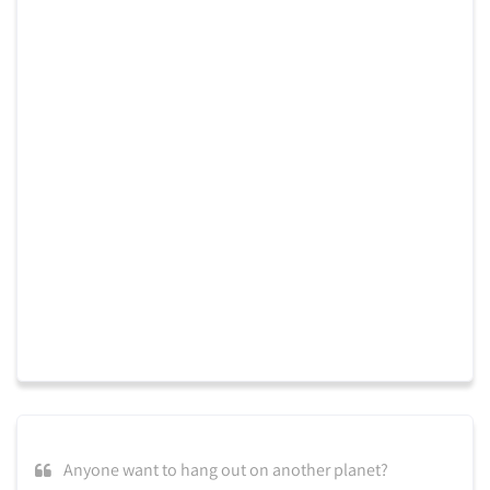
Anyone want to hang out on another planet?