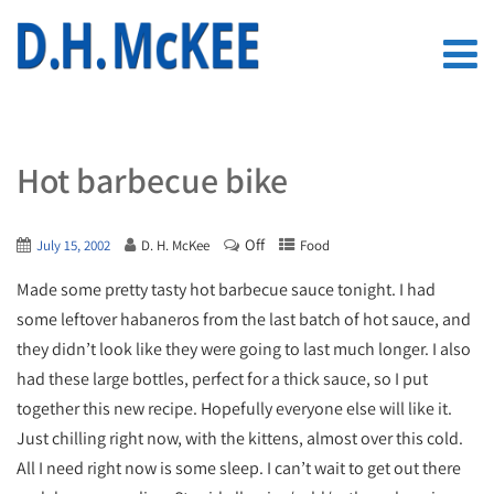
Hot barbecue bike
Off
July 15, 2002
D. H. McKee
Food
Made some pretty tasty hot barbecue sauce tonight. I had
some leftover habaneros from the last batch of hot sauce, and
they didn’t look like they were going to last much longer. I also
had these large bottles, perfect for a thick sauce, so I put
together this new recipe. Hopefully everyone else will like it.
Just chilling right now, with the kittens, almost over this cold.
All I need right now is some sleep. I can’t wait to get out there