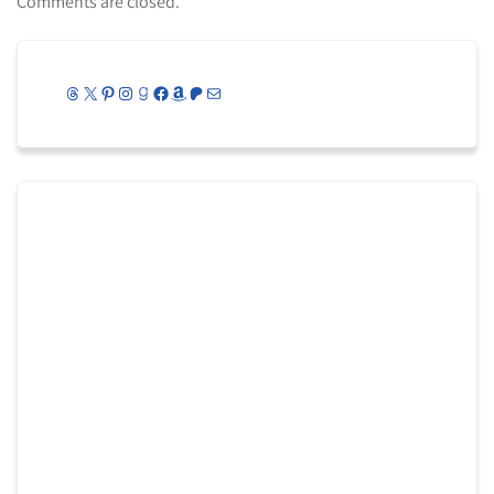
Comments are closed.
Threads
X
Pinterest
Instagram
Goodreads
Facebook
Amazon
Patreon
Mail