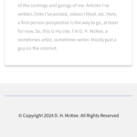
of the comings and goings of me. Articles I’ve
written, links I’ve posted, videos I liked, etc. Here,
a first-person perspective is the way to go, at least
for now. So, this is my site. I’m D. H. McKee, a
sometimes artist, sometimes writer. Mostly just a
guy on the internet.
© Copyright 2024 D. H. McKee. All Rights Reserved