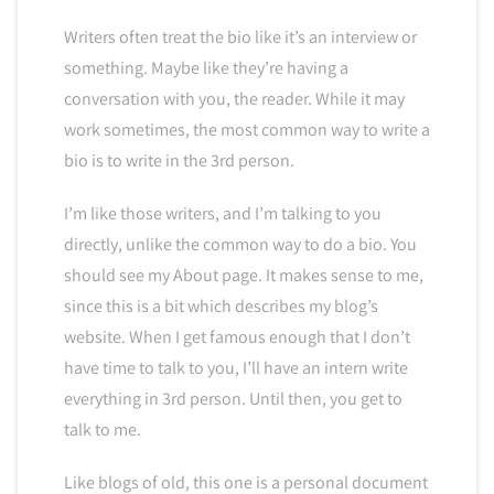
Writers often treat the bio like it’s an interview or
something. Maybe like they’re having a
conversation with you, the reader. While it may
work sometimes, the most common way to write a
bio is to write in the 3rd person.
I’m like those writers, and I’m talking to you
directly, unlike the common way to do a bio. You
should see my About page. It makes sense to me,
since this is a bit which describes my blog’s
website. When I get famous enough that I don’t
have time to talk to you, I’ll have an intern write
everything in 3rd person. Until then, you get to
talk to me.
Like blogs of old, this one is a personal document