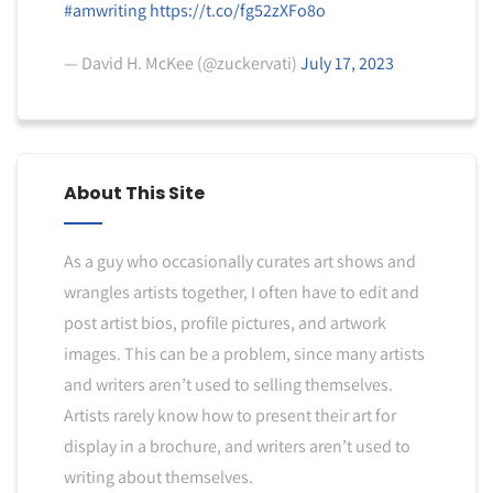
#amwriting
https://t.co/fg52zXFo8o
— David H. McKee (@zuckervati)
July 17, 2023
About This Site
As a guy who occasionally curates art shows and
wrangles artists together, I often have to edit and
post artist bios, profile pictures, and artwork
images. This can be a problem, since many artists
and writers aren’t used to selling themselves.
Artists rarely know how to present their art for
display in a brochure, and writers aren’t used to
writing about themselves.