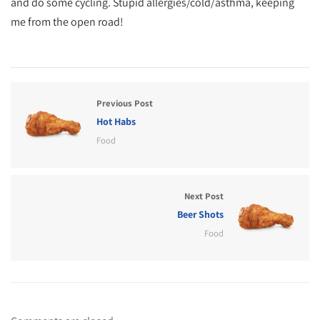
and do some cycling. Stupid allergies/cold/asthma, keeping
me from the open road!
Previous Post
Hot Habs
Food
Next Post
Beer Shots
Food