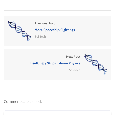
Previous Post
More Spaceship Sightings
Sci-Tech
Next Post
Insultingly Stupid Movie Physics
Sci-Tech
Comments are closed.