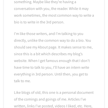
something. Maybe like they’re having a
conversation with you, the reader. While it may
work sometimes, the most common way to write a
bio is to write in the 3rd person.
I’m like those writers, and I’m talking to you
directly, unlike the common way to do a bio. You
should see my About page. It makes sense to me,
since this is a bit which describes my blog’s
website. When I get famous enough that I don’t
have time to talk to you, I’ll have an intern write
everything in 3rd person. Until then, you get to
talk to me.
Like blogs of old, this one is a personal document
of the comings and goings of me. Articles I’ve
written, links I’ve posted, videos I liked, etc. Here,