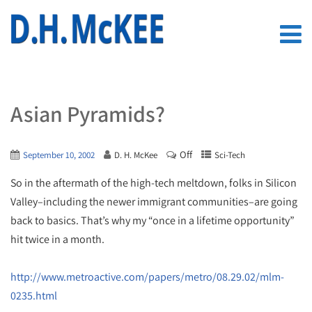
Asian Pyramids?
Off
September 10, 2002
D. H. McKee
Sci-Tech
So in the aftermath of the high-tech meltdown, folks in Silicon
Valley–including the newer immigrant communities–are going
back to basics. That’s why my “once in a lifetime opportunity”
hit twice in a month.
http://www.metroactive.com/papers/metro/08.29.02/mlm-
0235.html