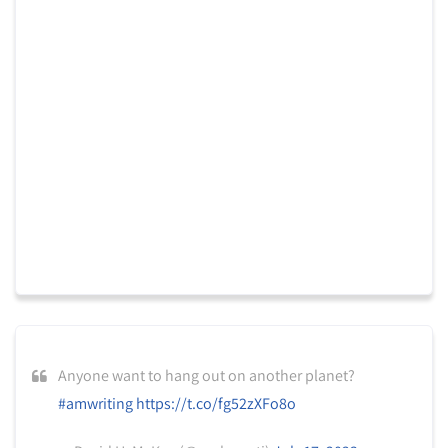
Anyone want to hang out on another planet?
#amwriting
https://t.co/fg52zXFo8o