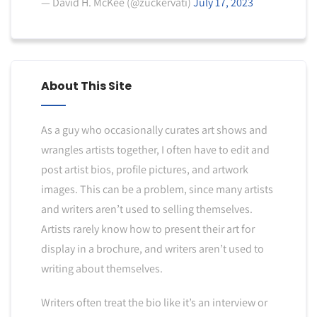
— David H. McKee (@zuckervati)
July 17, 2023
About This Site
As a guy who occasionally curates art shows and
wrangles artists together, I often have to edit and
post artist bios, profile pictures, and artwork
images. This can be a problem, since many artists
and writers aren’t used to selling themselves.
Artists rarely know how to present their art for
display in a brochure, and writers aren’t used to
writing about themselves.
Writers often treat the bio like it’s an interview or