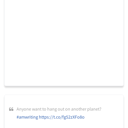
Anyone want to hang out on another planet?
#amwriting
https://t.co/fg52zXFo8o