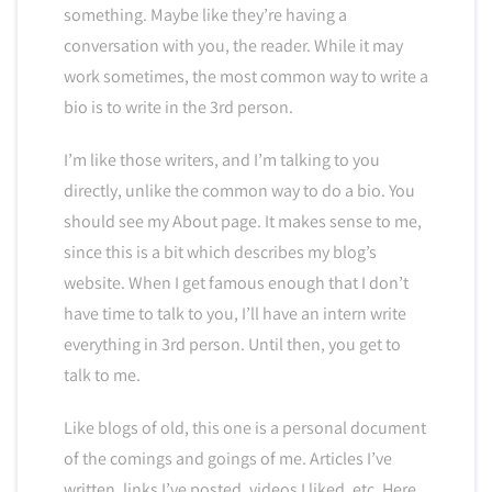
something. Maybe like they’re having a
conversation with you, the reader. While it may
work sometimes, the most common way to write a
bio is to write in the 3rd person.
I’m like those writers, and I’m talking to you
directly, unlike the common way to do a bio. You
should see my About page. It makes sense to me,
since this is a bit which describes my blog’s
website. When I get famous enough that I don’t
have time to talk to you, I’ll have an intern write
everything in 3rd person. Until then, you get to
talk to me.
Like blogs of old, this one is a personal document
of the comings and goings of me. Articles I’ve
written, links I’ve posted, videos I liked, etc. Here,