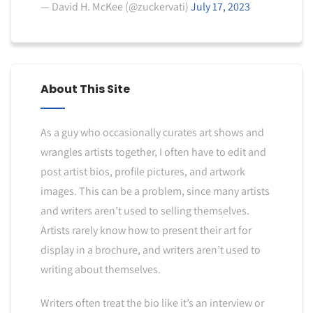
— David H. McKee (@zuckervati)
July 17, 2023
About This Site
As a guy who occasionally curates art shows and
wrangles artists together, I often have to edit and
post artist bios, profile pictures, and artwork
images. This can be a problem, since many artists
and writers aren’t used to selling themselves.
Artists rarely know how to present their art for
display in a brochure, and writers aren’t used to
writing about themselves.
Writers often treat the bio like it’s an interview or