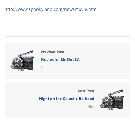
http://www.spookyland.com/newsmovie.html
Previous Post
Movies for Me Dot CA
Film
Next Post
Night on the Galactic Railroad
Film