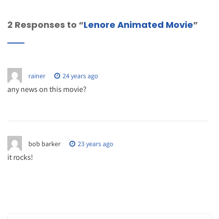
2 Responses to “
Lenore Animated Movie
”
rainer
24 years ago
any news on this movie?
bob barker
23 years ago
it rocks!