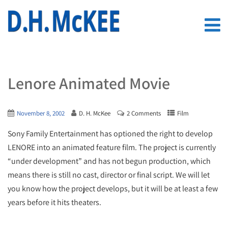
Lenore Animated Movie
November 8, 2002
D. H. McKee
2 Comments
Film
Sony Family Entertainment has optioned the right to develop
LENORE into an animated feature film. The project is currently
“under development” and has not begun production, which
means there is still no cast, director or final script. We will let
you know how the project develops, but it will be at least a few
years before it hits theaters.