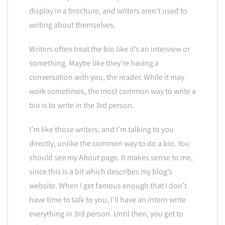
display in a brochure, and writers aren’t used to
writing about themselves.
Writers often treat the bio like it’s an interview or
something. Maybe like they’re having a
conversation with you, the reader. While it may
work sometimes, the most common way to write a
bio is to write in the 3rd person.
I’m like those writers, and I’m talking to you
directly, unlike the common way to do a bio. You
should see my About page. It makes sense to me,
since this is a bit which describes my blog’s
website. When I get famous enough that I don’t
have time to talk to you, I’ll have an intern write
everything in 3rd person. Until then, you get to