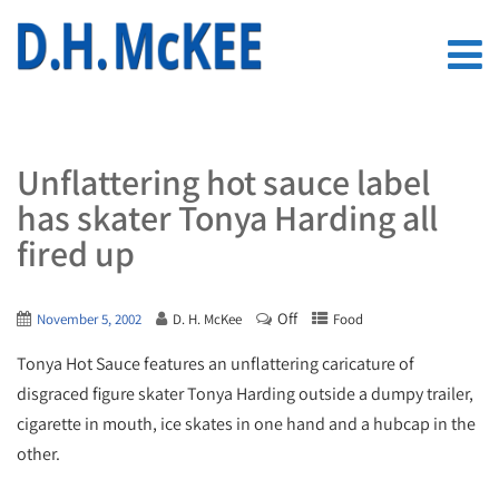
Unflattering hot sauce label
has skater Tonya Harding all
fired up
Off
November 5, 2002
D. H. McKee
Food
Tonya Hot Sauce features an unflattering caricature of
disgraced figure skater Tonya Harding outside a dumpy trailer,
cigarette in mouth, ice skates in one hand and a hubcap in the
other.