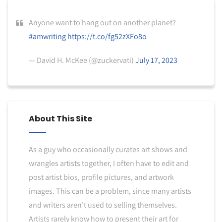
Anyone want to hang out on another planet?
#amwriting
https://t.co/fg52zXFo8o
— David H. McKee (@zuckervati)
July 17, 2023
About This Site
As a guy who occasionally curates art shows and
wrangles artists together, I often have to edit and
post artist bios, profile pictures, and artwork
images. This can be a problem, since many artists
and writers aren’t used to selling themselves.
Artists rarely know how to present their art for