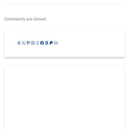
Comments are closed.
Threads
X
Pinterest
Instagram
Goodreads
Facebook
Amazon
Patreon
Mail