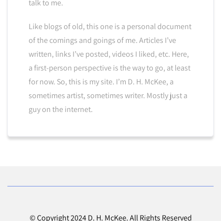
talk to me.
Like blogs of old, this one is a personal document
of the comings and goings of me. Articles I’ve
written, links I’ve posted, videos I liked, etc. Here,
a first-person perspective is the way to go, at least
for now. So, this is my site. I’m D. H. McKee, a
sometimes artist, sometimes writer. Mostly just a
guy on the internet.
© Copyright 2024 D. H. McKee. All Rights Reserved