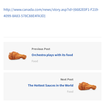
http://www.canada.com/news/story.asp?id={6682E0F1-F219-
4099-8A83-578C88E4FA3D}
Previous Post
Orchestra plays with its food
Food
Next Post
The Hottest Sauces in the World
Food