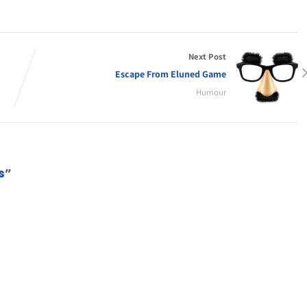
Next Post
Escape From Eluned Game
Humour
s
”