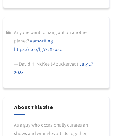
Anyone want to hang out on another
planet?
#amwriting
https://t.co/fg52zXFo8o
— David H. McKee (@zuckervati)
July 17,
2023
About This Site
As a guy who occasionally curates art
shows and wrangles artists together, I