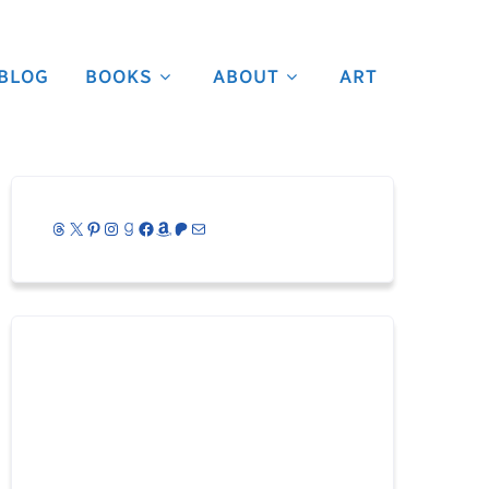
BLOG
BOOKS
ABOUT
ART
Threads
X
Pinterest
Instagram
Goodreads
Facebook
Amazon
Patreon
Mail