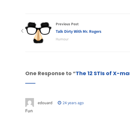
Previous Post
Talk Dirty With Mr. Rogers
Humour
One Response to “
The 12 STIs of X-ma
edouard
24 years ago
Fun