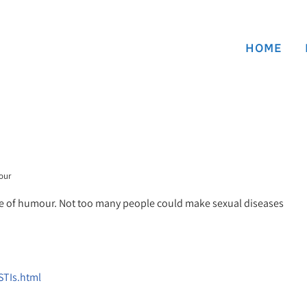
HOME
our
sense of humour. Not too many people could make sexual diseases
STIs.html