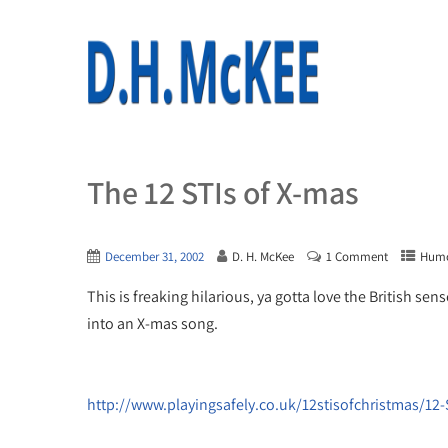
The 12 STIs of X-mas
December 31, 2002
D. H. McKee
1 Comment
Hum
This is freaking hilarious, ya gotta love the British 
into an X-mas song.
http://www.playingsafely.co.uk/12stisofchristmas/12-