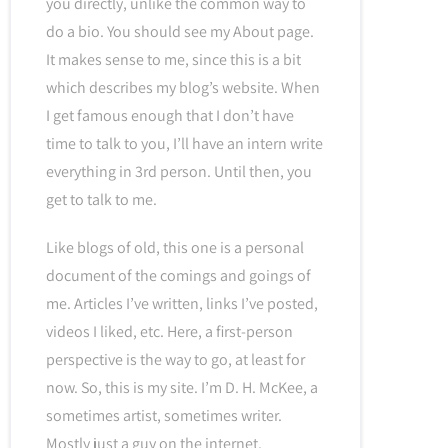
you directly, unlike the common way to
do a bio. You should see my About page.
It makes sense to me, since this is a bit
which describes my blog’s website. When
I get famous enough that I don’t have
time to talk to you, I’ll have an intern write
everything in 3rd person. Until then, you
get to talk to me.
Like blogs of old, this one is a personal
document of the comings and goings of
me. Articles I’ve written, links I’ve posted,
videos I liked, etc. Here, a first-person
perspective is the way to go, at least for
now. So, this is my site. I’m D. H. McKee, a
sometimes artist, sometimes writer.
Mostly just a guy on the internet.