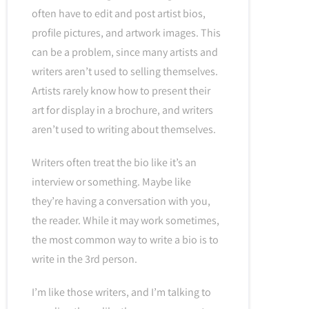
often have to edit and post artist bios,
profile pictures, and artwork images. This
can be a problem, since many artists and
writers aren’t used to selling themselves.
Artists rarely know how to present their
art for display in a brochure, and writers
aren’t used to writing about themselves.
Writers often treat the bio like it’s an
interview or something. Maybe like
they’re having a conversation with you,
the reader. While it may work sometimes,
the most common way to write a bio is to
write in the 3rd person.
I’m like those writers, and I’m talking to