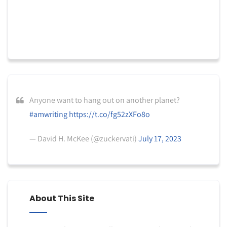
Anyone want to hang out on another planet?
#amwriting
https://t.co/fg52zXFo8o
— David H. McKee (@zuckervati)
July 17, 2023
About This Site