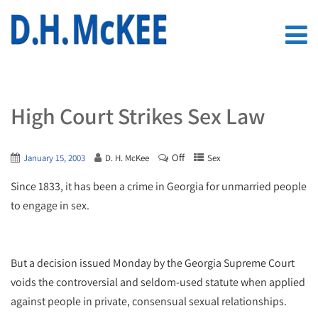
High Court Strikes Sex Law
Off
January 15, 2003
D. H. McKee
Sex
Since 1833, it has been a crime in Georgia for unmarried people
to engage in sex.
But a decision issued Monday by the Georgia Supreme Court
voids the controversial and seldom-used statute when applied
against people in private, consensual sexual relationships.