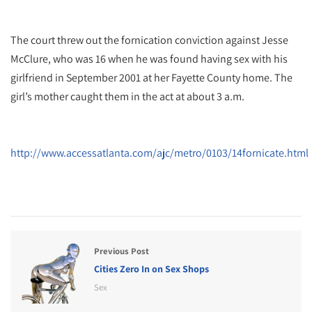
The court threw out the fornication conviction against Jesse
McClure, who was 16 when he was found having sex with his
girlfriend in September 2001 at her Fayette County home. The
girl’s mother caught them in the act at about 3 a.m.
http://www.accessatlanta.com/ajc/metro/0103/14fornicate.html
Previous Post
Cities Zero In on Sex Shops
Sex