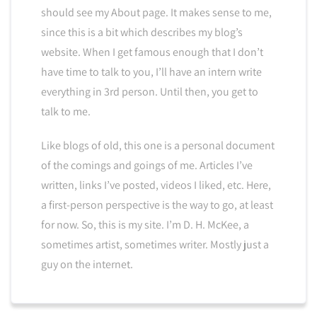
should see my About page. It makes sense to me,
since this is a bit which describes my blog’s
website. When I get famous enough that I don’t
have time to talk to you, I’ll have an intern write
everything in 3rd person. Until then, you get to
talk to me.
Like blogs of old, this one is a personal document
of the comings and goings of me. Articles I’ve
written, links I’ve posted, videos I liked, etc. Here,
a first-person perspective is the way to go, at least
for now. So, this is my site. I’m D. H. McKee, a
sometimes artist, sometimes writer. Mostly just a
guy on the internet.