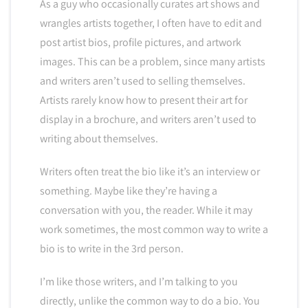
As a guy who occasionally curates art shows and
wrangles artists together, I often have to edit and
post artist bios, profile pictures, and artwork
images. This can be a problem, since many artists
and writers aren’t used to selling themselves.
Artists rarely know how to present their art for
display in a brochure, and writers aren’t used to
writing about themselves.
Writers often treat the bio like it’s an interview or
something. Maybe like they’re having a
conversation with you, the reader. While it may
work sometimes, the most common way to write a
bio is to write in the 3rd person.
I’m like those writers, and I’m talking to you
directly, unlike the common way to do a bio. You