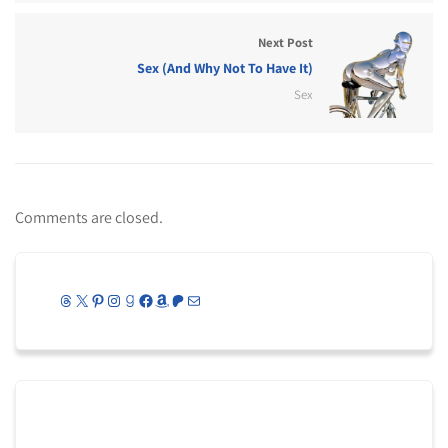
Next Post
Sex (And Why Not To Have It)
Sex
Comments are closed.
Threads
X
Pinterest
Instagram
Goodreads
Facebook
Amazon
Patreon
Mail