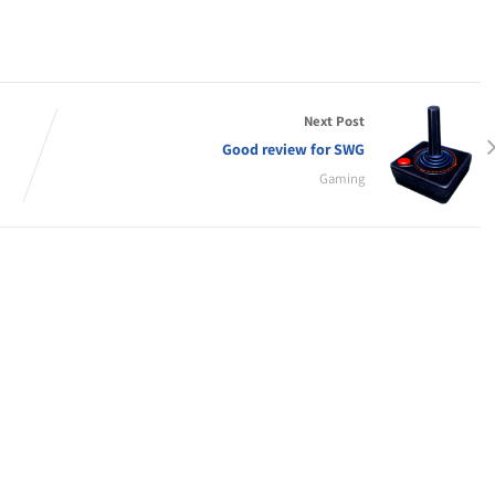
Next Post
Good review for SWG
Gaming