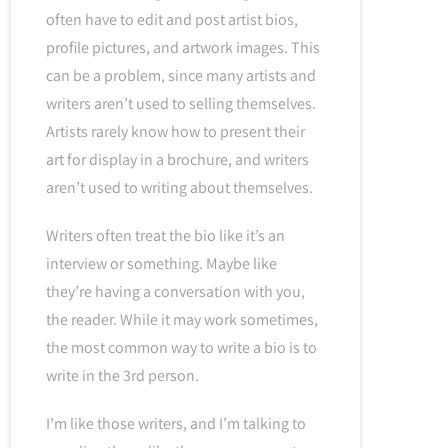
often have to edit and post artist bios,
profile pictures, and artwork images. This
can be a problem, since many artists and
writers aren’t used to selling themselves.
Artists rarely know how to present their
art for display in a brochure, and writers
aren’t used to writing about themselves.
Writers often treat the bio like it’s an
interview or something. Maybe like
they’re having a conversation with you,
the reader. While it may work sometimes,
the most common way to write a bio is to
write in the 3rd person.
I’m like those writers, and I’m talking to