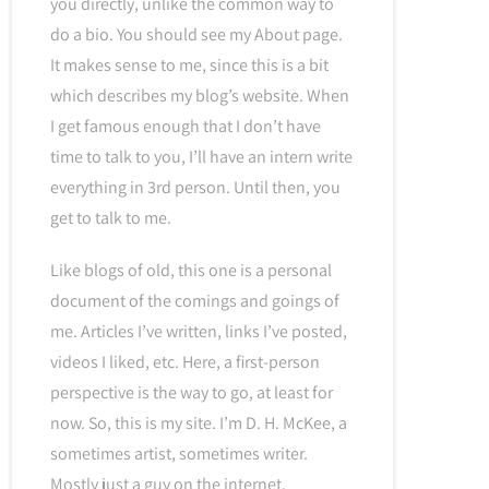
you directly, unlike the common way to
do a bio. You should see my About page.
It makes sense to me, since this is a bit
which describes my blog’s website. When
I get famous enough that I don’t have
time to talk to you, I’ll have an intern write
everything in 3rd person. Until then, you
get to talk to me.
Like blogs of old, this one is a personal
document of the comings and goings of
me. Articles I’ve written, links I’ve posted,
videos I liked, etc. Here, a first-person
perspective is the way to go, at least for
now. So, this is my site. I’m D. H. McKee, a
sometimes artist, sometimes writer.
Mostly just a guy on the internet.