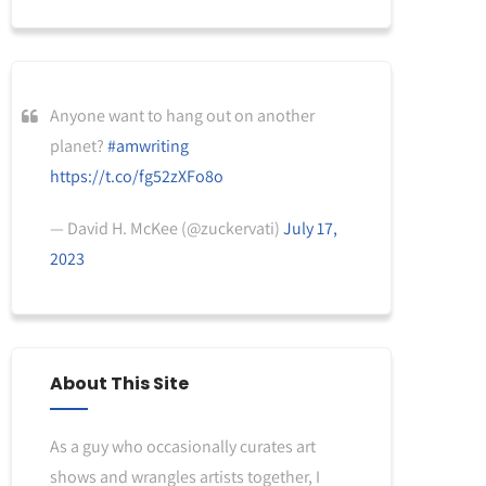
Anyone want to hang out on another
planet?
#amwriting
https://t.co/fg52zXFo8o
— David H. McKee (@zuckervati)
July 17,
2023
About This Site
As a guy who occasionally curates art
shows and wrangles artists together, I