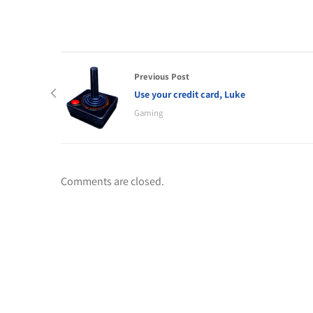
Previous Post
Use your credit card, Luke
Gaming
Comments are closed.