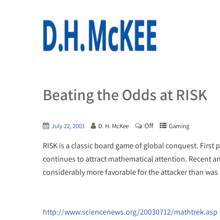
Beating the Odds at RISK
Off
July 22, 2003
D. H. McKee
Gaming
RISK is a classic board game of global conquest. First
continues to attract mathematical attention. Recent an
considerably more favorable for the attacker than was 
http://www.sciencenews.org/20030712/mathtrek.asp