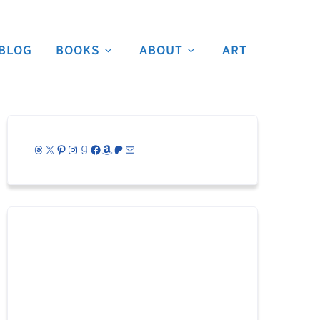
BLOG
BOOKS
ABOUT
ART
Threads
X
Pinterest
Instagram
Goodreads
Facebook
Amazon
Patreon
Mail