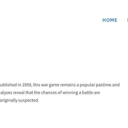
HOME
 published in 1959, this war game remains a popular pastime.and
alyses reveal that the chances of winning a battle are
originally suspected.