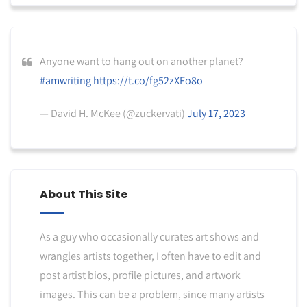
Anyone want to hang out on another planet?
#amwriting
https://t.co/fg52zXFo8o
— David H. McKee (@zuckervati)
July 17, 2023
About This Site
As a guy who occasionally curates art shows and
wrangles artists together, I often have to edit and
post artist bios, profile pictures, and artwork
images. This can be a problem, since many artists