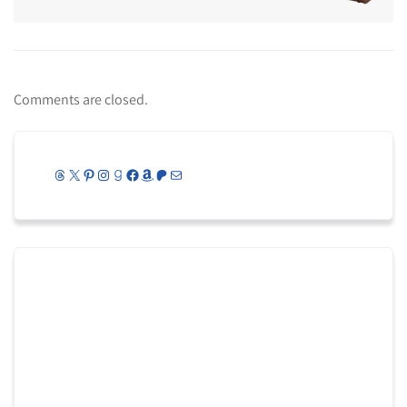
Comments are closed.
Threads
X
Pinterest
Instagram
Goodreads
Facebook
Amazon
Patreon
Mail