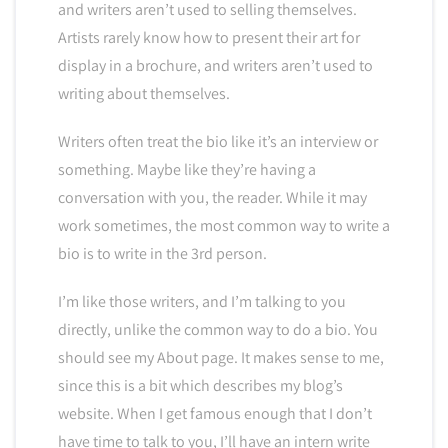
and writers aren’t used to selling themselves.
Artists rarely know how to present their art for
display in a brochure, and writers aren’t used to
writing about themselves.
Writers often treat the bio like it’s an interview or
something. Maybe like they’re having a
conversation with you, the reader. While it may
work sometimes, the most common way to write a
bio is to write in the 3rd person.
I’m like those writers, and I’m talking to you
directly, unlike the common way to do a bio. You
should see my About page. It makes sense to me,
since this is a bit which describes my blog’s
website. When I get famous enough that I don’t
have time to talk to you, I’ll have an intern write