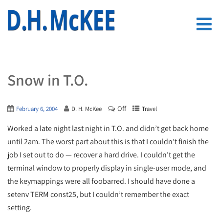
Snow in T.O.
Off
February 6, 2004
D. H. McKee
Travel
Worked a late night last night in T.O. and didn’t get back home
until 2am. The worst part about this is that I couldn’t finish the
job I set out to do — recover a hard drive. I couldn’t get the
terminal window to properly display in single-user mode, and
the keymappings were all foobarred. I should have done a
setenv TERM const25, but I couldn’t remember the exact
setting.