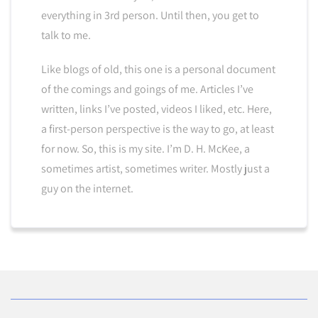
everything in 3rd person. Until then, you get to
talk to me.
Like blogs of old, this one is a personal document
of the comings and goings of me. Articles I’ve
written, links I’ve posted, videos I liked, etc. Here,
a first-person perspective is the way to go, at least
for now. So, this is my site. I’m D. H. McKee, a
sometimes artist, sometimes writer. Mostly just a
guy on the internet.