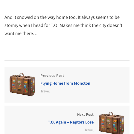
And it snowed on the way home too. It always seems to be
stormy when I head for T.O. Makes me think the city doesn’t
want me there…
Previous Post
Flying Home from Moncton
Travel
Next Post
T.O. Again – Raptors Lose
Travel