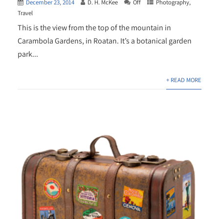
December 23, 2014
D. H. McKee
Off
Photography
,
Travel
This is the view from the top of the mountain in
Carambola Gardens, in Roatan. It’s a botanical garden
park...
+ READ MORE