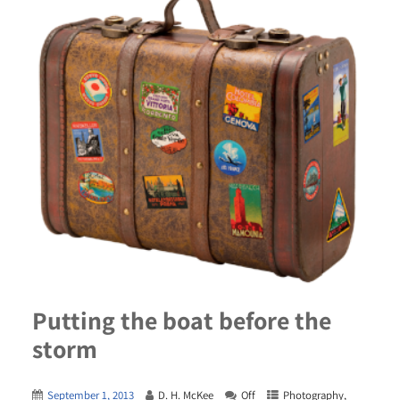
Putting the boat before the
storm
September 1, 2013
D. H. McKee
Off
Photography
,