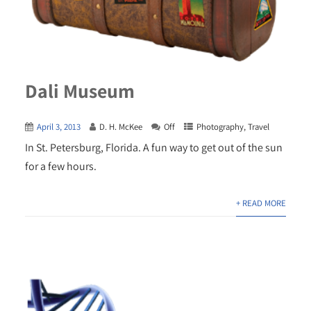
Dali Museum
April 3, 2013
D. H. McKee
Off
Photography
,
Travel
In St. Petersburg, Florida. A fun way to get out of the sun
for a few hours.
+ READ MORE