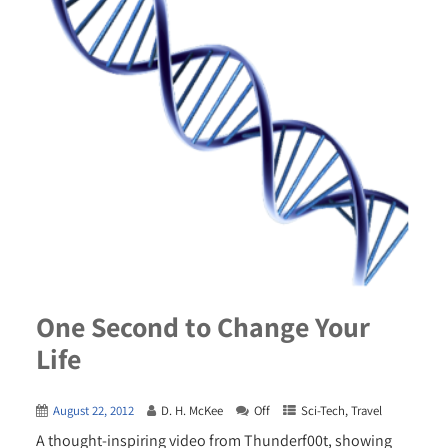
One Second to Change Your
Life
August 22, 2012
D. H. McKee
Off
Sci-Tech
,
Travel
A thought-inspiring video from Thunderf00t, showing