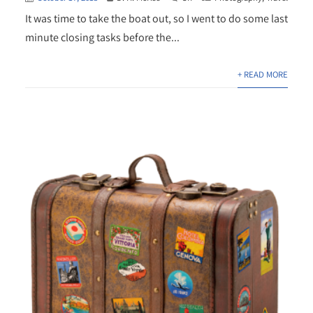
It was time to take the boat out, so I went to do some last
minute closing tasks before the...
+ READ MORE