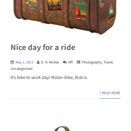
Nice day for a ride
May 1, 2013
D. H. McKee
Off
Photography
,
Travel
,
Uncategorized
It’s bike to work day! Motor-bike, that is.
+ READ MORE