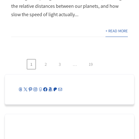
the relative distances between our planets, and how
slow the speed of light actually...
+ READ MORE
1
2
3
…
19
Posts
pagination
Threads
X
Pinterest
Instagram
Goodreads
Facebook
Amazon
Patreon
Mail