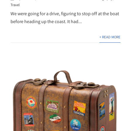
Travel
We were going for a drive, figuring to stop off at the boat
before heading up the coast. It had...
+ READ MORE