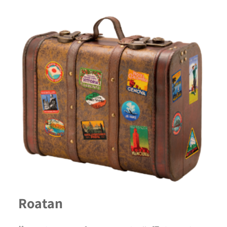
Roatan