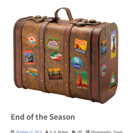
End of the Season
October 17, 2013
D. H. McKee
Off
Photography
,
Travel