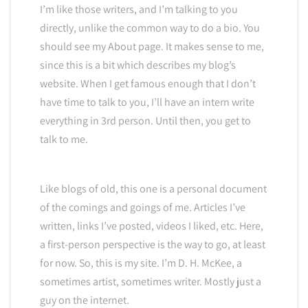
I’m like those writers, and I’m talking to you
directly, unlike the common way to do a bio. You
should see my About page. It makes sense to me,
since this is a bit which describes my blog’s
website. When I get famous enough that I don’t
have time to talk to you, I’ll have an intern write
everything in 3rd person. Until then, you get to
talk to me.
Like blogs of old, this one is a personal document
of the comings and goings of me. Articles I’ve
written, links I’ve posted, videos I liked, etc. Here,
a first-person perspective is the way to go, at least
for now. So, this is my site. I’m D. H. McKee, a
sometimes artist, sometimes writer. Mostly just a
guy on the internet.