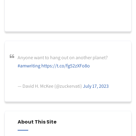
Anyone want to hang out on another planet?
#amwriting
https://t.co/fg52zXFo8o
— David H. McKee (@zuckervati)
July 17, 2023
About This Site