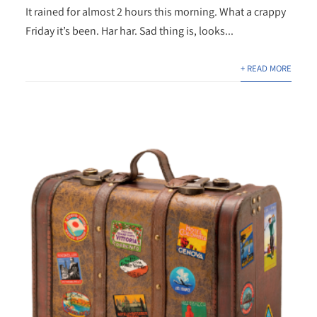
It rained for almost 2 hours this morning. What a crappy
Friday it’s been. Har har. Sad thing is, looks...
+ READ MORE