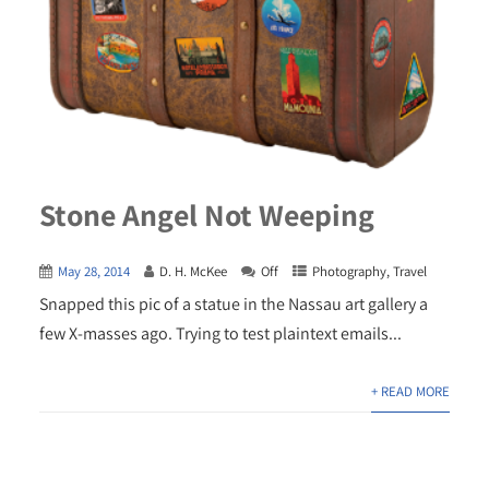
Stone Angel Not Weeping
May 28, 2014
D. H. McKee
Off
Photography
,
Travel
Snapped this pic of a statue in the Nassau art gallery a
few X-masses ago. Trying to test plaintext emails...
+ READ MORE