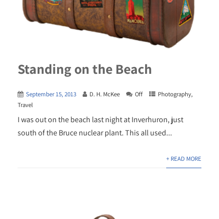
Standing on the Beach
September 15, 2013
D. H. McKee
Off
Photography
,
Travel
I was out on the beach last night at Inverhuron, just
south of the Bruce nuclear plant. This all used...
+ READ MORE