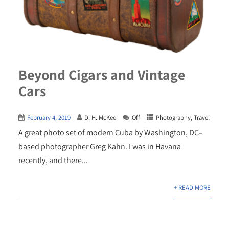
Beyond Cigars and Vintage
Cars
February 4, 2019
D. H. McKee
Off
Photography
,
Travel
A great photo set of modern Cuba by Washington, DC–
based photographer Greg Kahn. I was in Havana
recently, and there...
+ READ MORE