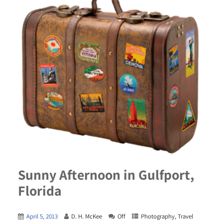
Sunny Afternoon in Gulfport,
Florida
April 5, 2013
D. H. McKee
Off
Photography
,
Travel