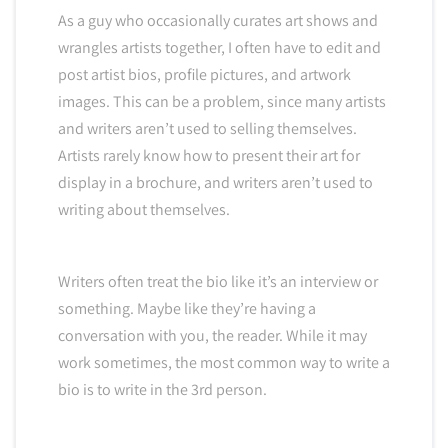
As a guy who occasionally curates art shows and
wrangles artists together, I often have to edit and
post artist bios, profile pictures, and artwork
images. This can be a problem, since many artists
and writers aren’t used to selling themselves.
Artists rarely know how to present their art for
display in a brochure, and writers aren’t used to
writing about themselves.
Writers often treat the bio like it’s an interview or
something. Maybe like they’re having a
conversation with you, the reader. While it may
work sometimes, the most common way to write a
bio is to write in the 3rd person.