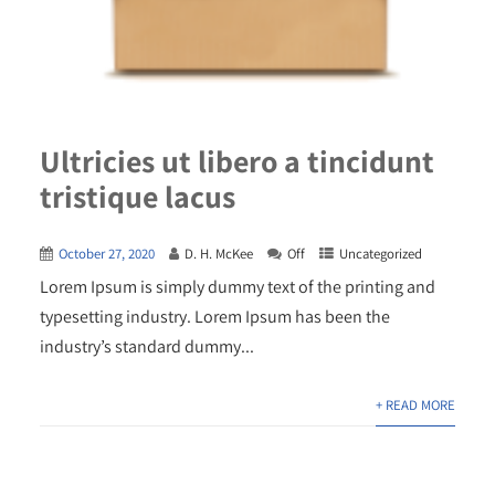
Ultricies ut libero a tincidunt
tristique lacus
October 27, 2020
D. H. McKee
Off
Uncategorized
Lorem Ipsum is simply dummy text of the printing and
typesetting industry. Lorem Ipsum has been the
industry’s standard dummy...
+ READ MORE