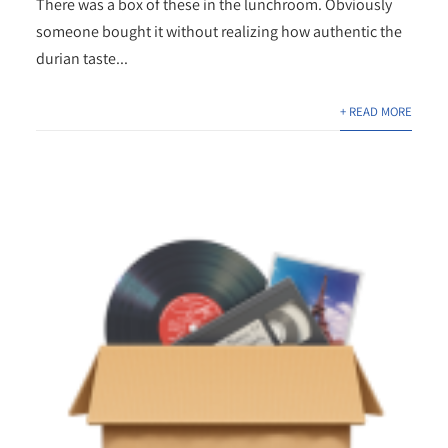
There was a box of these in the lunchroom. Obviously
someone bought it without realizing how authentic the
durian taste...
+ READ MORE