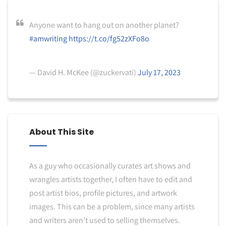
Anyone want to hang out on another planet?
#amwriting
https://t.co/fg52zXFo8o
— David H. McKee (@zuckervati)
July 17, 2023
About This Site
As a guy who occasionally curates art shows and
wrangles artists together, I often have to edit and
post artist bios, profile pictures, and artwork
images. This can be a problem, since many artists
and writers aren’t used to selling themselves.