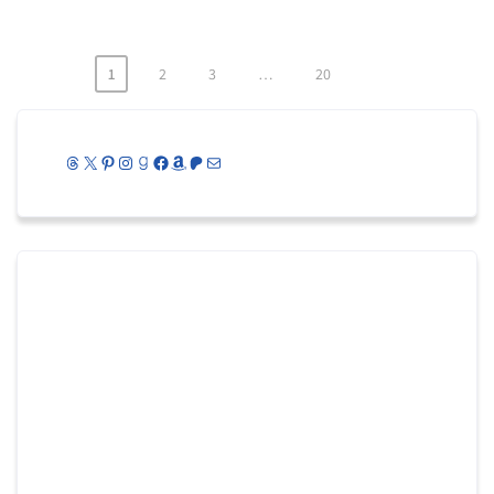
1
2
3
…
20
Posts
pagination
Threads
X
Pinterest
Instagram
Goodreads
Facebook
Amazon
Patreon
Mail