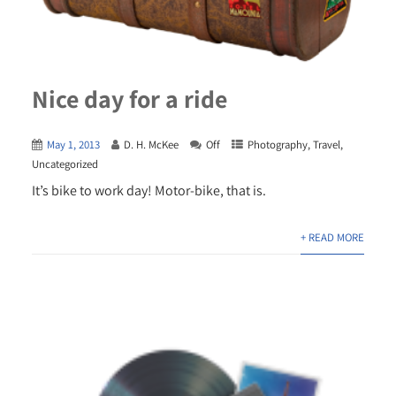
Nice day for a ride
May 1, 2013
D. H. McKee
Off
Photography
,
Travel
,
Uncategorized
It’s bike to work day! Motor-bike, that is.
+ READ MORE