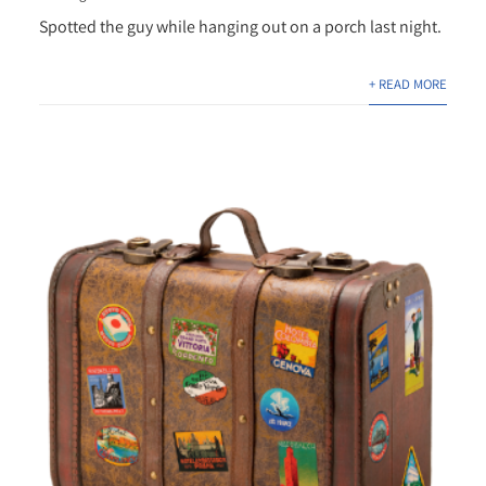
Spotted the guy while hanging out on a porch last night.
+ READ MORE