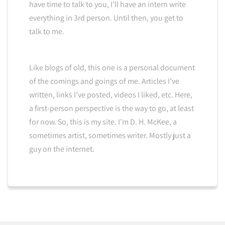
have time to talk to you, I’ll have an intern write
everything in 3rd person. Until then, you get to
talk to me.
Like blogs of old, this one is a personal document
of the comings and goings of me. Articles I’ve
written, links I’ve posted, videos I liked, etc. Here,
a first-person perspective is the way to go, at least
for now. So, this is my site. I’m D. H. McKee, a
sometimes artist, sometimes writer. Mostly just a
guy on the internet.