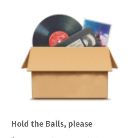
Hold the Balls, please