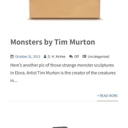
Monsters by Tim Murton
October 31, 2013
D. H. McKee
Off
Uncategorized
Here’s another pic of those strange monster sculptures
in Elora. Artist Tim Murton is the creator of the creatures
in...
+ READ MORE