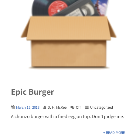
Epic Burger
March 15, 2013
D. H. McKee
Off
Uncategorized
A chorizo burger with a fried egg on top. Don’t judge me.
+ READ MORE