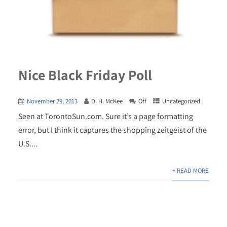
Nice Black Friday Poll
November 29, 2013
D. H. McKee
Off
Uncategorized
Seen at TorontoSun.com. Sure it’s a page formatting
error, but I think it captures the shopping zeitgeist of the
U.S....
+ READ MORE