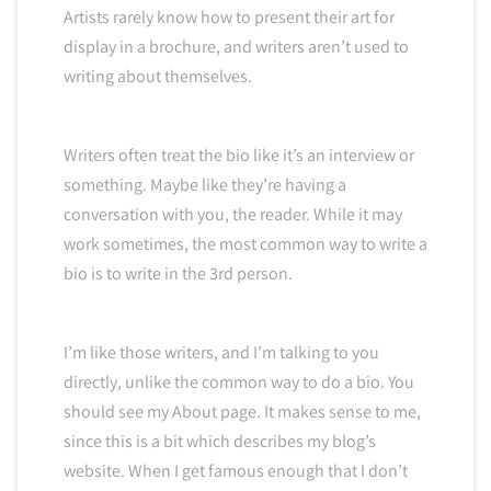
Artists rarely know how to present their art for
display in a brochure, and writers aren’t used to
writing about themselves.
Writers often treat the bio like it’s an interview or
something. Maybe like they’re having a
conversation with you, the reader. While it may
work sometimes, the most common way to write a
bio is to write in the 3rd person.
I’m like those writers, and I’m talking to you
directly, unlike the common way to do a bio. You
should see my About page. It makes sense to me,
since this is a bit which describes my blog’s
website. When I get famous enough that I don’t