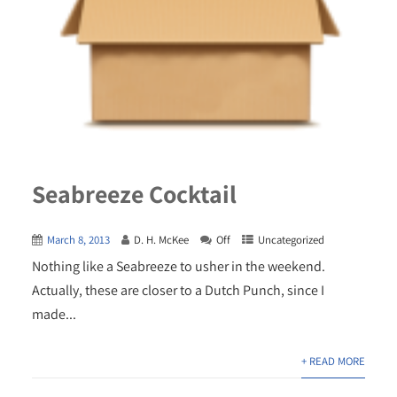
Seabreeze Cocktail
March 8, 2013
D. H. McKee
Off
Uncategorized
Nothing like a Seabreeze to usher in the weekend.
Actually, these are closer to a Dutch Punch, since I
made...
+ READ MORE