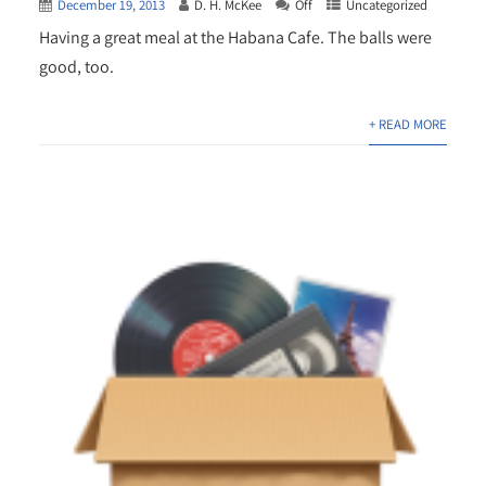
December 19, 2013
D. H. McKee
Off
Uncategorized
Having a great meal at the Habana Cafe. The balls were
good, too.
+ READ MORE