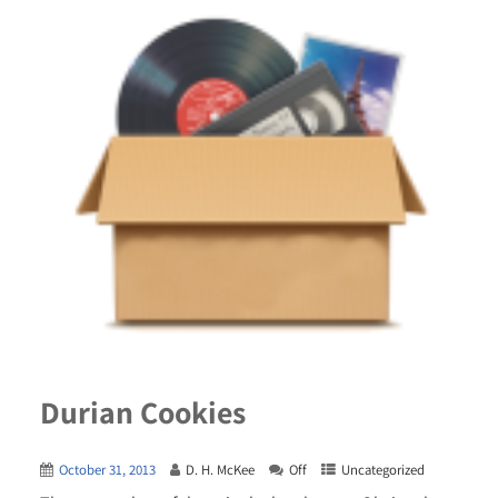
Durian Cookies
October 31, 2013
D. H. McKee
Off
Uncategorized