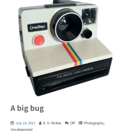
A big bug
July 18, 2013
D. H. McKee
Off
Photography
,
Uncategorized