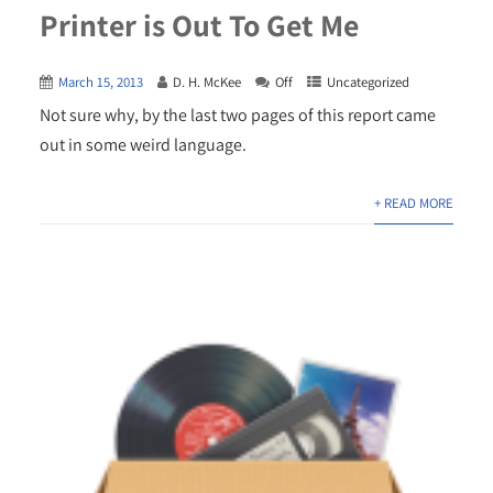
Printer is Out To Get Me
March 15, 2013
D. H. McKee
Off
Uncategorized
Not sure why, by the last two pages of this report came
out in some weird language.
+ READ MORE