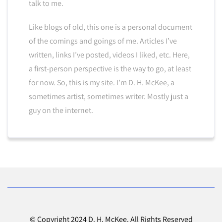
talk to me.
Like blogs of old, this one is a personal document
of the comings and goings of me. Articles I’ve
written, links I’ve posted, videos I liked, etc. Here,
a first-person perspective is the way to go, at least
for now. So, this is my site. I’m D. H. McKee, a
sometimes artist, sometimes writer. Mostly just a
guy on the internet.
© Copyright 2024 D. H. McKee. All Rights Reserved