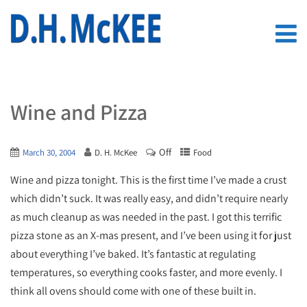
Wine and Pizza
Off
March 30, 2004
D. H. McKee
Food
Wine and pizza tonight. This is the first time I’ve made a crust
which didn’t suck. It was really easy, and didn’t require nearly
as much cleanup as was needed in the past. I got this terrific
pizza stone as an X-mas present, and I’ve been using it for just
about everything I’ve baked. It’s fantastic at regulating
temperatures, so everything cooks faster, and more evenly. I
think all ovens should come with one of these built in.