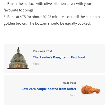
4. Brush the surface with olive oil, then cover with your
favourite toppings.
5. Bake at 475 for about 20-25 minutes, or until the crust is a
golden brown. The bottom should be equally cooked.
Previous Post
Thai Leader’s Daughter in Fast Food
Food
Next Post
Low-carb couple booted from buffet
Food