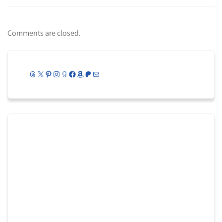
Comments are closed.
Threads
X
Pinterest
Instagram
Goodreads
Facebook
Amazon
Patreon
Mail