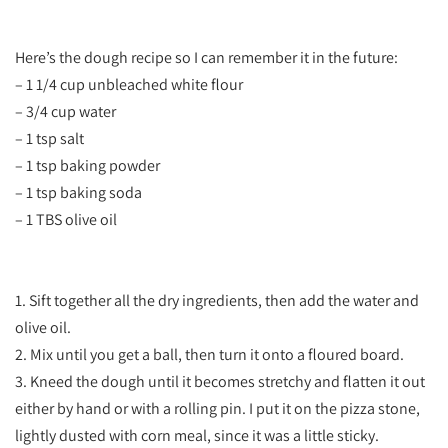
Here’s the dough recipe so I can remember it in the future:
– 1 1/4 cup unbleached white flour
– 3/4 cup water
– 1 tsp salt
– 1 tsp baking powder
– 1 tsp baking soda
– 1 TBS olive oil
1. Sift together all the dry ingredients, then add the water and
olive oil.
2. Mix until you get a ball, then turn it onto a floured board.
3. Kneed the dough until it becomes stretchy and flatten it out
either by hand or with a rolling pin. I put it on the pizza stone,
lightly dusted with corn meal, since it was a little sticky.