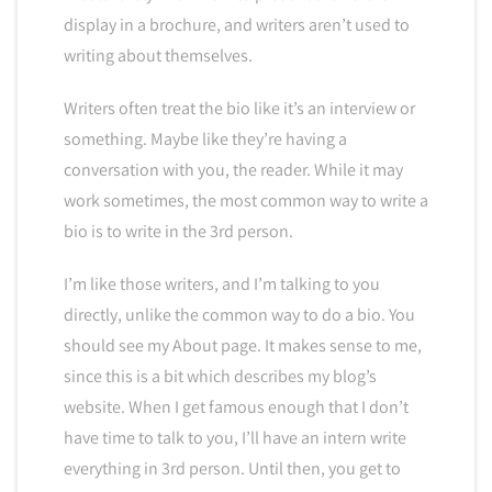
display in a brochure, and writers aren’t used to
writing about themselves.
Writers often treat the bio like it’s an interview or
something. Maybe like they’re having a
conversation with you, the reader. While it may
work sometimes, the most common way to write a
bio is to write in the 3rd person.
I’m like those writers, and I’m talking to you
directly, unlike the common way to do a bio. You
should see my About page. It makes sense to me,
since this is a bit which describes my blog’s
website. When I get famous enough that I don’t
have time to talk to you, I’ll have an intern write
everything in 3rd person. Until then, you get to