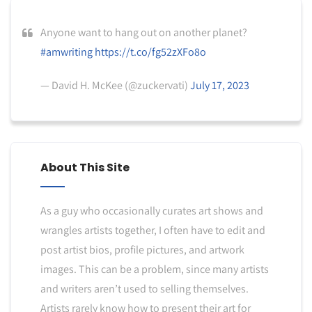
Anyone want to hang out on another planet?
#amwriting
https://t.co/fg52zXFo8o
— David H. McKee (@zuckervati)
July 17, 2023
About This Site
As a guy who occasionally curates art shows and
wrangles artists together, I often have to edit and
post artist bios, profile pictures, and artwork
images. This can be a problem, since many artists
and writers aren’t used to selling themselves.
Artists rarely know how to present their art for