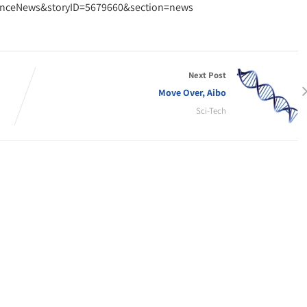
cienceNews&storyID=5679660&section=news
Next Post
Move Over, Aibo
Sci-Tech