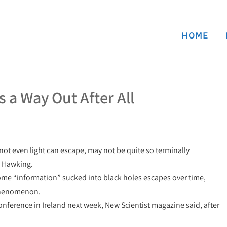
HOME
 a Way Out After All
not even light can escape, may not be quite so terminally
n Hawking.
some “information” sucked into black holes escapes over time,
 phenomenon.
 conference in Ireland next week, New Scientist magazine said, after