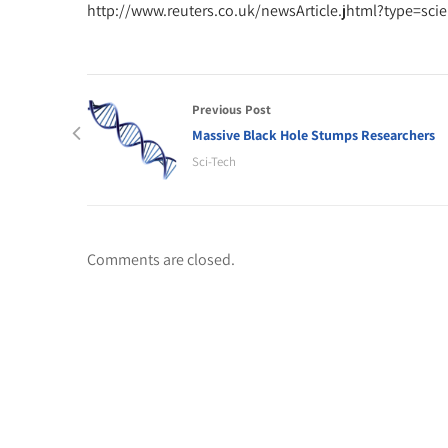
http://www.reuters.co.uk/newsArticle.jhtml?type=s
Previous Post
Massive Black Hole Stumps Researchers
Sci-Tech
Comments are closed.