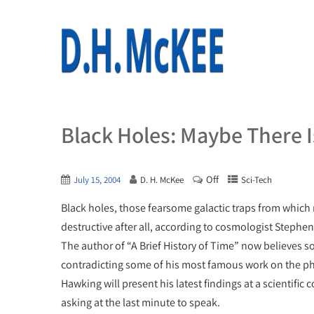
Black Holes: Maybe There Is
Off
July 15, 2004
D. H. McKee
Sci-Tech
Black holes, those fearsome galactic traps from which 
destructive after all, according to cosmologist Stephe
The author of “A Brief History of Time” now believes 
contradicting some of his most famous work on the
Hawking will present his latest findings at a scientific
asking at the last minute to speak.