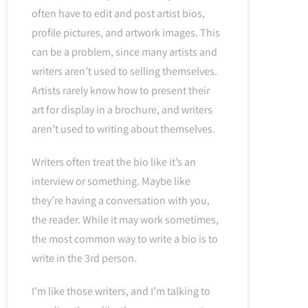
often have to edit and post artist bios,
profile pictures, and artwork images. This
can be a problem, since many artists and
writers aren’t used to selling themselves.
Artists rarely know how to present their
art for display in a brochure, and writers
aren’t used to writing about themselves.
Writers often treat the bio like it’s an
interview or something. Maybe like
they’re having a conversation with you,
the reader. While it may work sometimes,
the most common way to write a bio is to
write in the 3rd person.
I’m like those writers, and I’m talking to