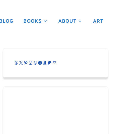
BLOG
BOOKS
ABOUT
ART
Threads
X
Pinterest
Instagram
Goodreads
Facebook
Amazon
Patreon
Mail