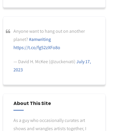
Anyone want to hang out on another
planet?
#amwriting
https://t.co/fg52zXFo8o
— David H. McKee (@zuckervati)
July 17,
2023
About This Site
As a guy who occasionally curates art
shows and wrangles artists together, I