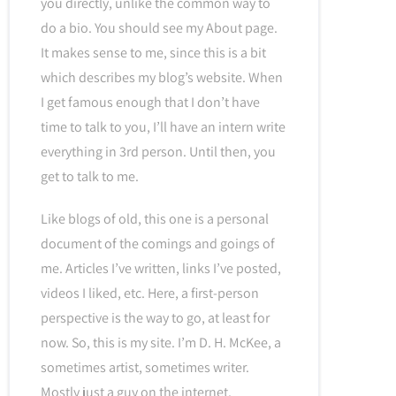
you directly, unlike the common way to
do a bio. You should see my About page.
It makes sense to me, since this is a bit
which describes my blog’s website. When
I get famous enough that I don’t have
time to talk to you, I’ll have an intern write
everything in 3rd person. Until then, you
get to talk to me.
Like blogs of old, this one is a personal
document of the comings and goings of
me. Articles I’ve written, links I’ve posted,
videos I liked, etc. Here, a first-person
perspective is the way to go, at least for
now. So, this is my site. I’m D. H. McKee, a
sometimes artist, sometimes writer.
Mostly just a guy on the internet.