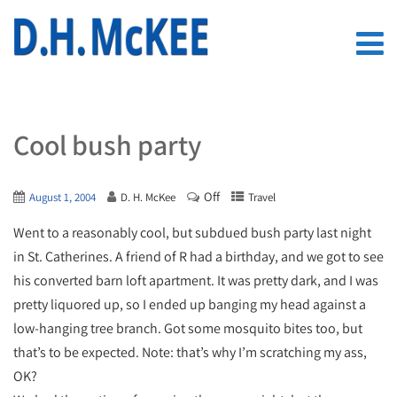
Cool bush party
Off
August 1, 2004
D. H. McKee
Travel
Went to a reasonably cool, but subdued bush party last night
in St. Catherines. A friend of R had a birthday, and we got to see
his converted barn loft apartment. It was pretty dark, and I was
pretty liquored up, so I ended up banging my head against a
low-hanging tree branch. Got some mosquito bites too, but
that’s to be expected. Note: that’s why I’m scratching my ass,
OK?