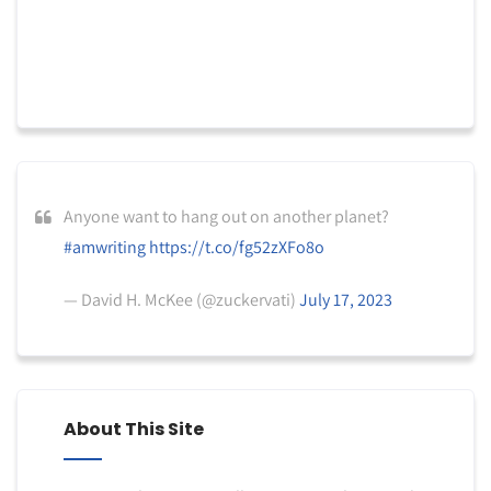
Anyone want to hang out on another planet?
#amwriting
https://t.co/fg52zXFo8o
— David H. McKee (@zuckervati)
July 17, 2023
About This Site