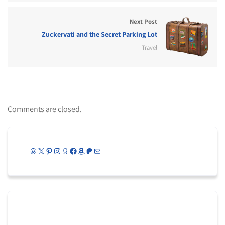
Next Post
Zuckervati and the Secret Parking Lot
Travel
Comments are closed.
Threads
X
Pinterest
Instagram
Goodreads
Facebook
Amazon
Patreon
Mail