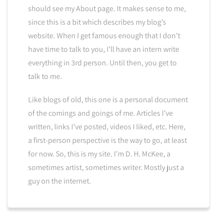
should see my About page. It makes sense to me,
since this is a bit which describes my blog’s
website. When I get famous enough that I don’t
have time to talk to you, I’ll have an intern write
everything in 3rd person. Until then, you get to
talk to me.
Like blogs of old, this one is a personal document
of the comings and goings of me. Articles I’ve
written, links I’ve posted, videos I liked, etc. Here,
a first-person perspective is the way to go, at least
for now. So, this is my site. I’m D. H. McKee, a
sometimes artist, sometimes writer. Mostly just a
guy on the internet.