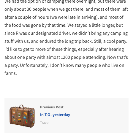
We had the option of camping there overnight, but there were
only about 30 people when we got there, and most of them left
after a couple of hours (we were late in arriving), and most of
the food was gone by that time. We stayed a little longer, but
since R was our designated driver, we didn’t bring any camping
stuff with us, and endured the long trip back. Still, a cool party.
I’d like to get to more of these things, especially after hearing
about one party with almost 1200 people attending. Now that’s
a party. Unfortunately, I don’t know many people who live on
farms.
Previous Post
In T.O. yesterday
Travel