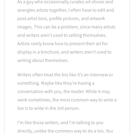
As a guy who occasionally curates art shows and
wrangles artists together, I often have to edit and
post artist bios, profile pictures, and artwork
images. This can be a problem, since many artists
and writers aren’t used to selling themselves.
Artists rarely know how to present their art for
display in a brochure, and writers aren’t used to
writing about themselves.
Writers often treat the bio like it’s an interview or
something. Maybe like they’re having a
conversation with you, the reader. While it may
work sometimes, the most common way to write a
bio is to write in the 3rd person.
I’m like those writers, and I’m talking to you
directly, unlike the common way to do a bio. You