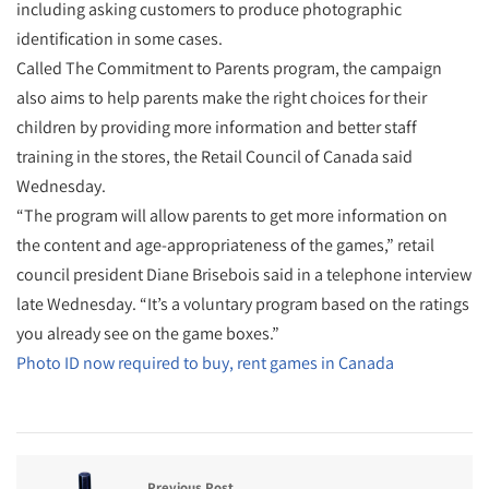
including asking customers to produce photographic
identification in some cases.
Called The Commitment to Parents program, the campaign
also aims to help parents make the right choices for their
children by providing more information and better staff
training in the stores, the Retail Council of Canada said
Wednesday.
“The program will allow parents to get more information on
the content and age-appropriateness of the games,” retail
council president Diane Brisebois said in a telephone interview
late Wednesday. “It’s a voluntary program based on the ratings
you already see on the game boxes.”
Photo ID now required to buy, rent games in Canada
Previous Post