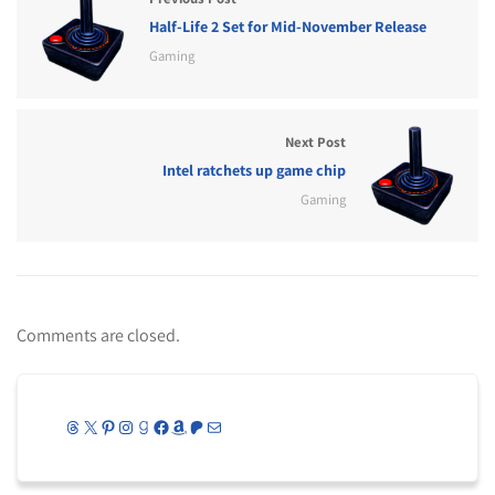
Half-Life 2 Set for Mid-November Release
Gaming
Next Post
Intel ratchets up game chip
Gaming
Comments are closed.
Threads
X
Pinterest
Instagram
Goodreads
Facebook
Amazon
Patreon
Mail