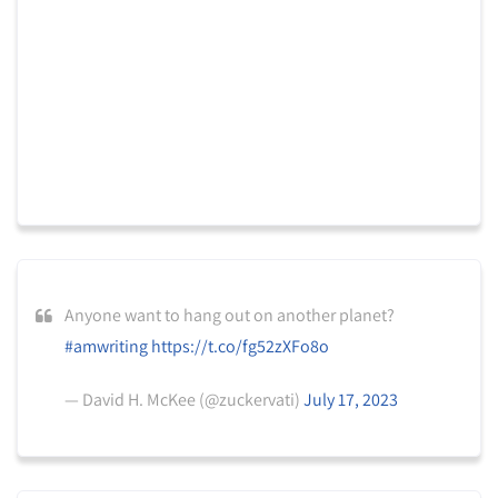
Anyone want to hang out on another planet?
#amwriting
https://t.co/fg52zXFo8o
— David H. McKee (@zuckervati)
July 17, 2023