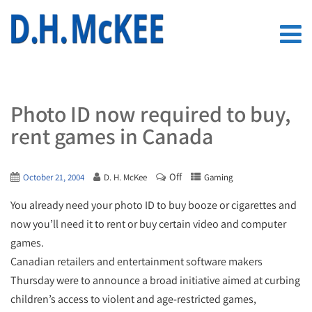
Photo ID now required to buy,
rent games in Canada
Off
October 21, 2004
D. H. McKee
Gaming
You already need your photo ID to buy booze or cigarettes and
now you’ll need it to rent or buy certain video and computer
games.
Canadian retailers and entertainment software makers
Thursday were to announce a broad initiative aimed at curbing
children’s access to violent and age-restricted games,