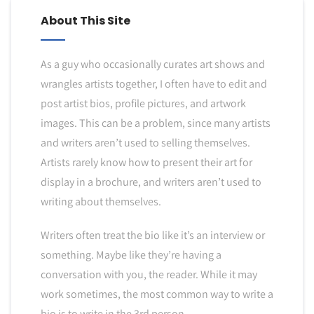
About This Site
As a guy who occasionally curates art shows and
wrangles artists together, I often have to edit and
post artist bios, profile pictures, and artwork
images. This can be a problem, since many artists
and writers aren’t used to selling themselves.
Artists rarely know how to present their art for
display in a brochure, and writers aren’t used to
writing about themselves.
Writers often treat the bio like it’s an interview or
something. Maybe like they’re having a
conversation with you, the reader. While it may
work sometimes, the most common way to write a
bio is to write in the 3rd person.