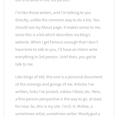
I’m like those writers, and I’m talking to you
directly, unlike the common way to do a bio. You
should see my About page. It makes sense to me,
since this is a bit which describes my blog’s
website. When I get famous enough that I don’t
have time to talk to you, I’ll have an intern write
everything in 3rd person. Until then, you get to
talk to me.
Like blogs of old, this one is a personal document
of the comings and goings of me. Articles I’ve
written, links I’ve posted, videos I liked, etc. Here,
a first-person perspective is the way to go, at least
for now. So, this is my site. I’m D. H. McKee, a
sometimes artist, sometimes writer. Mostly just a