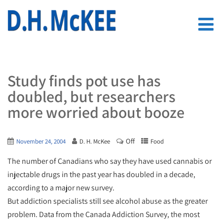
Study finds pot use has
doubled, but researchers
more worried about booze
Off
November 24, 2004
D. H. McKee
Food
The number of Canadians who say they have used cannabis or
injectable drugs in the past year has doubled in a decade,
according to a major new survey.
But addiction specialists still see alcohol abuse as the greater
problem. Data from the Canada Addiction Survey, the most