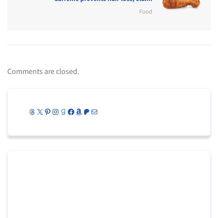
Food
Comments are closed.
Threads
X
Pinterest
Instagram
Goodreads
Facebook
Amazon
Patreon
Mail