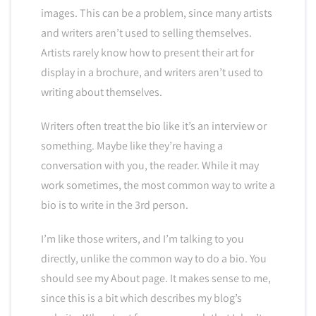
images. This can be a problem, since many artists
and writers aren’t used to selling themselves.
Artists rarely know how to present their art for
display in a brochure, and writers aren’t used to
writing about themselves.
Writers often treat the bio like it’s an interview or
something. Maybe like they’re having a
conversation with you, the reader. While it may
work sometimes, the most common way to write a
bio is to write in the 3rd person.
I’m like those writers, and I’m talking to you
directly, unlike the common way to do a bio. You
should see my About page. It makes sense to me,
since this is a bit which describes my blog’s