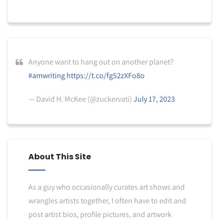
Anyone want to hang out on another planet?
#amwriting
https://t.co/fg52zXFo8o
— David H. McKee (@zuckervati)
July 17, 2023
About This Site
As a guy who occasionally curates art shows and
wrangles artists together, I often have to edit and
post artist bios, profile pictures, and artwork