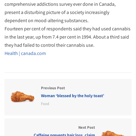
comprehensive addictions survey ever done in Canada,
present a disturbing picture of a society increasingly
dependent on mood-altering substances.
Fourteen per cent of respondents said they had used cannabis
in the last year, up from 7.4 per cent in 1994. About a third said
they had failed to control their cannabis use.
Health | canada.com
Previous Post
Woman ‘blessed by the holy toast’
Food
Next Post
Caffeine prevents hair loss, claim