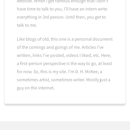
website. When I get famous enough that I don’t
have time to talk to you, I’ll have an intern write
everything in 3rd person. Until then, you get to
talk to me.
Like blogs of old, this one is a personal document
of the comings and goings of me. Articles I’ve
written, links I’ve posted, videos I liked, etc. Here,
a first-person perspective is the way to go, at least
for now. So, this is my site. I’m D. H. McKee, a
sometimes artist, sometimes writer. Mostly just a
guy on the internet.