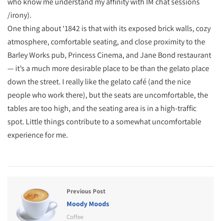
who know me understand my affinity with IM chat sessions
/irony).
One thing about ‘1842 is that with its exposed brick walls, cozy
atmosphere, comfortable seating, and close proximity to the
Barley Works pub, Princess Cinema, and Jane Bond restaurant
— it’s a much more desirable place to be than the gelato place
down the street. I really like the gelato café (and the nice
people who work there), but the seats are uncomfortable, the
tables are too high, and the seating area is in a high-traffic
spot. Little things contribute to a somewhat uncomfortable
experience for me.
Previous Post
Moody Moods
Coffee