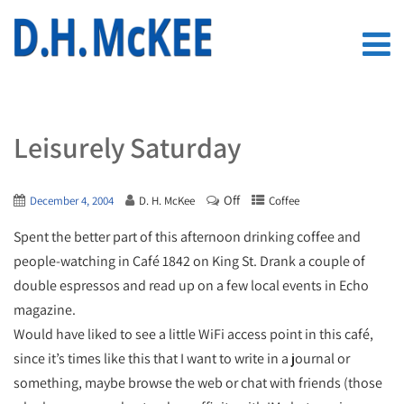
Leisurely Saturday
Off
December 4, 2004
D. H. McKee
Coffee
Spent the better part of this afternoon drinking coffee and
people-watching in Café 1842 on King St. Drank a couple of
double espressos and read up on a few local events in Echo
magazine.
Would have liked to see a little WiFi access point in this café,
since it’s times like this that I want to write in a journal or
something, maybe browse the web or chat with friends (those