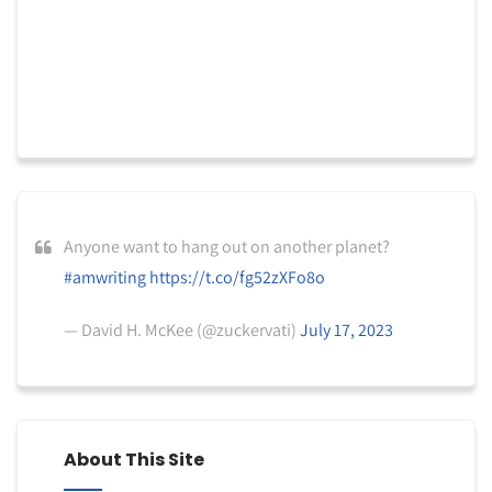
Anyone want to hang out on another planet?
#amwriting
https://t.co/fg52zXFo8o
— David H. McKee (@zuckervati)
July 17, 2023
About This Site