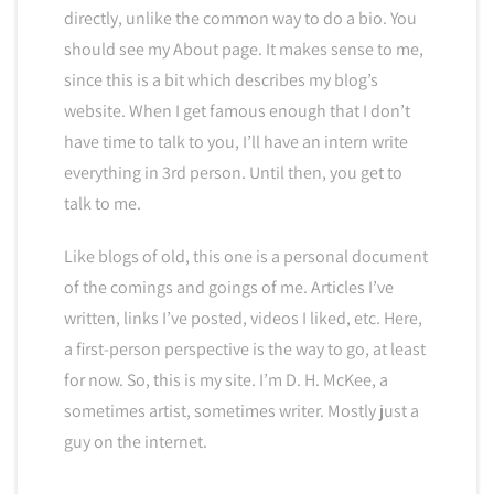
directly, unlike the common way to do a bio. You
should see my About page. It makes sense to me,
since this is a bit which describes my blog’s
website. When I get famous enough that I don’t
have time to talk to you, I’ll have an intern write
everything in 3rd person. Until then, you get to
talk to me.
Like blogs of old, this one is a personal document
of the comings and goings of me. Articles I’ve
written, links I’ve posted, videos I liked, etc. Here,
a first-person perspective is the way to go, at least
for now. So, this is my site. I’m D. H. McKee, a
sometimes artist, sometimes writer. Mostly just a
guy on the internet.