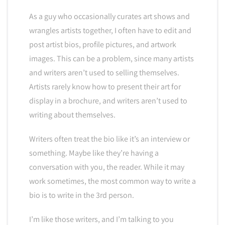
As a guy who occasionally curates art shows and
wrangles artists together, I often have to edit and
post artist bios, profile pictures, and artwork
images. This can be a problem, since many artists
and writers aren’t used to selling themselves.
Artists rarely know how to present their art for
display in a brochure, and writers aren’t used to
writing about themselves.
Writers often treat the bio like it’s an interview or
something. Maybe like they’re having a
conversation with you, the reader. While it may
work sometimes, the most common way to write a
bio is to write in the 3rd person.
I’m like those writers, and I’m talking to you