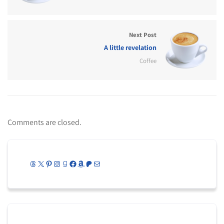
Next Post
A little revelation
Coffee
Comments are closed.
Threads
X
Pinterest
Instagram
Goodreads
Facebook
Amazon
Patreon
Mail