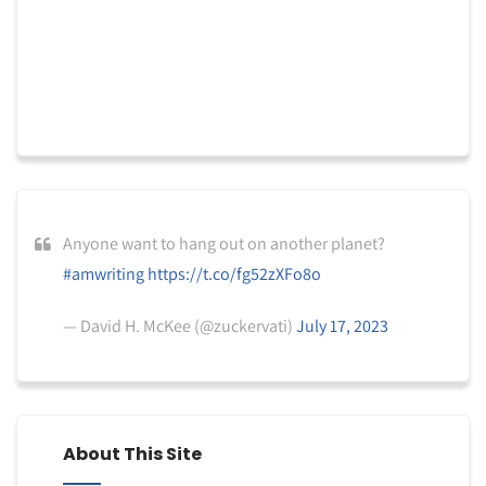
Anyone want to hang out on another planet?
#amwriting
https://t.co/fg52zXFo8o
— David H. McKee (@zuckervati)
July 17, 2023
About This Site