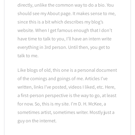
directly, unlike the common way to do a bio. You
should see my About page. It makes sense to me,
since this is a bit which describes my blog’s
website. When I get famous enough that I don’t
have time to talk to you, I’ll have an intern write
everything in 3rd person. Until then, you get to
talk to me.
Like blogs of old, this one is a personal document
of the comings and goings of me. Articles I’ve
written, links I’ve posted, videos I liked, etc. Here,
a first-person perspective is the way to go, at least
for now. So, this is my site. I’m D. H. McKee, a
sometimes artist, sometimes writer. Mostly just a
guy on the internet.