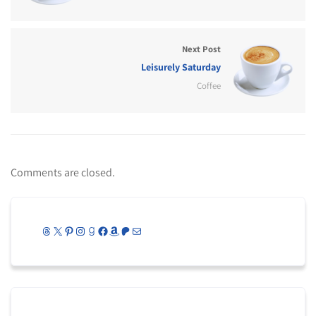
Next Post
Leisurely Saturday
Coffee
Comments are closed.
Threads
X
Pinterest
Instagram
Goodreads
Facebook
Amazon
Patreon
Mail