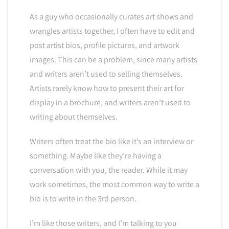
As a guy who occasionally curates art shows and
wrangles artists together, I often have to edit and
post artist bios, profile pictures, and artwork
images. This can be a problem, since many artists
and writers aren’t used to selling themselves.
Artists rarely know how to present their art for
display in a brochure, and writers aren’t used to
writing about themselves.
Writers often treat the bio like it’s an interview or
something. Maybe like they’re having a
conversation with you, the reader. While it may
work sometimes, the most common way to write a
bio is to write in the 3rd person.
I’m like those writers, and I’m talking to you