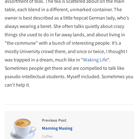
assortment of teas. The tea is scattered about on the main
table, each blend in a different, unmarked container. The
owner is best described as a little hepcat German lady, who’s
always wearing a beret. She often talks quietly about crazy
things she used to do in far away lands, and about living in
“the commune” with a bunch of interesting people. It’s a
mostly University crowd there, and once or twice, I thought I
was trapped in a dream, much like in “
Waking Life
“.
Sometimes people get there and are compelled to talk like
pseudo-intellectual students. Myself included. Sometimes you
can’t help it.
Previous Post
Morning Musing
Coffee