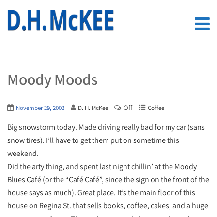
Moody Moods
Off
November 29, 2002
D. H. McKee
Coffee
Big snowstorm today. Made driving really bad for my car (sans
snow tires). I’ll have to get them put on sometime this
weekend.
Did the arty thing, and spent last night chillin’ at the Moody
Blues Café (or the “Café Café”, since the sign on the front of the
house says as much). Great place. It’s the main floor of this
house on Regina St. that sells books, coffee, cakes, and a huge