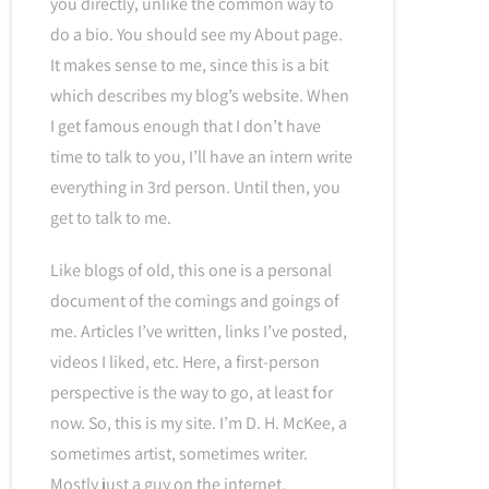
you directly, unlike the common way to
do a bio. You should see my About page.
It makes sense to me, since this is a bit
which describes my blog’s website. When
I get famous enough that I don’t have
time to talk to you, I’ll have an intern write
everything in 3rd person. Until then, you
get to talk to me.
Like blogs of old, this one is a personal
document of the comings and goings of
me. Articles I’ve written, links I’ve posted,
videos I liked, etc. Here, a first-person
perspective is the way to go, at least for
now. So, this is my site. I’m D. H. McKee, a
sometimes artist, sometimes writer.
Mostly just a guy on the internet.