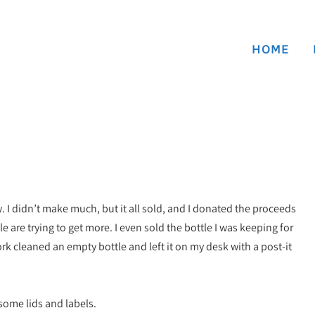
HOME
y. I didn’t make much, but it all sold, and I donated the proceeds
e are trying to get more. I even sold the bottle I was keeping for
k cleaned an empty bottle and left it on my desk with a post-it
 some lids and labels.