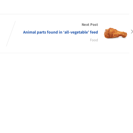
Next Post
Animal parts found in ‘all-vegetable’ feed
Food