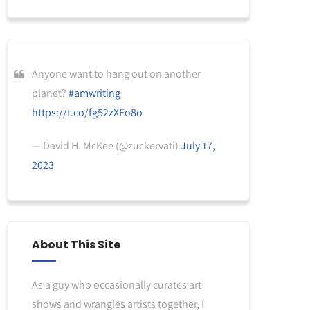
Anyone want to hang out on another
planet?
#amwriting
https://t.co/fg52zXFo8o
— David H. McKee (@zuckervati)
July 17,
2023
About This Site
As a guy who occasionally curates art
shows and wrangles artists together, I