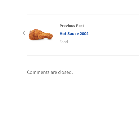
Previous Post
Hot Sauce 2004
Food
Comments are closed.