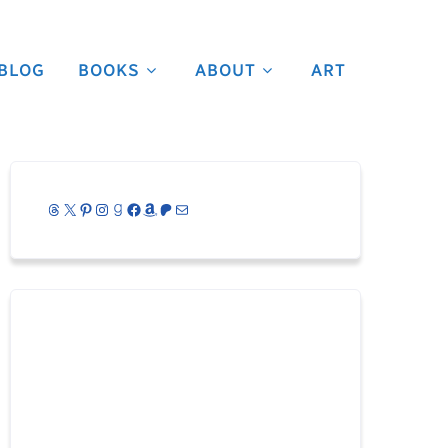
BLOG
BOOKS
ABOUT
ART
Threads
X
Pinterest
Instagram
Goodreads
Facebook
Amazon
Patreon
Mail