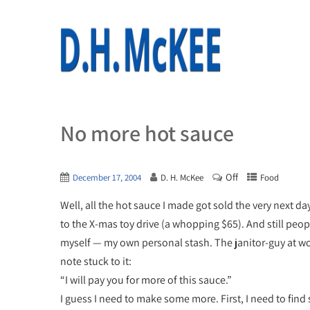
No more hot sauce
Off
December 17, 2004
D. H. McKee
Food
Well, all the hot sauce I made got sold the very next da
to the X-mas toy drive (a whopping $65). And still peopl
myself — my own personal stash. The janitor-guy at wor
note stuck to it:
“I will pay you for more of this sauce.”
I guess I need to make some more. First, I need to find