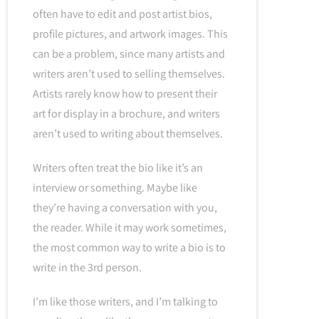
often have to edit and post artist bios,
profile pictures, and artwork images. This
can be a problem, since many artists and
writers aren’t used to selling themselves.
Artists rarely know how to present their
art for display in a brochure, and writers
aren’t used to writing about themselves.
Writers often treat the bio like it’s an
interview or something. Maybe like
they’re having a conversation with you,
the reader. While it may work sometimes,
the most common way to write a bio is to
write in the 3rd person.
I’m like those writers, and I’m talking to