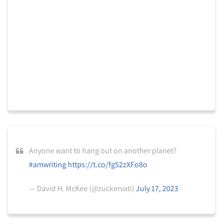
Anyone want to hang out on another planet?
#amwriting
https://t.co/fg52zXFo8o
— David H. McKee (@zuckervati)
July 17, 2023