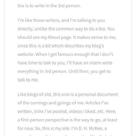
bio is to write in the 3rd person.
I’m like those writers, and I’m talking to you
directly, unlike the common way to do a bio. You
should see my About page. It makes sense to me,
since this is a bit which describes my blog’s
website. When I get famous enough that I don’t
have time to talk to you, I’ll have an intern write
everything in 3rd person. Until then, you get to
talk to me.
Like blogs of old, this one is a personal document
of the comings and goings of me. Articles I’ve
written, links I’ve posted, videos I liked, etc. Here,
a first-person perspective is the way to go, at least
for now. So, this is my site. I’m D. H. McKee, a