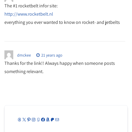
The #1 rocketbelt infor site:
http://www.rocketbelt.nl
everything you ever wanted to know on rocket- and jetbelts
dmckee
21 years ago
Thanks for the link!! Always happy when someone posts
something relevant.
Threads
X
Pinterest
Instagram
Goodreads
Facebook
Amazon
Patreon
Mail