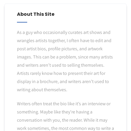
About This Site
As a guy who occasionally curates art shows and
wrangles artists together, I often have to edit and
post artist bios, profile pictures, and artwork
images. This can be a problem, since many artists
and writers aren’t used to selling themselves.
Artists rarely know how to present their art for
display in a brochure, and writers aren’t used to
writing about themselves.
Writers often treat the bio like it’s an interview or
something. Maybe like they’re having a
conversation with you, the reader. While it may
work sometimes, the most common way to write a