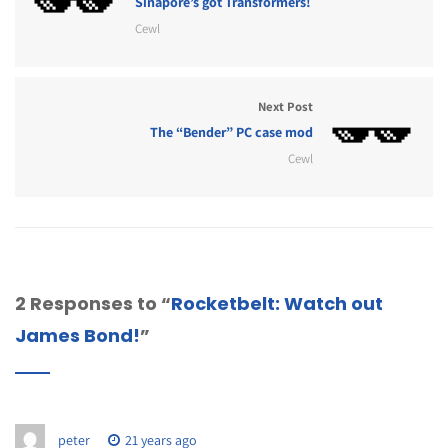
Sinapore’s got Transformers!
Cewl
Next Post
The “Bender” PC case mod
Cewl
2 Responses to “
Rocketbelt: Watch out
James Bond!
”
peter
21 years ago