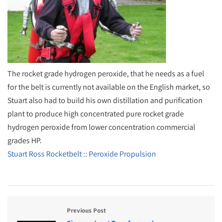
The rocket grade hydrogen peroxide, that he needs as a fuel
for the belt is currently not available on the English market, so
Stuart also had to build his own distillation and purification
plant to produce high concentrated pure rocket grade
hydrogen peroxide from lower concentration commercial
grades HP.
Stuart Ross Rocketbelt :: Peroxide Propulsion
Previous Post