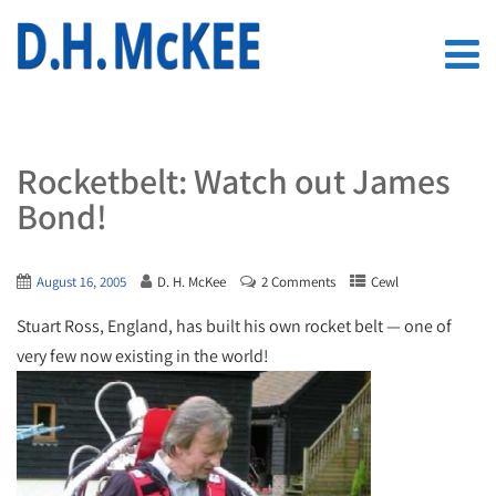
Rocketbelt: Watch out James
Bond!
August 16, 2005
D. H. McKee
2 Comments
Cewl
Stuart Ross, England, has built his own rocket belt — one of
very few now existing in the world!