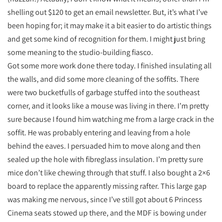
shelling out $120 to get an email newsletter. But, it’s what I’ve
been hoping for; it may make it a bit easier to do artistic things
and get some kind of recognition for them. I might just bring
some meaning to the studio-building fiasco.
Got some more work done there today. I finished insulating all
the walls, and did some more cleaning of the soffits. There
were two bucketfulls of garbage stuffed into the southeast
corner, and it looks like a mouse was living in there. I’m pretty
sure because I found him watching me from a large crack in the
soffit. He was probably entering and leaving from a hole
behind the eaves. I persuaded him to move along and then
sealed up the hole with fibreglass insulation. I’m pretty sure
mice don’t like chewing through that stuff. I also bought a 2×6
board to replace the apparently missing rafter. This large gap
was making me nervous, since I’ve still got about 6 Princess
Cinema seats stowed up there, and the MDF is bowing under