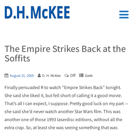
The Empire Strikes Back at the
Soffits
Off
August 21, 2005
D. H. McKee
Geek
Finally persuaded R to watch “Empire Strikes Back” tonight.
She said she liked it, but fell short of calling it a good movie.
That’s all I can expect, I suppose. Pretty good luck on my part —
she said she’d never watch another Star Wars film. This was
another one of those 1993 laserdisc editions, without all the
extra crap. So, at least she was seeing something that was