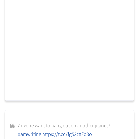
Anyone want to hang out on another planet?
#amwriting
https://t.co/fg52zXFo8o