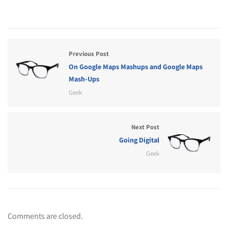
Previous Post
On Google Maps Mashups and Google Maps
Mash-Ups
Geek
Next Post
Going Digital
Geek
Comments are closed.