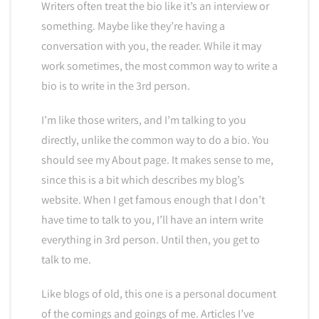
Writers often treat the bio like it’s an interview or
something. Maybe like they’re having a
conversation with you, the reader. While it may
work sometimes, the most common way to write a
bio is to write in the 3rd person.
I’m like those writers, and I’m talking to you
directly, unlike the common way to do a bio. You
should see my About page. It makes sense to me,
since this is a bit which describes my blog’s
website. When I get famous enough that I don’t
have time to talk to you, I’ll have an intern write
everything in 3rd person. Until then, you get to
talk to me.
Like blogs of old, this one is a personal document
of the comings and goings of me. Articles I’ve