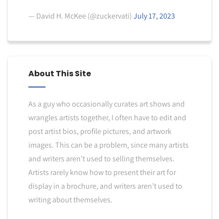
— David H. McKee (@zuckervati)
July 17, 2023
About This Site
As a guy who occasionally curates art shows and
wrangles artists together, I often have to edit and
post artist bios, profile pictures, and artwork
images. This can be a problem, since many artists
and writers aren’t used to selling themselves.
Artists rarely know how to present their art for
display in a brochure, and writers aren’t used to
writing about themselves.