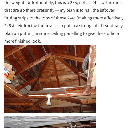
the weight. Unfortunately, this is a 2×6, not a 2×4, like the ones
that are up there presently — my plan is to nail the leftover
furring strips to the tops of these 2x4s (making them effectively
2x6s), reinforcing them so I can put in a strong loft. I eventually
plan on putting in some ceiling panelling to give the studio a
more finished look.