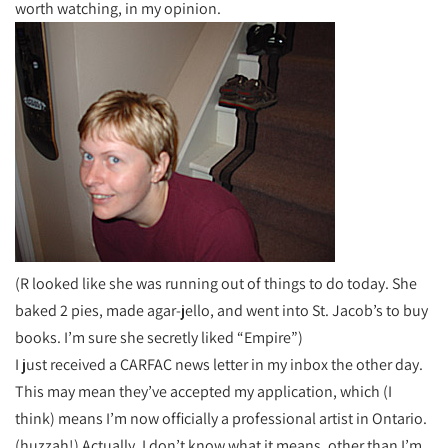
worth watching, in my opinion.
(R looked like she was running out of things to do today. She
baked 2 pies, made agar-jello, and went into St. Jacob’s to buy
books. I’m sure she secretly liked “Empire”)
I just received a CARFAC news letter in my inbox the other day.
This may mean they’ve accepted my application, which (I
think) means I’m now officially a professional artist in Ontario.
(huzzah!) Actually, I don’t know what it means, other than I’m