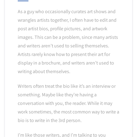
As a guy who occasionally curates art shows and
wrangles artists together, I often have to edit and
post artist bios, profile pictures, and artwork
images. This can be a problem, since many artists
and writers aren’t used to selling themselves.
Artists rarely know how to present their art for
display in a brochure, and writers aren’t used to
writing about themselves.
Writers often treat the bio like it’s an interview or
something. Maybe like they’re having a
conversation with you, the reader. While it may
work sometimes, the most common way to write a
bio is to write in the 3rd person.
I’m like those writers, and I’m talking to you