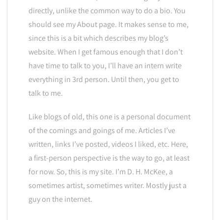
directly, unlike the common way to do a bio. You
should see my About page. It makes sense to me,
since this is a bit which describes my blog’s
website. When I get famous enough that I don’t
have time to talk to you, I’ll have an intern write
everything in 3rd person. Until then, you get to
talk to me.
Like blogs of old, this one is a personal document
of the comings and goings of me. Articles I’ve
written, links I’ve posted, videos I liked, etc. Here,
a first-person perspective is the way to go, at least
for now. So, this is my site. I’m D. H. McKee, a
sometimes artist, sometimes writer. Mostly just a
guy on the internet.