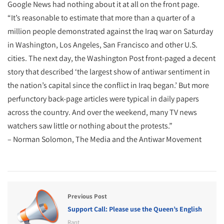
Google News had nothing about it at all on the front page.
“It’s reasonable to estimate that more than a quarter of a
million people demonstrated against the Iraq war on Saturday
in Washington, Los Angeles, San Francisco and other U.S.
cities. The next day, the Washington Post front-paged a decent
story that described ‘the largest show of antiwar sentiment in
the nation’s capital since the conflict in Iraq began.’ But more
perfunctory back-page articles were typical in daily papers
across the country. And over the weekend, many TV news
watchers saw little or nothing about the protests.”
– Norman Solomon, The Media and the Antiwar Movement
Previous Post
Support Call: Please use the Queen’s English
Rant