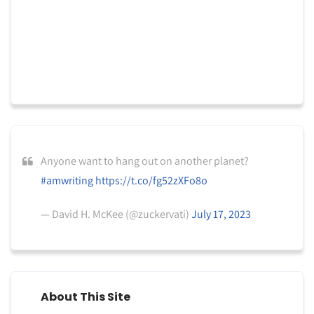
Anyone want to hang out on another planet?
#amwriting
https://t.co/fg52zXFo8o
— David H. McKee (@zuckervati)
July 17, 2023
About This Site