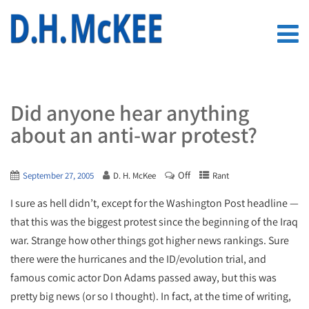
Did anyone hear anything
about an anti-war protest?
Off
September 27, 2005
D. H. McKee
Rant
I sure as hell didn’t, except for the Washington Post headline —
that this was the biggest protest since the beginning of the Iraq
war. Strange how other things got higher news rankings. Sure
there were the hurricanes and the ID/evolution trial, and
famous comic actor Don Adams passed away, but this was
pretty big news (or so I thought). In fact, at the time of writing,