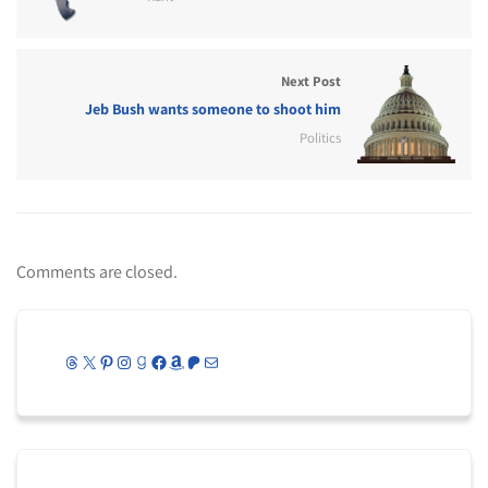
Next Post
Jeb Bush wants someone to shoot him
Politics
Comments are closed.
Threads
X
Pinterest
Instagram
Goodreads
Facebook
Amazon
Patreon
Mail