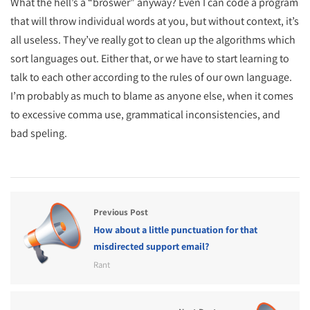
What the hell’s a “broswer” anyway? Even I can code a program
that will throw individual words at you, but without context, it’s
all useless. They’ve really got to clean up the algorithms which
sort languages out. Either that, or we have to start learning to
talk to each other according to the rules of our own language.
I’m probably as much to blame as anyone else, when it comes
to excessive comma use, grammatical inconsistencies, and
bad speling.
Previous Post
How about a little punctuation for that
misdirected support email?
Rant