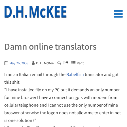
Damn online translators
Off
May 26, 2006
D. H. McKee
Rant
I ran an Italian email through the
Babelfish
translator and got
this shit:
“I have installed file on my PC but it demands an only number
for mine broswer I have a connection gprs with modem from
cellular telephone and I cannot use the only number of mine
broswer otherwise the logon does not allow me to enter in net
is one solution?”