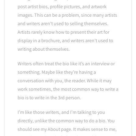
post artist bios, profile pictures, and artwork
images. This can be a problem, since many artists
and writers aren’t used to selling themselves.
Artists rarely know how to present their art for
display in a brochure, and writers aren’t used to
writing about themselves.
Writers often treat the bio like it’s an interview or
something. Maybe like they’re having a
conversation with you, the reader. While it may
work sometimes, the most common way to write a
bio is to write in the 3rd person.
I’m like those writers, and I’m talking to you
directly, unlike the common way to do a bio. You
should see my About page. It makes sense to me,