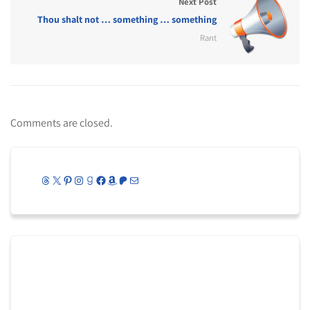
Next Post
Thou shalt not … something … something
Rant
Comments are closed.
Threads
X
Pinterest
Instagram
Goodreads
Facebook
Amazon
Patreon
Mail