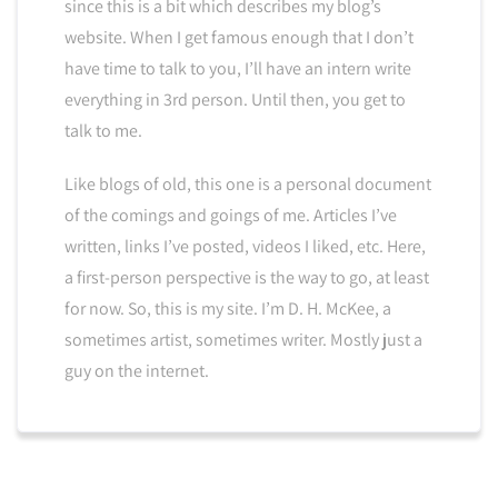
since this is a bit which describes my blog’s
website. When I get famous enough that I don’t
have time to talk to you, I’ll have an intern write
everything in 3rd person. Until then, you get to
talk to me.
Like blogs of old, this one is a personal document
of the comings and goings of me. Articles I’ve
written, links I’ve posted, videos I liked, etc. Here,
a first-person perspective is the way to go, at least
for now. So, this is my site. I’m D. H. McKee, a
sometimes artist, sometimes writer. Mostly just a
guy on the internet.