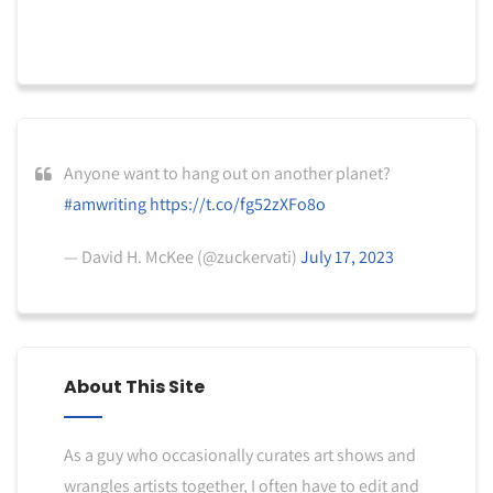
Anyone want to hang out on another planet?
#amwriting
https://t.co/fg52zXFo8o
— David H. McKee (@zuckervati)
July 17, 2023
About This Site
As a guy who occasionally curates art shows and
wrangles artists together, I often have to edit and