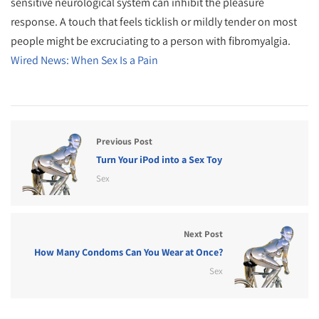
sensitive neurological system can inhibit the pleasure
response. A touch that feels ticklish or mildly tender on most
people might be excruciating to a person with fibromyalgia.
Wired News: When Sex Is a Pain
Previous Post
Turn Your iPod into a Sex Toy
Sex
Next Post
How Many Condoms Can You Wear at Once?
Sex