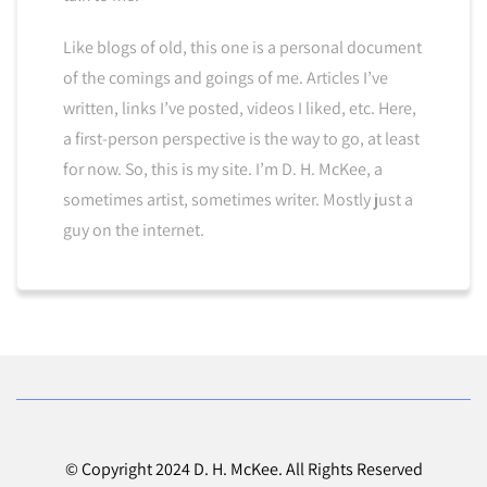
Like blogs of old, this one is a personal document
of the comings and goings of me. Articles I’ve
written, links I’ve posted, videos I liked, etc. Here,
a first-person perspective is the way to go, at least
for now. So, this is my site. I’m D. H. McKee, a
sometimes artist, sometimes writer. Mostly just a
guy on the internet.
© Copyright 2024 D. H. McKee. All Rights Reserved