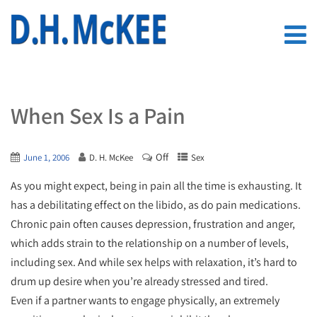
When Sex Is a Pain
Off
June 1, 2006
D. H. McKee
Sex
As you might expect, being in pain all the time is exhausting. It
has a debilitating effect on the libido, as do pain medications.
Chronic pain often causes depression, frustration and anger,
which adds strain to the relationship on a number of levels,
including sex. And while sex helps with relaxation, it’s hard to
drum up desire when you’re already stressed and tired.
Even if a partner wants to engage physically, an extremely