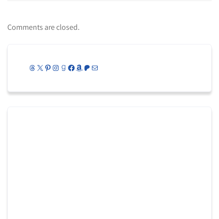
Comments are closed.
Threads
X
Pinterest
Instagram
Goodreads
Facebook
Amazon
Patreon
Mail