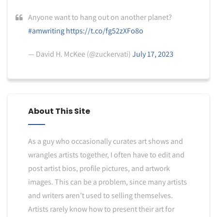
Anyone want to hang out on another planet?
#amwriting
https://t.co/fg52zXFo8o
— David H. McKee (@zuckervati)
July 17, 2023
About This Site
As a guy who occasionally curates art shows and
wrangles artists together, I often have to edit and
post artist bios, profile pictures, and artwork
images. This can be a problem, since many artists
and writers aren’t used to selling themselves.
Artists rarely know how to present their art for