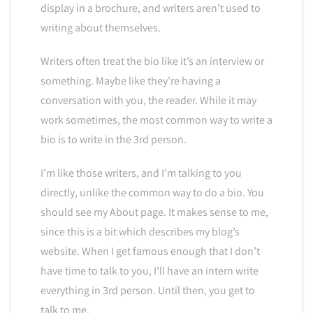
display in a brochure, and writers aren’t used to
writing about themselves.
Writers often treat the bio like it’s an interview or
something. Maybe like they’re having a
conversation with you, the reader. While it may
work sometimes, the most common way to write a
bio is to write in the 3rd person.
I’m like those writers, and I’m talking to you
directly, unlike the common way to do a bio. You
should see my About page. It makes sense to me,
since this is a bit which describes my blog’s
website. When I get famous enough that I don’t
have time to talk to you, I’ll have an intern write
everything in 3rd person. Until then, you get to
talk to me.