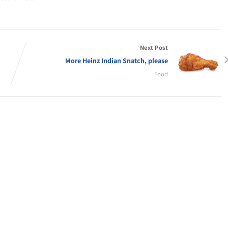
Next Post
More Heinz Indian Snatch, please
Food