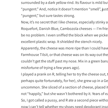
surrounded by a dark yellow rind. Its flavour is mild 
“pungent.” And, notice it doesn’t mention “smell”, just
“pungent,” but sure tastes strong.
Now, it’s no secret that I like cheese, especially stinky 
Roquefort, Danish Blue, Cambozola cheeses — I’m frien
be no problem. I even sniffed the block when we picked i
excellent plastic wrap. It shielded the stench nicely.
Apparently, the cheese was more ripe than I could have
Farmhouse Tilsit, or that cheese was on its way out the 
couldn’t get the stuff past my nose. Mix in a green ba
misfortune of trying a few years ago).
I played a prank on R, telling her to try the cheese ou
perhaps quite fortunately, for her), she grew up in 
uncommon. She sliced of a section of cheese, placed i
not “happily,” but she wasn’t bothered by it. Years of
So, I got called a pussy, and R ate a second piece with
now I can’t tell whether my shoes need deodorant inso