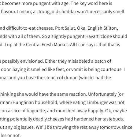
but becomes more pungent with age. The key word here is
 flavour. I mean, a strong, old cheddar won’t necessarily smell
and difficult-to-eat cheeses. Port Salut, Oka, English Stilton,
ds with all of them. So a slightly pungent Havarti clone should
t up at the Central Fresh Market. All I can say is that that is
 possibly envisioned. Either they mislabeled a batch of
door. Saying it smelled like feet, or vomit is being courteous. I
nana, and you have the stench of durian (which I had the
t, thinking she would have the same reaction. Unfortunately (or
a German/Hungarian household, where eating Limburger was not
t on a slice of baguette, and munched away happily. Ok, maybe
 eating potentially deadly cheeses had hardened her tastebuds.
out any big issues. We’ll be throwing the rest away tomorrow, since
les or not.