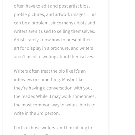
often have to edit and post artist bios,
profile pictures, and artwork images. This
can be a problem, since many artists and
writers aren’t used to selling themselves.
Artists rarely know how to present their
art for display in a brochure, and writers
aren’t used to writing about themselves.
Writers often treat the bio like it’s an
interview or something. Maybe like
they’re having a conversation with you,
the reader. While it may work sometimes,
the most common way to write a bio is to
write in the 3rd person.
I’m like those writers, and I’m talking to