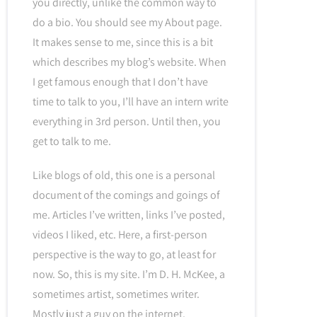
you directly, unlike the common way to
do a bio. You should see my About page.
It makes sense to me, since this is a bit
which describes my blog’s website. When
I get famous enough that I don’t have
time to talk to you, I’ll have an intern write
everything in 3rd person. Until then, you
get to talk to me.
Like blogs of old, this one is a personal
document of the comings and goings of
me. Articles I’ve written, links I’ve posted,
videos I liked, etc. Here, a first-person
perspective is the way to go, at least for
now. So, this is my site. I’m D. H. McKee, a
sometimes artist, sometimes writer.
Mostly just a guy on the internet.