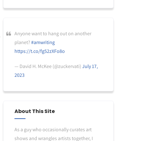
Anyone want to hang out on another
planet?
#amwriting
https://t.co/fg52zXFo8o
— David H. McKee (@zuckervati)
July 17,
2023
About This Site
As a guy who occasionally curates art
shows and wrangles artists together, I