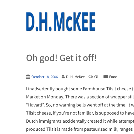
Oh god! Get it off!
Off
October 18, 2006
D. H. McKee
Food
I inadvertently bought some Farmhouse Tilsit cheese (t
Market on Monday. There was a section of wrapper still a
“Havarti”. So, no warning bells went off at the time. It 
Tilsit cheese, if you’re not familiar, is supposed to hav
Dutch immigrants accidentally created it while attem
produced Tilsit is made from pasteurized milk, ranges f