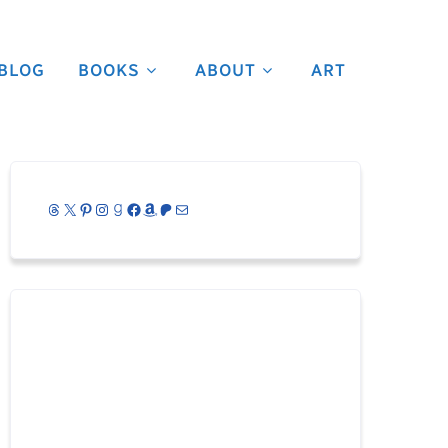
BLOG
BOOKS
ABOUT
ART
Threads
X
Pinterest
Instagram
Goodreads
Facebook
Amazon
Patreon
Mail