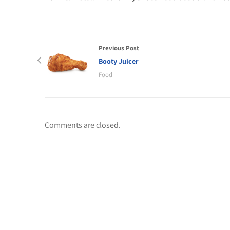
Previous Post
Booty Juicer
Food
Comments are closed.