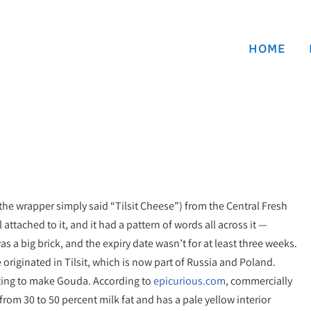
HOME
he wrapper simply said “Tilsit Cheese”) from the Central Fresh
ttached to it, and it had a pattern of words all across it —
was a big brick, and the expiry date wasn’t for at least three weeks.
e originated in Tilsit, which is now part of Russia and Poland.
pting to make Gouda. According to
epicurious.com
, commercially
rom 30 to 50 percent milk fat and has a pale yellow interior