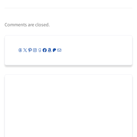
Comments are closed.
Threads
X
Pinterest
Instagram
Goodreads
Facebook
Amazon
Patreon
Mail