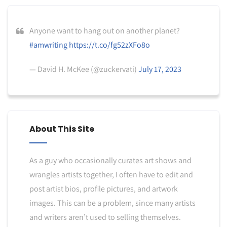
Anyone want to hang out on another planet?
#amwriting
https://t.co/fg52zXFo8o
— David H. McKee (@zuckervati)
July 17, 2023
About This Site
As a guy who occasionally curates art shows and
wrangles artists together, I often have to edit and
post artist bios, profile pictures, and artwork
images. This can be a problem, since many artists
and writers aren’t used to selling themselves.