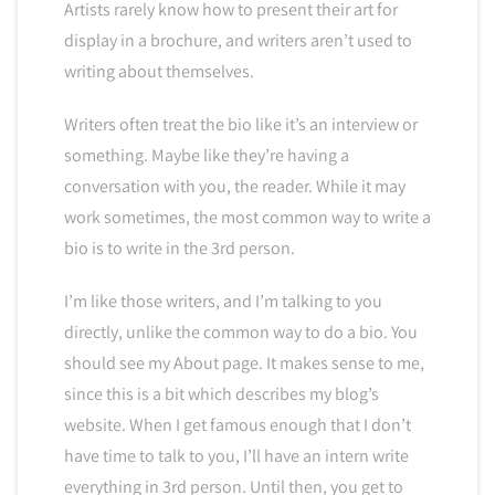
Artists rarely know how to present their art for
display in a brochure, and writers aren’t used to
writing about themselves.
Writers often treat the bio like it’s an interview or
something. Maybe like they’re having a
conversation with you, the reader. While it may
work sometimes, the most common way to write a
bio is to write in the 3rd person.
I’m like those writers, and I’m talking to you
directly, unlike the common way to do a bio. You
should see my About page. It makes sense to me,
since this is a bit which describes my blog’s
website. When I get famous enough that I don’t
have time to talk to you, I’ll have an intern write
everything in 3rd person. Until then, you get to