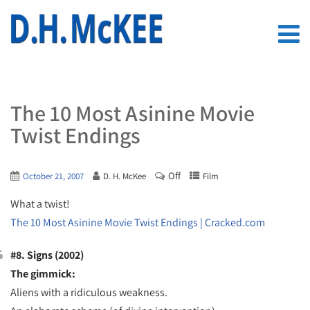
The 10 Most Asinine Movie
Twist Endings
Off
October 21, 2007
D. H. McKee
Film
What a twist!
The 10 Most Asinine Movie Twist Endings | Cracked.com
#8. Signs (2002)
The gimmick:
Aliens with a ridiculous weakness.