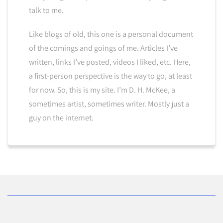
talk to me.
Like blogs of old, this one is a personal document
of the comings and goings of me. Articles I’ve
written, links I’ve posted, videos I liked, etc. Here,
a first-person perspective is the way to go, at least
for now. So, this is my site. I’m D. H. McKee, a
sometimes artist, sometimes writer. Mostly just a
guy on the internet.