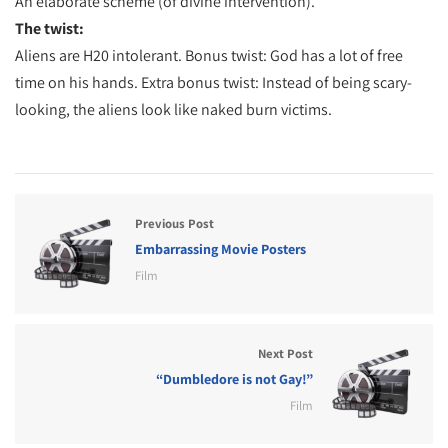
An elaborate scheme (of divine intervention).
The twist:
Aliens are H20 intolerant. Bonus twist: God has a lot of free
time on his hands. Extra bonus twist: Instead of being scary-
looking, the aliens look like naked burn victims.
Previous Post
Embarrassing Movie Posters
Film
Next Post
“Dumbledore is not Gay!”
Film