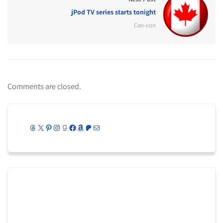
jPod TV series starts tonight
Can-con
Comments are closed.
Threads
X
Pinterest
Instagram
Goodreads
Facebook
Amazon
Patreon
Mail