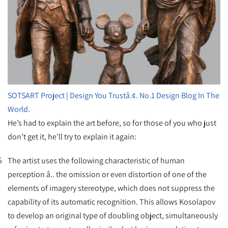
SOTSART Project | Design You Trustâ.¢. No.1 Design Blog In The
World.
He’s had to explain the art before, so for those of you who just
don’t get it, he’ll try to explain it again:
The artist uses the following characteristic of human
perception â.. the omission or even distortion of one of the
elements of imagery stereotype, which does not suppress the
capability of its automatic recognition. This allows Kosolapov
to develop an original type of doubling object, simultaneously