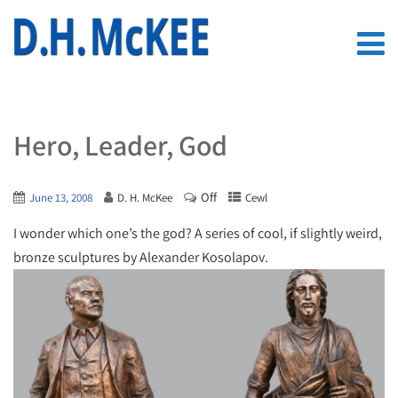
Hero, Leader, God
Off
June 13, 2008
D. H. McKee
Cewl
I wonder which one’s the god? A series of cool, if slightly weird,
bronze sculptures by Alexander Kosolapov.