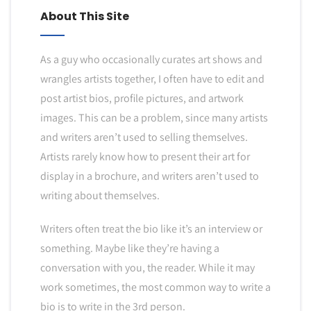
About This Site
As a guy who occasionally curates art shows and
wrangles artists together, I often have to edit and
post artist bios, profile pictures, and artwork
images. This can be a problem, since many artists
and writers aren’t used to selling themselves.
Artists rarely know how to present their art for
display in a brochure, and writers aren’t used to
writing about themselves.
Writers often treat the bio like it’s an interview or
something. Maybe like they’re having a
conversation with you, the reader. While it may
work sometimes, the most common way to write a
bio is to write in the 3rd person.