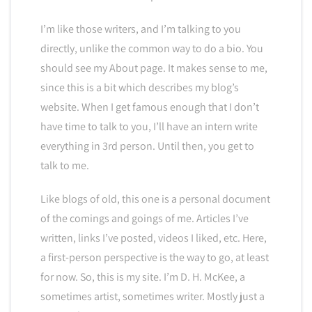
I’m like those writers, and I’m talking to you
directly, unlike the common way to do a bio. You
should see my About page. It makes sense to me,
since this is a bit which describes my blog’s
website. When I get famous enough that I don’t
have time to talk to you, I’ll have an intern write
everything in 3rd person. Until then, you get to
talk to me.
Like blogs of old, this one is a personal document
of the comings and goings of me. Articles I’ve
written, links I’ve posted, videos I liked, etc. Here,
a first-person perspective is the way to go, at least
for now. So, this is my site. I’m D. H. McKee, a
sometimes artist, sometimes writer. Mostly just a