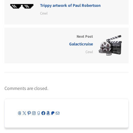
Trippy artwork of Paul Robertson
Cewl
Next Post
Galacticruise
Cewl
Comments are closed.
Threads
X
Pinterest
Instagram
Goodreads
Facebook
Amazon
Patreon
Mail