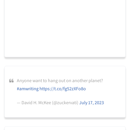
Anyone want to hang out on another planet?
#amwriting
https://t.co/fg52zXFo8o
— David H. McKee (@zuckervati)
July 17, 2023