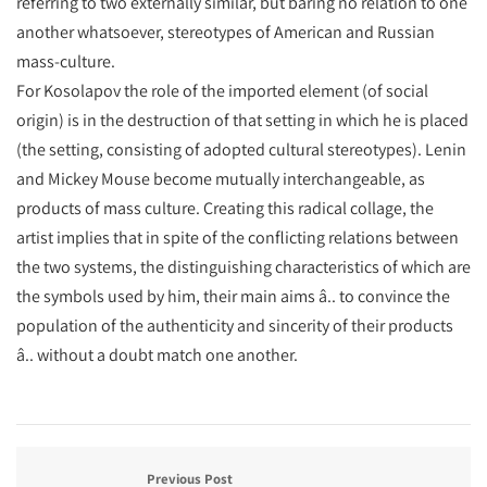
referring to two externally similar, but baring no relation to one
another whatsoever, stereotypes of American and Russian
mass-culture.
For Kosolapov the role of the imported element (of social
origin) is in the destruction of that setting in which he is placed
(the setting, consisting of adopted cultural stereotypes). Lenin
and Mickey Mouse become mutually interchangeable, as
products of mass culture. Creating this radical collage, the
artist implies that in spite of the conflicting relations between
the two systems, the distinguishing characteristics of which are
the symbols used by him, their main aims â.. to convince the
population of the authenticity and sincerity of their products
â.. without a doubt match one another.
Previous Post