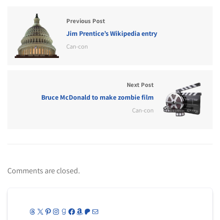
Previous Post
Jim Prentice’s Wikipedia entry
Can-con
Next Post
Bruce McDonald to make zombie film
Can-con
Comments are closed.
Threads
X
Pinterest
Instagram
Goodreads
Facebook
Amazon
Patreon
Mail