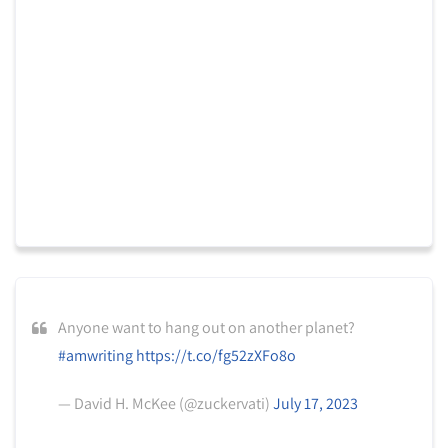
Anyone want to hang out on another planet?
#amwriting
https://t.co/fg52zXFo8o
— David H. McKee (@zuckervati)
July 17, 2023