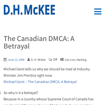
The Canadian DMCA: A
Betrayal
Off
,
June 13, 2008
D. H. McKee
Can-con
Hacking
Michael Geist tells us why we should be mad at Industry
Minister Jim Prentice right now.
Michael Geist – The Canadian DMCA: A Betrayal
So why is it a betrayal?
Because in a country whose Supreme Court of Canada has