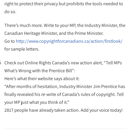
right to protect their privacy but prohibits the tools needed to
do so.
There’s much more. Write to your MP, the Industry Minister, the
Canadian Heritage Minister, and the Prime Minister.
Go to
http://www.copyrightforcanadians.ca/action/firstlook/
for sample letters.
Check out Online Rights Canada’s new action alert, “Tell MPs
What’s Wrong with the Prentice Bill”:
Here’s what their website says about it:
“After months of hesitation, Industry Minister Jim Prentice has
finally revealed his re-write of Canada’s rules of copyright. Tell
your MP just what you think of it.”
2817 people have already taken action. Add your voice today!