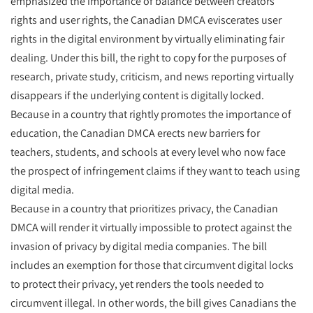
emphasized the importance of balance between creators
rights and user rights, the Canadian DMCA eviscerates user
rights in the digital environment by virtually eliminating fair
dealing. Under this bill, the right to copy for the purposes of
research, private study, criticism, and news reporting virtually
disappears if the underlying content is digitally locked.
Because in a country that rightly promotes the importance of
education, the Canadian DMCA erects new barriers for
teachers, students, and schools at every level who now face
the prospect of infringement claims if they want to teach using
digital media.
Because in a country that prioritizes privacy, the Canadian
DMCA will render it virtually impossible to protect against the
invasion of privacy by digital media companies. The bill
includes an exemption for those that circumvent digital locks
to protect their privacy, yet renders the tools needed to
circumvent illegal. In other words, the bill gives Canadians the