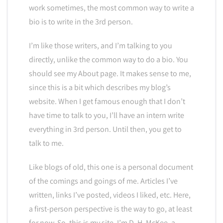
work sometimes, the most common way to write a
bio is to write in the 3rd person.
I’m like those writers, and I’m talking to you
directly, unlike the common way to do a bio. You
should see my About page. It makes sense to me,
since this is a bit which describes my blog’s
website. When I get famous enough that I don’t
have time to talk to you, I’ll have an intern write
everything in 3rd person. Until then, you get to
talk to me.
Like blogs of old, this one is a personal document
of the comings and goings of me. Articles I’ve
written, links I’ve posted, videos I liked, etc. Here,
a first-person perspective is the way to go, at least
for now. So, this is my site. I’m D. H. McKee, a