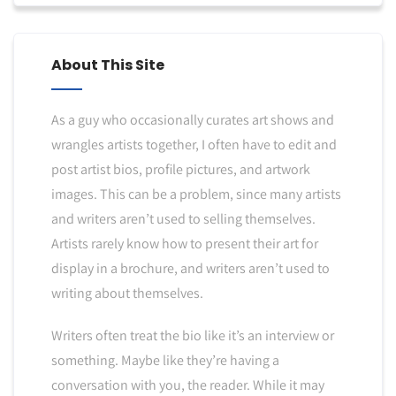
About This Site
As a guy who occasionally curates art shows and
wrangles artists together, I often have to edit and
post artist bios, profile pictures, and artwork
images. This can be a problem, since many artists
and writers aren’t used to selling themselves.
Artists rarely know how to present their art for
display in a brochure, and writers aren’t used to
writing about themselves.
Writers often treat the bio like it’s an interview or
something. Maybe like they’re having a
conversation with you, the reader. While it may