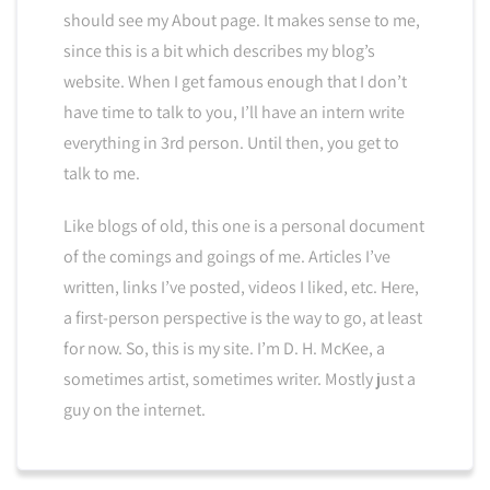
should see my About page. It makes sense to me,
since this is a bit which describes my blog’s
website. When I get famous enough that I don’t
have time to talk to you, I’ll have an intern write
everything in 3rd person. Until then, you get to
talk to me.
Like blogs of old, this one is a personal document
of the comings and goings of me. Articles I’ve
written, links I’ve posted, videos I liked, etc. Here,
a first-person perspective is the way to go, at least
for now. So, this is my site. I’m D. H. McKee, a
sometimes artist, sometimes writer. Mostly just a
guy on the internet.