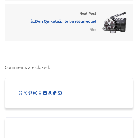
Next Post
â..Don Quixoteâ.. to be resurrected
Film
Comments are closed.
Threads
X
Pinterest
Instagram
Goodreads
Facebook
Amazon
Patreon
Mail