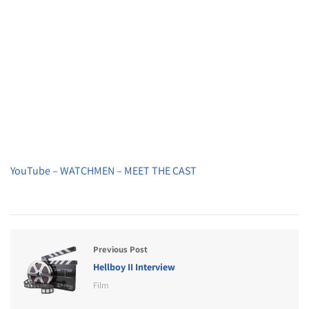
YouTube – WATCHMEN – MEET THE CAST
Previous Post
Hellboy II Interview
Film