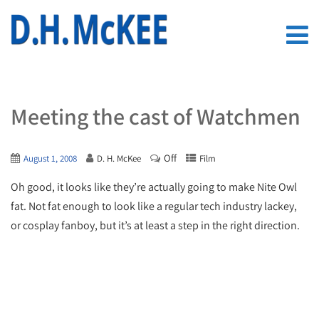
Meeting the cast of Watchmen
Off
August 1, 2008
D. H. McKee
Film
Oh good, it looks like they’re actually going to make Nite Owl
fat. Not fat enough to look like a regular tech industry lackey,
or cosplay fanboy, but it’s at least a step in the right direction.