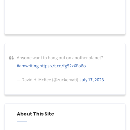
Anyone want to hang out on another planet?
#amwriting
https://t.co/fg52zXFo8o
— David H. McKee (@zuckervati)
July 17, 2023
About This Site