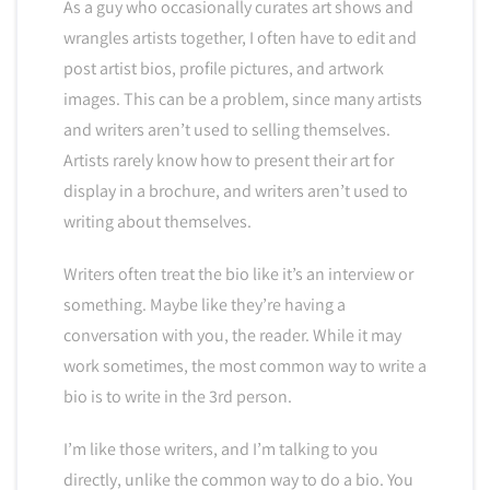
As a guy who occasionally curates art shows and
wrangles artists together, I often have to edit and
post artist bios, profile pictures, and artwork
images. This can be a problem, since many artists
and writers aren’t used to selling themselves.
Artists rarely know how to present their art for
display in a brochure, and writers aren’t used to
writing about themselves.
Writers often treat the bio like it’s an interview or
something. Maybe like they’re having a
conversation with you, the reader. While it may
work sometimes, the most common way to write a
bio is to write in the 3rd person.
I’m like those writers, and I’m talking to you
directly, unlike the common way to do a bio. You