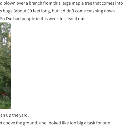
d blown over a branch from this large maple tree that comes into
s huge (about 30 feet long, but it didn’t come crashing down
So I’ve had people in this week to clear it out.
ean up the yard.
feet above the ground, and looked like too big a task for one