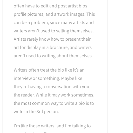
often have to edit and post artist bios,
profile pictures, and artwork images. This
can be a problem, since many artists and
writers aren’t used to selling themselves.
Artists rarely know how to present their
art for display in a brochure, and writers
aren’t used to writing about themselves.
Writers often treat the bio like it’s an
interview or something. Maybe like
they’re having a conversation with you,
the reader. While it may work sometimes,
the most common way to write a bio is to
write in the 3rd person.
I’m like those writers, and I’m talking to