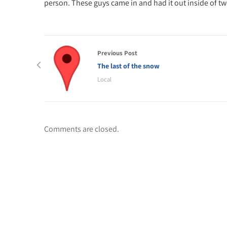
person. These guys came in and had it out inside of t
Previous Post
The last of the snow
Local
Comments are closed.