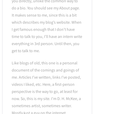
you directly, unlike the common way to
do a bio. You should see my About page.
It makes sense to me, since this is a bit
which describes my blog’s website. When
I get famous enough that I don’t have
time to talk to you, I’ll have an intern write
everything in 3rd person. Until then, you
get to talk to me.
Like blogs of old, this one is a personal
document of the comings and goings of
me. Articles I’ve written, links I’ve posted,
videos I liked, etc. Here, a first-person
perspective is the way to go, at least for
now. So, this is my site. I’m D. H. McKee, a
sometimes artist, sometimes writer.
Mostly just a guy on the internet.