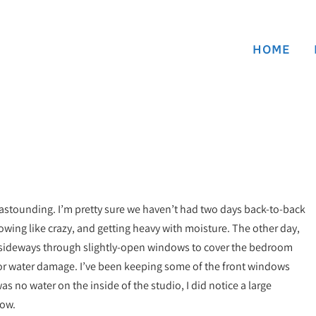
HOME
astounding. I’m pretty sure we haven’t had two days back-to-back
rowing like crazy, and getting heavy with moisture. The other day,
n sideways through slightly-open windows to cover the bedroom
 for water damage. I’ve been keeping some of the front windows
s no water on the inside of the studio, I did notice a large
dow.