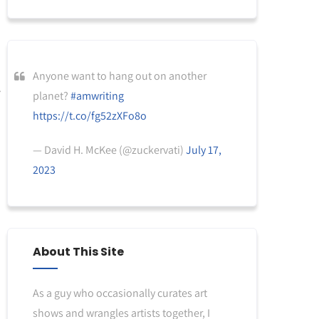
Anyone want to hang out on another
planet?
#amwriting
https://t.co/fg52zXFo8o
— David H. McKee (@zuckervati)
July 17,
2023
About This Site
As a guy who occasionally curates art
shows and wrangles artists together, I