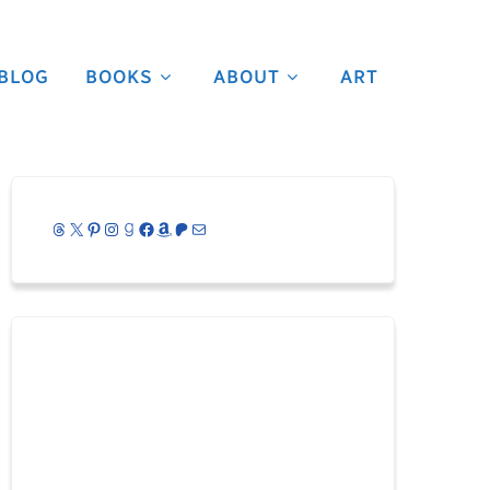
BLOG
BOOKS
ABOUT
ART
Threads
X
Pinterest
Instagram
Goodreads
Facebook
Amazon
Patreon
Mail