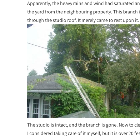
Apparently, the heavy rains and wind had saturated an
the yard from the neighbouring property. This branch i
through the studio roof. It merely came to rest upon it. 
The studio is intact, and the branch is gone. Now to cl
I considered taking care of it myself, but it is over 20 