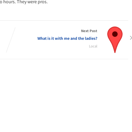
wo hours. They were pros.
Next Post
What is it with me and the ladies?
Local