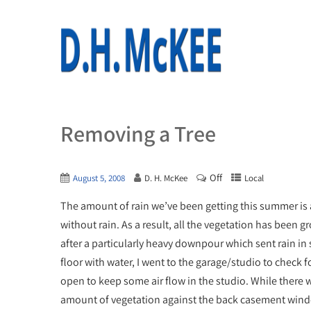
Removing a Tree
Off
August 5, 2008
D. H. McKee
Local
The amount of rain we’ve been getting this summer is 
without rain. As a result, all the vegetation has been g
after a particularly heavy downpour which sent rain i
floor with water, I went to the garage/studio to check
open to keep some air flow in the studio. While there wa
amount of vegetation against the back casement win