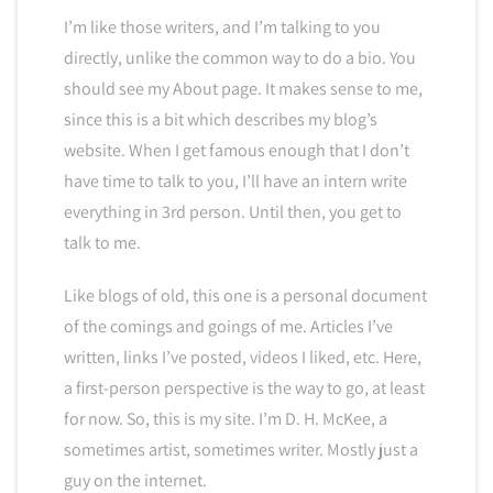
I’m like those writers, and I’m talking to you
directly, unlike the common way to do a bio. You
should see my About page. It makes sense to me,
since this is a bit which describes my blog’s
website. When I get famous enough that I don’t
have time to talk to you, I’ll have an intern write
everything in 3rd person. Until then, you get to
talk to me.
Like blogs of old, this one is a personal document
of the comings and goings of me. Articles I’ve
written, links I’ve posted, videos I liked, etc. Here,
a first-person perspective is the way to go, at least
for now. So, this is my site. I’m D. H. McKee, a
sometimes artist, sometimes writer. Mostly just a
guy on the internet.