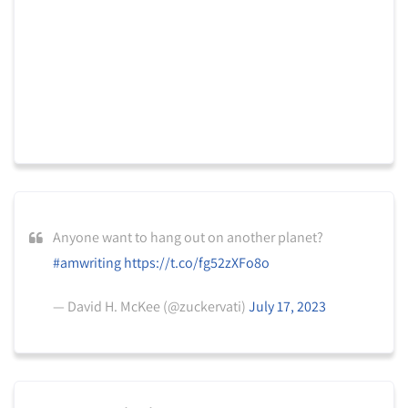
Anyone want to hang out on another planet?
#amwriting
https://t.co/fg52zXFo8o
— David H. McKee (@zuckervati)
July 17, 2023