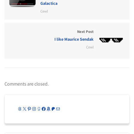
Galactica
Cewl
Next Post
I like Maurice Sendak
Cewl
Comments are closed.
Threads
X
Pinterest
Instagram
Goodreads
Facebook
Amazon
Patreon
Mail