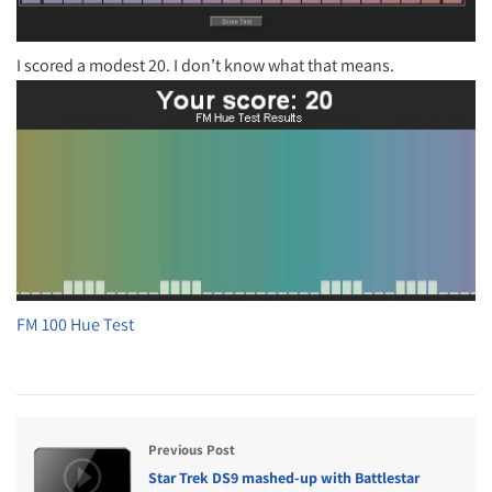
I scored a modest 20. I don’t know what that means.
FM 100 Hue Test
Previous Post
Star Trek DS9 mashed-up with Battlestar