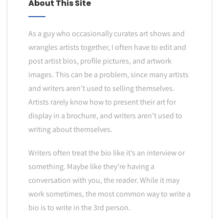
About This Site
As a guy who occasionally curates art shows and
wrangles artists together, I often have to edit and
post artist bios, profile pictures, and artwork
images. This can be a problem, since many artists
and writers aren’t used to selling themselves.
Artists rarely know how to present their art for
display in a brochure, and writers aren’t used to
writing about themselves.
Writers often treat the bio like it’s an interview or
something. Maybe like they’re having a
conversation with you, the reader. While it may
work sometimes, the most common way to write a
bio is to write in the 3rd person.