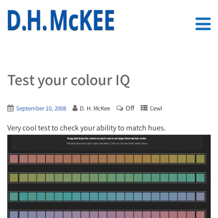
Test your colour IQ
Off
September 10, 2008
D. H. McKee
Cewl
Very cool test to check your ability to match hues.