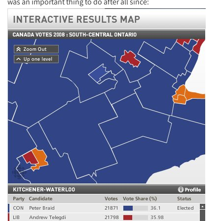
was an important thing to do after all since: