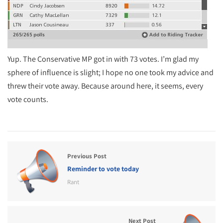
Yup. The Conservative MP got in with 73 votes. I’m glad my
sphere of influence is slight; I hope no one took my advice and
threw their vote away. Because around here, it seems, every
vote counts.
Previous Post
Reminder to vote today
Rant
Next Post