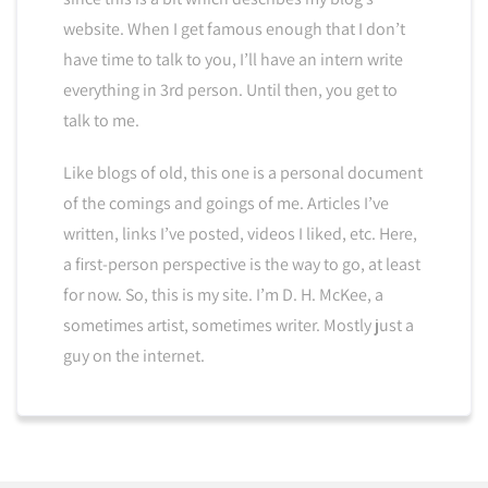
website. When I get famous enough that I don’t
have time to talk to you, I’ll have an intern write
everything in 3rd person. Until then, you get to
talk to me.
Like blogs of old, this one is a personal document
of the comings and goings of me. Articles I’ve
written, links I’ve posted, videos I liked, etc. Here,
a first-person perspective is the way to go, at least
for now. So, this is my site. I’m D. H. McKee, a
sometimes artist, sometimes writer. Mostly just a
guy on the internet.