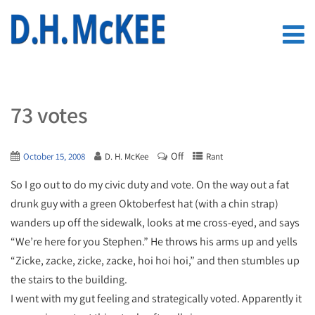
73 votes
Off
October 15, 2008
D. H. McKee
Rant
So I go out to do my civic duty and vote. On the way out a fat
drunk guy with a green Oktoberfest hat (with a chin strap)
wanders up off the sidewalk, looks at me cross-eyed, and says
“We’re here for you Stephen.” He throws his arms up and yells
“Zicke, zacke, zicke, zacke, hoi hoi hoi,” and then stumbles up
the stairs to the building.
I went with my gut feeling and strategically voted. Apparently it