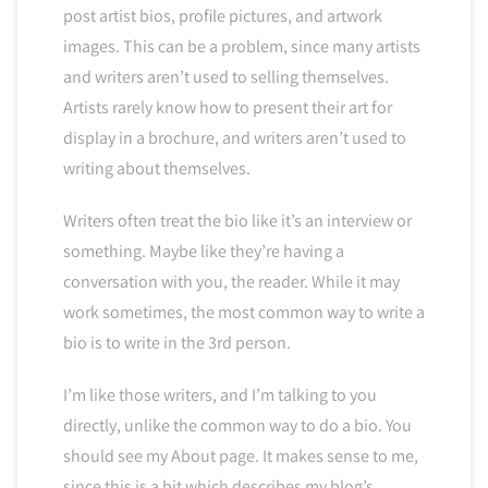
post artist bios, profile pictures, and artwork
images. This can be a problem, since many artists
and writers aren’t used to selling themselves.
Artists rarely know how to present their art for
display in a brochure, and writers aren’t used to
writing about themselves.
Writers often treat the bio like it’s an interview or
something. Maybe like they’re having a
conversation with you, the reader. While it may
work sometimes, the most common way to write a
bio is to write in the 3rd person.
I’m like those writers, and I’m talking to you
directly, unlike the common way to do a bio. You
should see my About page. It makes sense to me,
since this is a bit which describes my blog’s