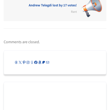
Andrew Telegdi lost by 17 votes!
Rant
Comments are closed.
Threads
X
Pinterest
Instagram
Goodreads
Facebook
Amazon
Patreon
Mail