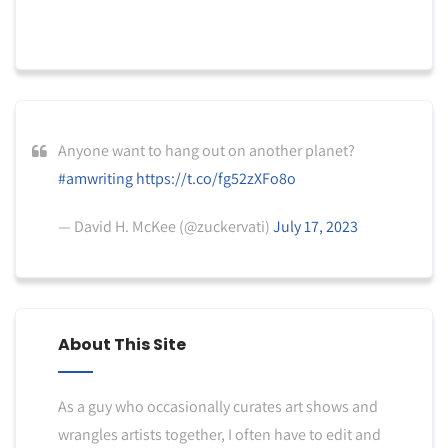
Anyone want to hang out on another planet?
#amwriting
https://t.co/fg52zXFo8o
— David H. McKee (@zuckervati)
July 17, 2023
About This Site
As a guy who occasionally curates art shows and
wrangles artists together, I often have to edit and