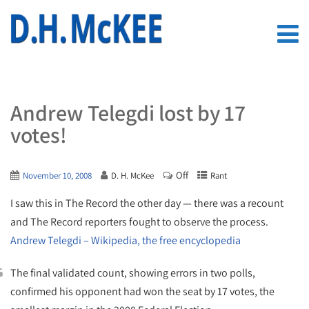
Andrew Telegdi lost by 17
votes!
Off
November 10, 2008
D. H. McKee
Rant
I saw this in The Record the other day — there was a recount
and The Record reporters fought to observe the process.
Andrew Telegdi – Wikipedia, the free encyclopedia
The final validated count, showing errors in two polls,
confirmed his opponent had won the seat by 17 votes, the