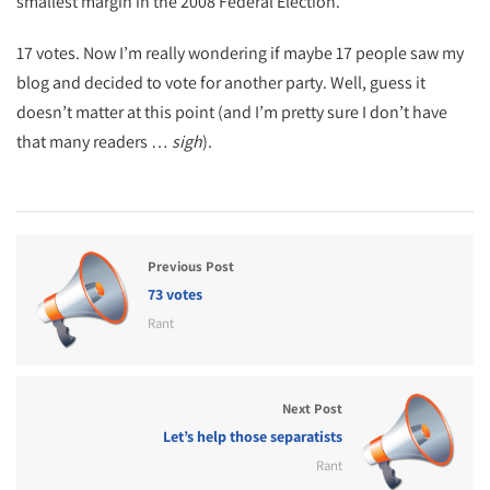
smallest margin in the 2008 Federal Election.
17 votes. Now I’m really wondering if maybe 17 people saw my
blog and decided to vote for another party. Well, guess it
doesn’t matter at this point (and I’m pretty sure I don’t have
that many readers …
sigh
).
Previous Post
73 votes
Rant
Next Post
Let’s help those separatists
Rant