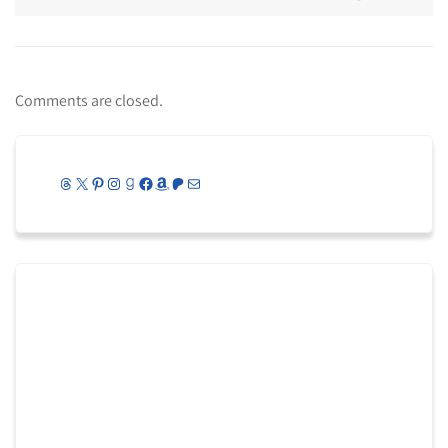
Comments are closed.
Threads
X
Pinterest
Instagram
Goodreads
Facebook
Amazon
Patreon
Mail