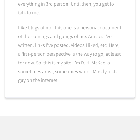
everything in 3rd person. Until then, you get to
talk to me.
Like blogs of old, this one is a personal document
of the comings and goings of me. Articles I’ve
written, links I’ve posted, videos I liked, etc. Here,
a first-person perspective is the way to go, at least
for now. So, this is my site. I’m D. H. McKee, a
sometimes artist, sometimes writer. Mostly just a
guy on the internet.