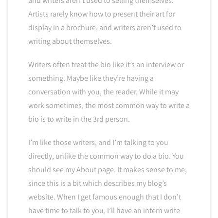
and writers aren’t used to selling themselves.
Artists rarely know how to present their art for
display in a brochure, and writers aren’t used to
writing about themselves.
Writers often treat the bio like it’s an interview or
something. Maybe like they’re having a
conversation with you, the reader. While it may
work sometimes, the most common way to write a
bio is to write in the 3rd person.
I’m like those writers, and I’m talking to you
directly, unlike the common way to do a bio. You
should see my About page. It makes sense to me,
since this is a bit which describes my blog’s
website. When I get famous enough that I don’t
have time to talk to you, I’ll have an intern write