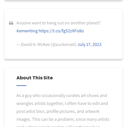
Anyone want to hang out on another planet?
#amwriting
https://t.co/fg52zXFo8o
— David H. McKee (@zuckervati)
July 17, 2023
About This Site
As a guy who occasionally curates art shows and
wrangles artists together, I often have to edit and
post artist bios, profile pictures, and artwork
images. This can be a problem, since many artists