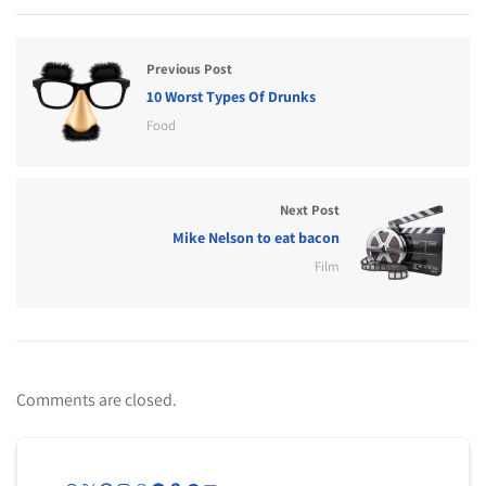
Previous Post
10 Worst Types Of Drunks
Food
Next Post
Mike Nelson to eat bacon
Film
Comments are closed.