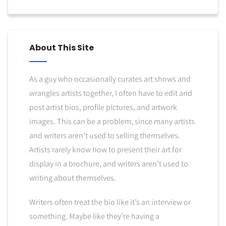
About This Site
As a guy who occasionally curates art shows and
wrangles artists together, I often have to edit and
post artist bios, profile pictures, and artwork
images. This can be a problem, since many artists
and writers aren’t used to selling themselves.
Artists rarely know how to present their art for
display in a brochure, and writers aren’t used to
writing about themselves.
Writers often treat the bio like it’s an interview or
something. Maybe like they’re having a