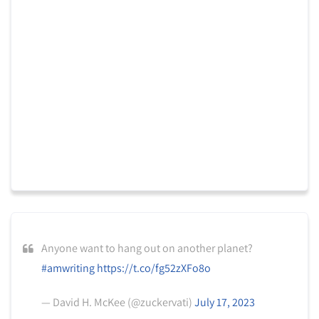
Anyone want to hang out on another planet?
#amwriting
https://t.co/fg52zXFo8o
— David H. McKee (@zuckervati)
July 17, 2023