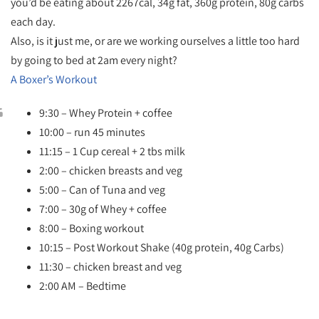
you’d be eating about 2267cal, 34g fat, 360g protein, 80g carbs
each day.
Also, is it just me, or are we working ourselves a little too hard
by going to bed at 2am every night?
A Boxer’s Workout
9:30 – Whey Protein + coffee
10:00 – run 45 minutes
11:15 – 1 Cup cereal + 2 tbs milk
2:00 – chicken breasts and veg
5:00 – Can of Tuna and veg
7:00 – 30g of Whey + coffee
8:00 – Boxing workout
10:15 – Post Workout Shake (40g protein, 40g Carbs)
11:30 – chicken breast and veg
2:00 AM – Bedtime