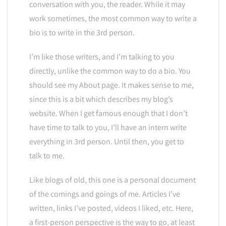
conversation with you, the reader. While it may
work sometimes, the most common way to write a
bio is to write in the 3rd person.
I’m like those writers, and I’m talking to you
directly, unlike the common way to do a bio. You
should see my About page. It makes sense to me,
since this is a bit which describes my blog’s
website. When I get famous enough that I don’t
have time to talk to you, I’ll have an intern write
everything in 3rd person. Until then, you get to
talk to me.
Like blogs of old, this one is a personal document
of the comings and goings of me. Articles I’ve
written, links I’ve posted, videos I liked, etc. Here,
a first-person perspective is the way to go, at least