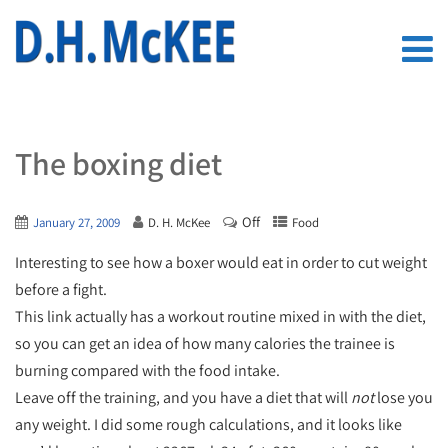
The boxing diet
Off
January 27, 2009
D. H. McKee
Food
Interesting to see how a boxer would eat in order to cut weight
before a fight.
This link actually has a workout routine mixed in with the diet,
so you can get an idea of how many calories the trainee is
burning compared with the food intake.
Leave off the training, and you have a diet that will
not
lose you
any weight. I did some rough calculations, and it looks like