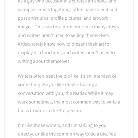
As a guy who occasionally curates art shows and
wrangles artists together, I often have to edit and
post artist bios, profile pictures, and artwork
images. This can be a problem, since many artists
and writers aren’t used to selling themselves.
Artists rarely know how to present their art for
display in a brochure, and writers aren’t used to
writing about themselves.
Writers often treat the bio like it’s an interview or
something. Maybe like they’re having a
conversation with you, the reader. While it may
work sometimes, the most common way to write a
bio is to write in the 3rd person.
I’m like those writers, and I’m talking to you
directly, unlike the common way to do a bio. You