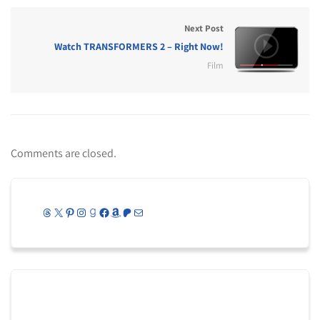
Next Post
Watch TRANSFORMERS 2 – Right Now!
Film
Comments are closed.
Threads
X
Pinterest
Instagram
Goodreads
Facebook
Amazon
Patreon
Mail