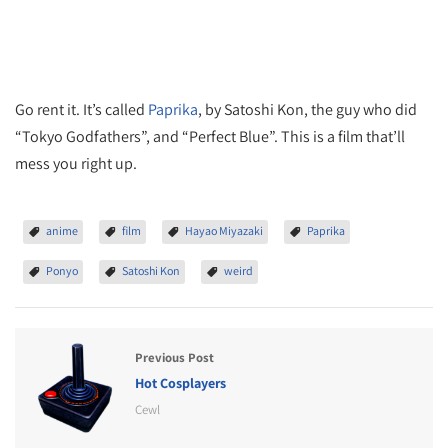
Go rent it. It’s called
Paprika
, by Satoshi Kon, the guy who did
“Tokyo Godfathers”, and “Perfect Blue”. This is a film that’ll
mess you right up.
anime
film
Hayao Miyazaki
Paprika
Ponyo
Satoshi Kon
weird
Previous Post
Hot Cosplayers
Cewl