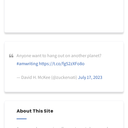
Anyone want to hang out on another planet?
#amwriting
https://t.co/fg52zXFo8o
— David H. McKee (@zuckervati)
July 17, 2023
About This Site