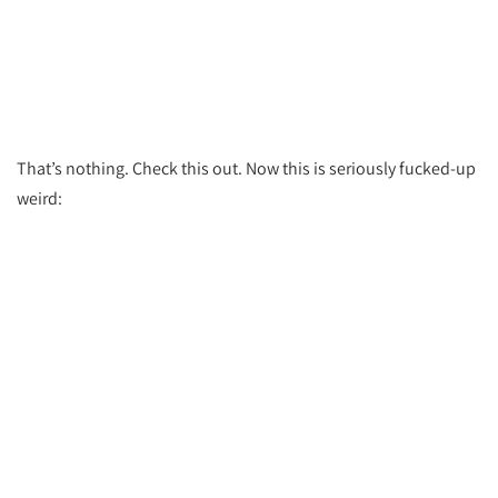
That’s nothing. Check this out. Now this is seriously fucked-up
weird: