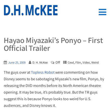
Hayao Miyazaki’s Ponyo – First
Official Trailer
Off
,
,
,
June 25, 2009
D. H. McKee
Cewl
Film
Video
Weird
The guys over at
Topless Robot
were commenting on how
Disney seems to be sabotaging Miyazaki’s new film, Ponyo, by
releasing the DVD months before its North American theatre
opening. It may be true, it’s probably true. But the TR guys
suggest this is because Ponyo looks too weird for U.S.
audiences, and Disney knows it.