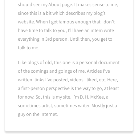
should see my About page. It makes sense to me,
since this is a bit which describes my blog’s
website. When I get famous enough that I don’t
have time to talk to you, I’ll have an intern write
everything in 3rd person. Until then, you get to
talk to me.
Like blogs of old, this one is a personal document
of the comings and goings of me. Articles I’ve
written, links I’ve posted, videos I liked, etc. Here,
a first-person perspective is the way to go, at least
for now. So, this is my site. I’m D. H. McKee, a
sometimes artist, sometimes writer. Mostly just a
guy on the internet.