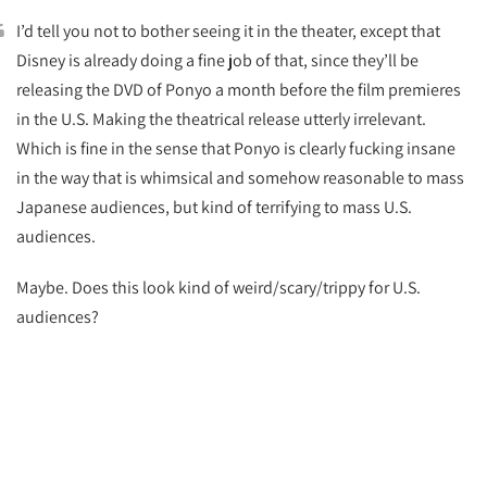
I’d tell you not to bother seeing it in the theater, except that
Disney is already doing a fine job of that, since they’ll be
releasing the DVD of Ponyo a month before the film premieres
in the U.S. Making the theatrical release utterly irrelevant.
Which is fine in the sense that Ponyo is clearly fucking insane
in the way that is whimsical and somehow reasonable to mass
Japanese audiences, but kind of terrifying to mass U.S.
audiences.
Maybe. Does this look kind of weird/scary/trippy for U.S.
audiences?