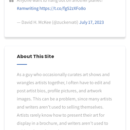
Anyone want to hang out on another planet?
#amwriting
https://t.co/fg52zXFo8o
— David H. McKee (@zuckervati)
July 17, 2023
About This Site
As a guy who occasionally curates art shows and
wrangles artists together, I often have to edit and
post artist bios, profile pictures, and artwork
images. This can be a problem, since many artists
and writers aren’t used to selling themselves.
Artists rarely know how to present their art for
display in a brochure, and writers aren’t used to