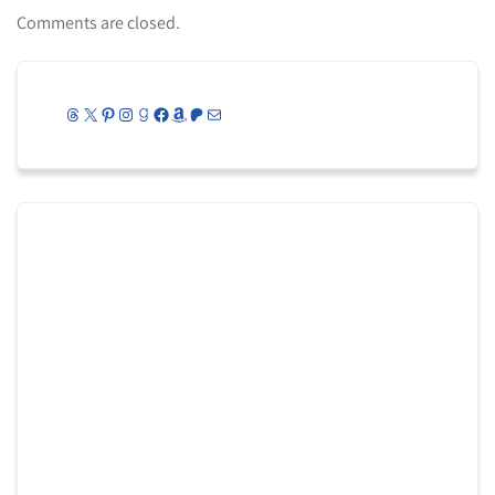
Comments are closed.
Threads
X
Pinterest
Instagram
Goodreads
Facebook
Amazon
Patreon
Mail