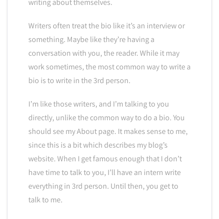
writing about themselves.
Writers often treat the bio like it’s an interview or
something. Maybe like they’re having a
conversation with you, the reader. While it may
work sometimes, the most common way to write a
bio is to write in the 3rd person.
I’m like those writers, and I’m talking to you
directly, unlike the common way to do a bio. You
should see my About page. It makes sense to me,
since this is a bit which describes my blog’s
website. When I get famous enough that I don’t
have time to talk to you, I’ll have an intern write
everything in 3rd person. Until then, you get to
talk to me.