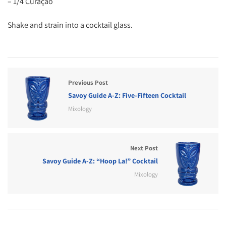
– 1/4 Curaçao
Shake and strain into a cocktail glass.
Previous Post
Savoy Guide A-Z: Five-Fifteen Cocktail
Mixology
Next Post
Savoy Guide A-Z: “Hoop La!” Cocktail
Mixology