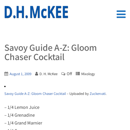
Savoy Guide A-Z: Gloom
Chaser Cocktail
Off
August 1, 2009
D. H. McKee
Mixology
Savoy Guide A-Z: Gloom Chaser Cocktail
– Uploaded by
Zuckervati
.
– 1/4 Lemon Juice
– 1/4 Grenadine
– 1/4 Grand Marnier