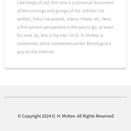
Like blogs of old, this one is a personal document
of the comings and goings of me. Articles I’ve
written, links I’ve posted, videos I liked, etc. Here,
a first-person perspective is the way to go, at least
for now. So, this is my site. I’m D. H. McKee, a
sometimes artist, sometimes writer. Mostly just a
guy on the internet.
© Copyright 2024 D. H. McKee. All Rights Reserved