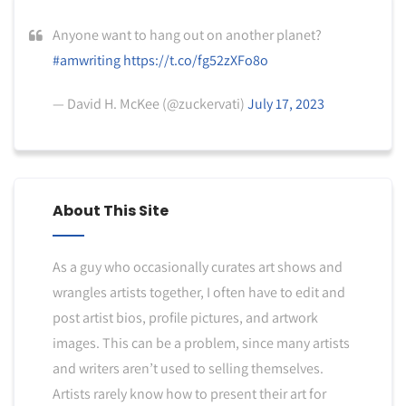
Anyone want to hang out on another planet?
#amwriting
https://t.co/fg52zXFo8o
— David H. McKee (@zuckervati)
July 17, 2023
About This Site
As a guy who occasionally curates art shows and
wrangles artists together, I often have to edit and
post artist bios, profile pictures, and artwork
images. This can be a problem, since many artists
and writers aren’t used to selling themselves.
Artists rarely know how to present their art for