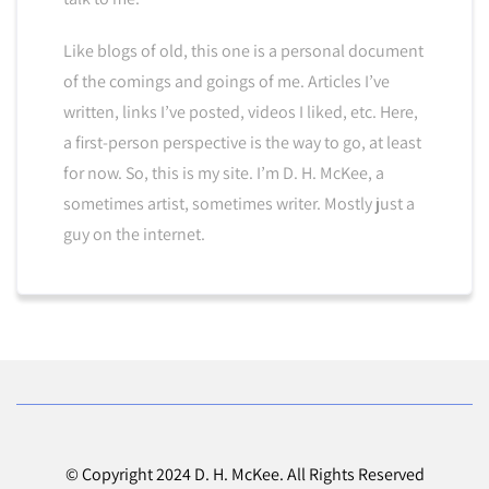
Like blogs of old, this one is a personal document
of the comings and goings of me. Articles I’ve
written, links I’ve posted, videos I liked, etc. Here,
a first-person perspective is the way to go, at least
for now. So, this is my site. I’m D. H. McKee, a
sometimes artist, sometimes writer. Mostly just a
guy on the internet.
© Copyright 2024 D. H. McKee. All Rights Reserved