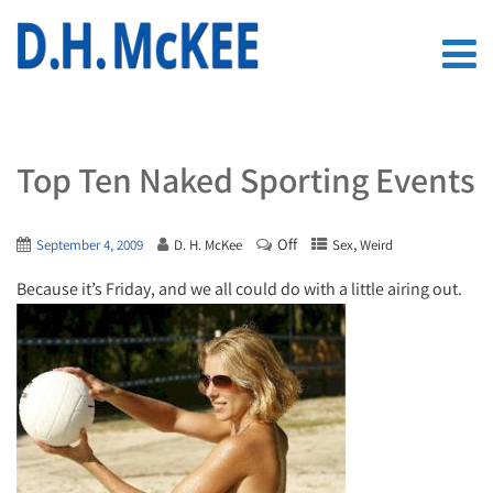
Top Ten Naked Sporting Events
Off
,
September 4, 2009
D. H. McKee
Sex
Weird
Because it’s Friday, and we all could do with a little airing out.