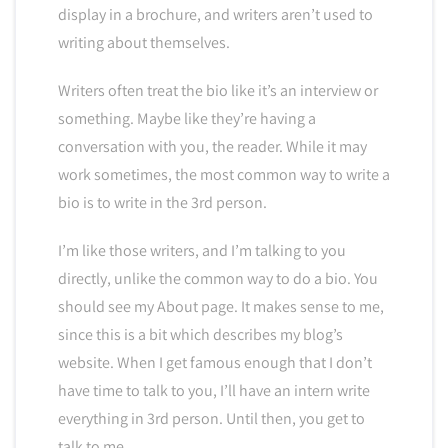
display in a brochure, and writers aren’t used to
writing about themselves.
Writers often treat the bio like it’s an interview or
something. Maybe like they’re having a
conversation with you, the reader. While it may
work sometimes, the most common way to write a
bio is to write in the 3rd person.
I’m like those writers, and I’m talking to you
directly, unlike the common way to do a bio. You
should see my About page. It makes sense to me,
since this is a bit which describes my blog’s
website. When I get famous enough that I don’t
have time to talk to you, I’ll have an intern write
everything in 3rd person. Until then, you get to
talk to me.