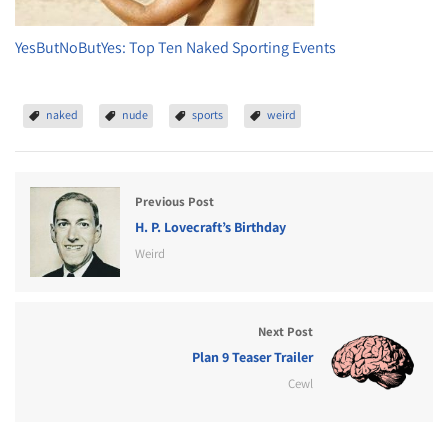
YesButNoButYes: Top Ten Naked Sporting Events
naked
nude
sports
weird
Previous Post
H. P. Lovecraft’s Birthday
Weird
Next Post
Plan 9 Teaser Trailer
Cewl