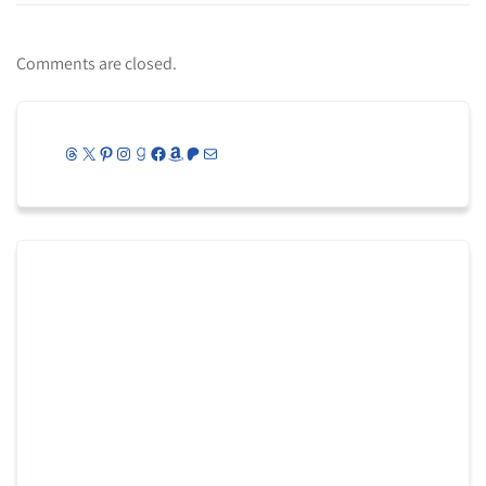
Comments are closed.
Threads
X
Pinterest
Instagram
Goodreads
Facebook
Amazon
Patreon
Mail