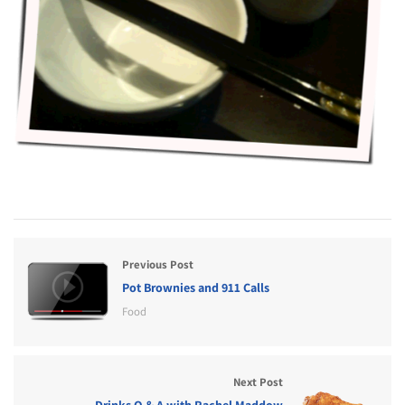
Previous Post
Pot Brownies and 911 Calls
Food
Next Post
Drinks Q & A with Rachel Maddow