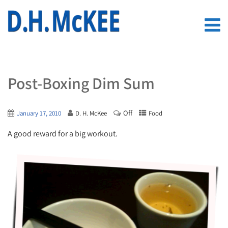
Post-Boxing Dim Sum
Off
January 17, 2010
D. H. McKee
Food
A good reward for a big workout.