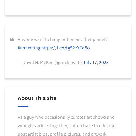
Anyone want to hang out on another planet?
#amwriting
https://t.co/fg52zXFo8o
— David H. McKee (@zuckervati)
July 17, 2023
About This Site
As a guy who occasionally curates art shows and
wrangles artists together, I often have to edit and
post artist bios, profile pictures, and artwork