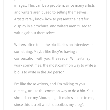
images. This can be a problem, since many artists
and writers aren’t used to selling themselves.
Artists rarely know how to present their art for
display in a brochure, and writers aren’t used to
writing about themselves.
Writers often treat the bio like it’s an interview or
something. Maybe like they’re having a
conversation with you, the reader. While it may
work sometimes, the most common way to write a
bio is to write in the 3rd person.
I’m like those writers, and I’m talking to you
directly, unlike the common way to do a bio. You
should see my About page. It makes sense to me,
since this is a bit which describes my blog’s