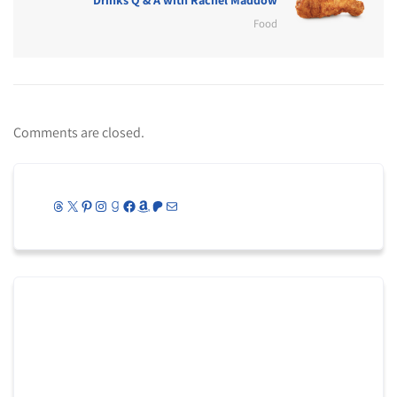
Food
Comments are closed.
Threads
X
Pinterest
Instagram
Goodreads
Facebook
Amazon
Patreon
Mail