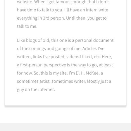
website. When I get famous enough that I don’t
have time to talk to you, I’ll have an intern write
everything in 3rd person. Until then, you get to
talk to me.
Like blogs of old, this one is a personal document
of the comings and goings of me. Articles I’ve
written, links I’ve posted, videos I liked, etc. Here,
a first-person perspective is the way to go, at least
for now. So, this is my site. I’m D. H. McKee, a
sometimes artist, sometimes writer. Mostly just a
guy on the internet.