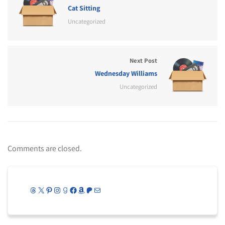
Cat Sitting
Uncategorized
Next Post
Wednesday Williams
Uncategorized
Comments are closed.
Threads
X
Pinterest
Instagram
Goodreads
Facebook
Amazon
Patreon
Mail