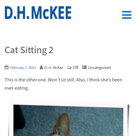
Cat Sitting 2
Off
February 7, 2010
D. H. McKee
Uncategorized
This is the other one. Won’t sit still. Also, I think she’s been
over-eating.