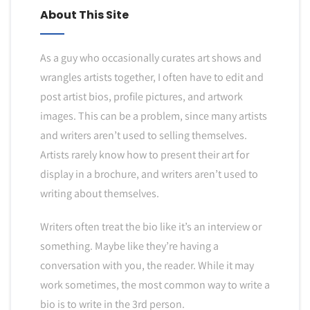
About This Site
As a guy who occasionally curates art shows and
wrangles artists together, I often have to edit and
post artist bios, profile pictures, and artwork
images. This can be a problem, since many artists
and writers aren’t used to selling themselves.
Artists rarely know how to present their art for
display in a brochure, and writers aren’t used to
writing about themselves.
Writers often treat the bio like it’s an interview or
something. Maybe like they’re having a
conversation with you, the reader. While it may
work sometimes, the most common way to write a
bio is to write in the 3rd person.