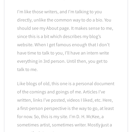
I’m like those writers, and I’m talking to you
directly, unlike the common way to do a bio. You
should see my About page. It makes sense to me,
since this is a bit which describes my blog’s
website. When I get famous enough that I don’t
have time to talk to you, I’ll have an intern write
everything in 3rd person. Until then, you get to
talk to me.
Like blogs of old, this one is a personal document
of the comings and goings of me. Articles I’ve
written, links I’ve posted, videos I liked, etc. Here,
a first-person perspective is the way to go, at least
for now. So, this is my site. I’m D. H. McKee, a
sometimes artist, sometimes writer. Mostly just a