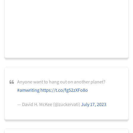
Anyone want to hang out on another planet?
#amwriting
https://t.co/fg52zXFo8o
— David H. McKee (@zuckervati)
July 17, 2023