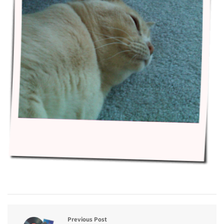
Previous Post