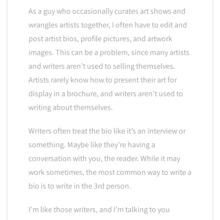
As a guy who occasionally curates art shows and
wrangles artists together, I often have to edit and
post artist bios, profile pictures, and artwork
images. This can be a problem, since many artists
and writers aren’t used to selling themselves.
Artists rarely know how to present their art for
display in a brochure, and writers aren’t used to
writing about themselves.
Writers often treat the bio like it’s an interview or
something. Maybe like they’re having a
conversation with you, the reader. While it may
work sometimes, the most common way to write a
bio is to write in the 3rd person.
I’m like those writers, and I’m talking to you