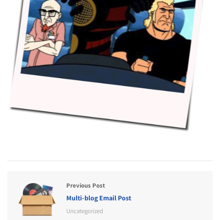
Previous Post
Multi-blog Email Post
Uncategorized