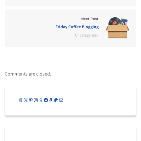
Next Post
Friday Coffee Blogging
Uncategorized
Comments are closed.
Threads
X
Pinterest
Instagram
Goodreads
Facebook
Amazon
Patreon
Mail