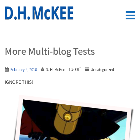
More Multi-blog Tests
Off
February 4, 2010
D. H. McKee
Uncategorized
IGNORE THIS!