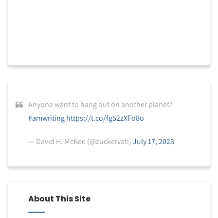
Anyone want to hang out on another planet?
#amwriting
https://t.co/fg52zXFo8o
— David H. McKee (@zuckervati)
July 17, 2023
About This Site