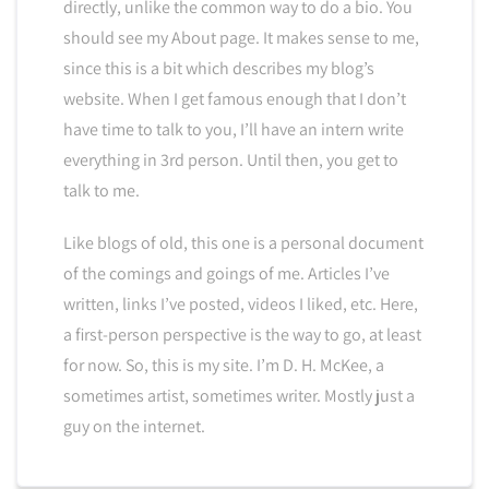
directly, unlike the common way to do a bio. You
should see my About page. It makes sense to me,
since this is a bit which describes my blog’s
website. When I get famous enough that I don’t
have time to talk to you, I’ll have an intern write
everything in 3rd person. Until then, you get to
talk to me.
Like blogs of old, this one is a personal document
of the comings and goings of me. Articles I’ve
written, links I’ve posted, videos I liked, etc. Here,
a first-person perspective is the way to go, at least
for now. So, this is my site. I’m D. H. McKee, a
sometimes artist, sometimes writer. Mostly just a
guy on the internet.