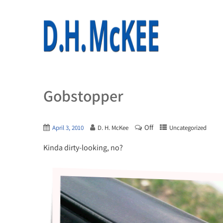
Gobstopper
Off
April 3, 2010
D. H. McKee
Uncategorized
Kinda dirty-looking, no?