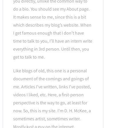
you directly, unlike the common way to
do a bio. You should see my About page.
It makes sense to me, since this is a bit
which describes my blog’s website. When
I get famous enough that I don’t have
time to talk to you, I’ll have an intern write
everything in 3rd person. Until then, you
get to talk to me.
Like blogs of old, this one is a personal
document of the comings and goings of
me. Articles I’ve written, links I’ve posted,
videos I liked, etc. Here, a first-person
perspective is the way to go, at least for
now. So, this is my site. I’m D. H. McKee, a
sometimes artist, sometimes writer.
Mostly just a guy on the internet.