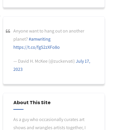
Anyone want to hang out on another
planet?
#amwriting
https://t.co/fg52zXFo8o
— David H. McKee (@zuckervati)
July 17,
2023
About This Site
As a guy who occasionally curates art
shows and wrangles artists together, I