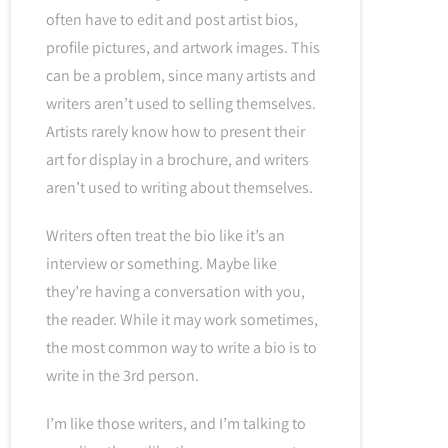
often have to edit and post artist bios,
profile pictures, and artwork images. This
can be a problem, since many artists and
writers aren’t used to selling themselves.
Artists rarely know how to present their
art for display in a brochure, and writers
aren’t used to writing about themselves.
Writers often treat the bio like it’s an
interview or something. Maybe like
they’re having a conversation with you,
the reader. While it may work sometimes,
the most common way to write a bio is to
write in the 3rd person.
I’m like those writers, and I’m talking to