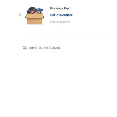
Previous Post
Patio Weather
Uncategorized
Comments are closed.