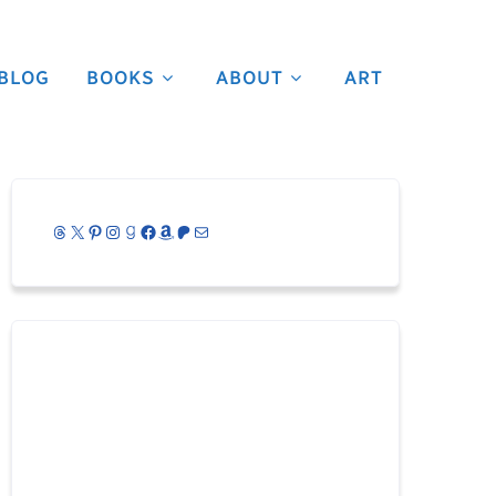
BLOG
BOOKS
ABOUT
ART
Threads
X
Pinterest
Instagram
Goodreads
Facebook
Amazon
Patreon
Mail