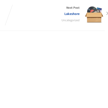
Next Post
Lakeshore
Uncategorized