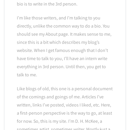
bio is to write in the 3rd person.
I’m like those writers, and I’m talking to you
directly, unlike the common way to do a bio. You
should see my About page. It makes sense to me,
since this is a bit which describes my blog’s
website. When I get famous enough that I don’t
have time to talk to you, I’ll have an intern write
everything in 3rd person. Until then, you get to
talk to me.
Like blogs of old, this one is a personal document
of the comings and goings of me. Articles I’ve
written, links I’ve posted, videos I liked, etc. Here,
a first-person perspective is the way to go, at least
for now. So, this is my site. I’m D. H. McKee, a
sometimes artist, sometimes writer. Mostly just a