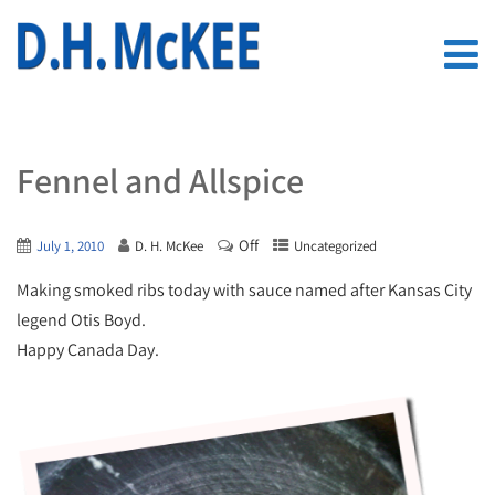
Fennel and Allspice
Off
July 1, 2010
D. H. McKee
Uncategorized
Making smoked ribs today with sauce named after Kansas City
legend Otis Boyd.
Happy Canada Day.