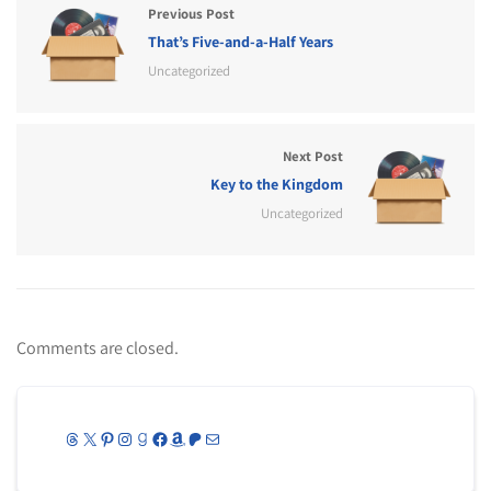
Previous Post
That’s Five-and-a-Half Years
Uncategorized
Next Post
Key to the Kingdom
Uncategorized
Comments are closed.
Threads
X
Pinterest
Instagram
Goodreads
Facebook
Amazon
Patreon
Mail