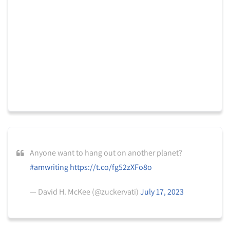
Anyone want to hang out on another planet?
#amwriting
https://t.co/fg52zXFo8o
— David H. McKee (@zuckervati)
July 17, 2023