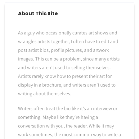
About This Site
As a guy who occasionally curates art shows and
wrangles artists together, I often have to edit and
post artist bios, profile pictures, and artwork
images. This can be a problem, since many artists
and writers aren’t used to selling themselves.
Artists rarely know how to present their art for
display in a brochure, and writers aren’t used to
writing about themselves.
Writers often treat the bio like it’s an interview or
something. Maybe like they’re having a
conversation with you, the reader. While it may
work sometimes, the most common way to write a